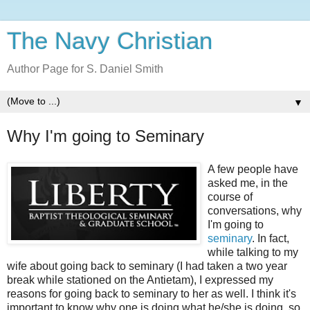
The Navy Christian
Author Page for S. Daniel Smith
▼
Why I'm going to Seminary
A few people have
asked me, in the
course of
conversations, why
I'm going to
seminary
. In fact,
while talking to my
wife about going back to seminary (I had taken a two year
break while stationed on the Antietam), I expressed my
reasons for going back to seminary to her as well. I think it's
important to know why one is doing what he/she is doing, so