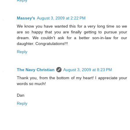
Reply
Massey's
August 3, 2009 at 2:22 PM
We know you have wanted this for a very long time so we
are so happy that you are finally getting to pursue your
dream. We couldn't ask for a better son-in-law for our
daughter. Congratulations!!!
Reply
The Navy Christian
August 3, 2009 at 8:23 PM
Thank you, from the bottom of my heart! I appreciate your
words so much!
Dan
Reply