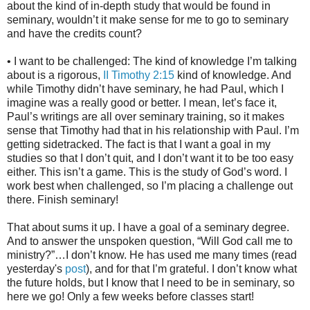
about the kind of in-depth study that would be found in
seminary, wouldn’t it make sense for me to go to seminary
and have the credits count?
• I want to be challenged: The kind of knowledge I’m talking
about is a rigorous,
II Timothy 2:15
kind of knowledge. And
while Timothy didn’t have seminary, he had Paul, which I
imagine was a really good or better. I mean, let’s face it,
Paul’s writings are all over seminary training, so it makes
sense that Timothy had that in his relationship with Paul. I’m
getting sidetracked. The fact is that I want a goal in my
studies so that I don’t quit, and I don’t want it to be too easy
either. This isn’t a game. This is the study of God’s word. I
work best when challenged, so I’m placing a challenge out
there. Finish seminary!
That about sums it up. I have a goal of a seminary degree.
And to answer the unspoken question, “Will God call me to
ministry?”…I don’t know. He has used me many times (read
yesterday's
post
), and for that I’m grateful. I don’t know what
the future holds, but I know that I need to be in seminary, so
here we go! Only a few weeks before classes start!