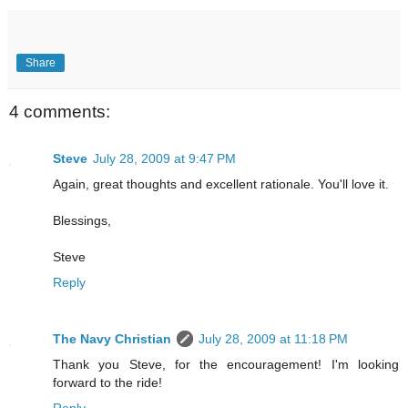
Share
4 comments:
Steve
July 28, 2009 at 9:47 PM
Again, great thoughts and excellent rationale. You'll love it.
Blessings,
Steve
Reply
The Navy Christian
July 28, 2009 at 11:18 PM
Thank you Steve, for the encouragement! I'm looking
forward to the ride!