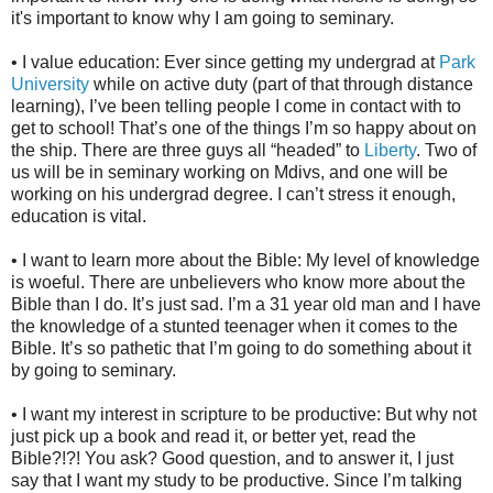
it's important to know why I am going to seminary.
• I value education: Ever since getting my undergrad at
Park
University
while on active duty (part of that through distance
learning), I’ve been telling people I come in contact with to
get to school! That’s one of the things I’m so happy about on
the ship. There are three guys all “headed” to
Liberty
. Two of
us will be in seminary working on Mdivs, and one will be
working on his undergrad degree. I can’t stress it enough,
education is vital.
• I want to learn more about the Bible: My level of knowledge
is woeful. There are unbelievers who know more about the
Bible than I do. It’s just sad. I’m a 31 year old man and I have
the knowledge of a stunted teenager when it comes to the
Bible. It’s so pathetic that I’m going to do something about it
by going to seminary.
• I want my interest in scripture to be productive: But why not
just pick up a book and read it, or better yet, read the
Bible?!?! You ask? Good question, and to answer it, I just
say that I want my study to be productive. Since I’m talking