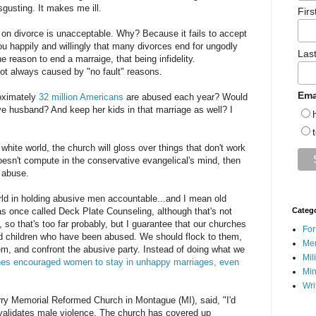
isgusting. It makes me ill.
Fir
 on divorce is unacceptable. Why? Because it fails to accept
ou happily and willingly that many divorces end for ungodly
Las
ne reason to end a marraige, that being infidelity.
not always caused by "no fault" reasons.
Ema
oximately
32 million Americans
are abused each year? Would
ive husband? And keep her kids in that marriage as well? I
white world, the church will gloss over things that don't work
doesn't compute in the conservative evangelical's mind, then
e abuse.
rld in holding abusive men accountable...and I mean old
as once called Deck Plate Counseling, although that's not
Categ
 so that's too far probably, but I guarantee that our churches
For
 children who have been abused. We should flock to them,
Men
m, and confront the abusive party. Instead of doing what we
Mil
es encouraged women to stay in unhappy marriages, even
Min
Wri
erry Memorial Reformed Church in Montague (MI), said, "I'd
validates male violence. The church has covered up