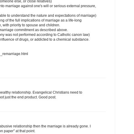
someone else, or close relatives)
nto marriage against one's will or serious external pressure,
able to understand the nature and expectations of marriage)
 of the full implications of marriage as a life-long
 with priority to spouse and children.
he marriage commitment as described above.
mony was not performed according to Catholic canon law)
nfluence of drugs, or addicted to a chemical substance.
n_remarriage.html
healthy relationship. Evangelical Christians need to
 not just the end product. Good post.
y abusive relationship then the marriage is already gone. I
n paper" at that point.