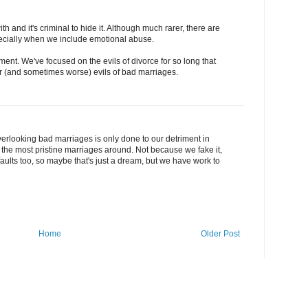
h and it's criminal to hide it. Although much rarer, there are
cially when we include emotional abuse.
ment. We've focused on the evils of divorce for so long that
er (and sometimes worse) evils of bad marriages.
.overlooking bad marriages is only done to our detriment in
 the most pristine marriages around. Not because we fake it,
 faults too, so maybe that's just a dream, but we have work to
Home
Older Post