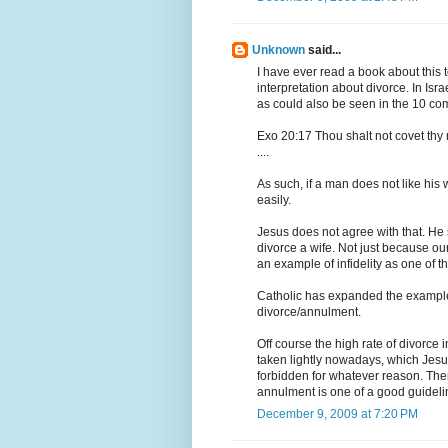
Unknown
said...
I have ever read a book about this 
interpretation about divorce. In Isr
as could also be seen in the 10 c
Exo 20:17 Thou shalt not covet thy 
....
As such, if a man does not like his
easily.
Jesus does not agree with that. He 
divorce a wife. Not just because ou
an example of infidelity as one of t
Catholic has expanded the example 
divorce/annulment.
Off course the high rate of divorce 
taken lightly nowadays, which Jesu
forbidden for whatever reason. Ther
annulment is one of a good guideline
December 9, 2009 at 7:20 PM