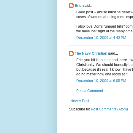
Eric
said...
Good post -- abuse must be dealt wit
cases of women abusing men, espe
I also love Don's "unpaid bills" com
we have lost sight of the many oth
December 10, 2009 at 4:43 PM
The Navy Christian
said...
Eric, you hit it on the head there..
Christianity. We should honestly be
but because it's real. I know I have
do no matter how one looks at it.
December 10, 2009 at 6:05 PM
Post a Comment
Newer Post
Subscribe to:
Post Comments (Atom)