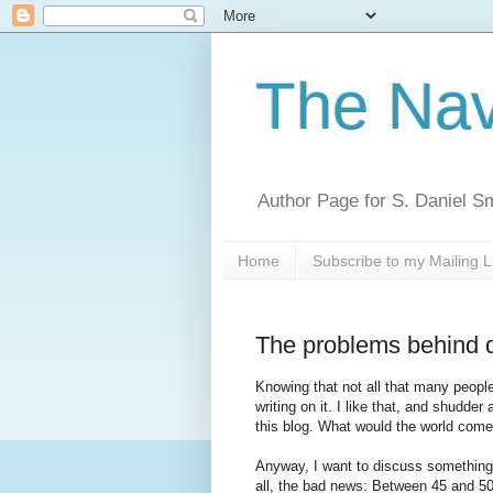
The Nav
Author Page for S. Daniel S
Home
Subscribe to my Mailing L
The problems behind 
Knowing that not all that many peopl
writing on it. I like that, and shudde
this blog. What would the world come
Anyway, I want to discuss something th
all, the bad news: Between 45 and 50%