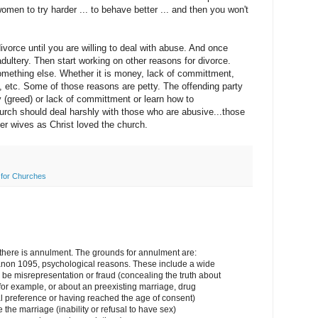
men to try harder ... to behave better ... and then you won't
divorce until you are willing to deal with abuse. And once
adultery. Then start working on other reasons for divorce.
omething else. Whether it is money, lack of committment,
, etc. Some of those reasons are petty. The offending party
 (greed) or lack of committment or learn how to
rch should deal harshly with those who are abusive...those
ier wives as Christ loved the church.
for Churches
ut there is annulment. The grounds for annulment are:
non 1095, psychological reasons. These include a wide
be misrepresentation or fraud (concealing the truth about
 for example, or about an preexisting marriage, drug
al preference or having reached the age of consent)
 the marriage (inability or refusal to have sex)