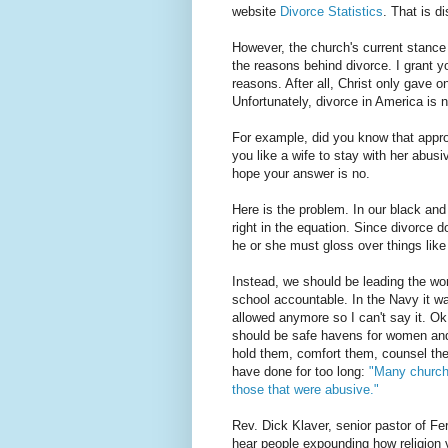
website
Divorce Statistics
. That is d
However, the church's current stance
the reasons behind divorce. I grant y
reasons. After all, Christ only gave o
Unfortunately, divorce in America is 
For example, did you know that appr
you like a wife to stay with her abus
hope your answer is no.
Here is the problem. In our black and 
right in the equation. Since divorce 
he or she must gloss over things lik
Instead, we should be leading the wo
school accountable. In the Navy it w
allowed anymore so I can't say it. Ok,
should be safe havens for women and
hold them, comfort them, counsel the
have done for too long:
"Many church
those that were abusive."
Rev. Dick Klaver, senior pastor of F
hear people expounding how religion 