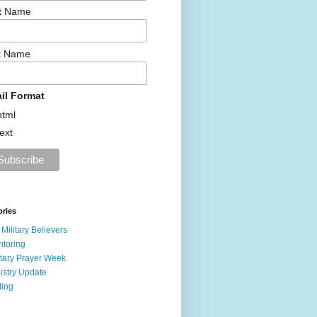
st Name
t Name
il Format
html
text
ories
 Military Believers
toring
itary Prayer Week
istry Update
ting