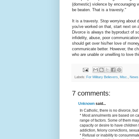
(domestic) violence by encouraging wo
be beaten. That is a travesty."
It is a travesty. Stop worrying about 
you've worked on that, start next on 
Divorce is always the byproduct of s
infidelity, abuse, poor communication
should get over his/her love of money
communicate better. However, the chu
who are unable or unwilling to love th
Labels:
For Military Believers
,
Misc.
,
News 
7 comments:
Unknown
said...
In Catholic, there is no divorce, b
* Most annulments are based on ca
range of factors. Some of them may 
capacity or desire to have children
addiction, felony convictions, sexu
* Refusal or inability to consummate