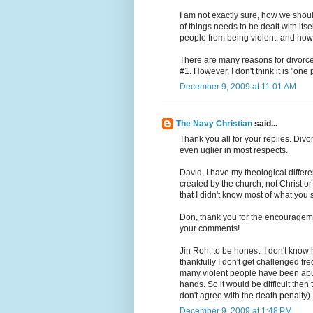
I am not exactly sure, how we should
of things needs to be dealt with it
people from being violent, and how d
There are many reasons for divorce,
#1. However, I don't think it is "one 
December 9, 2009 at 11:01 AM
The Navy Christian
said...
Thank you all for your replies. Div
even uglier in most respects.
David, I have my theological differ
created by the church, not Christ or 
that I didn't know most of what you
Don, thank you for the encourageme
your comments!
Jin Roh, to be honest, I don't know 
thankfully I don't get challenged fre
many violent people have been abus
hands. So it would be difficult then
don't agree with the death penalty). 
December 9, 2009 at 1:48 PM