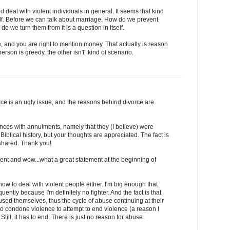
 deal with violent individuals in general. It seems that kind
self. Before we can talk about marriage. How do we prevent
o we turn them from it is a question in itself.
 and you are right to mention money. That actually is reason
person is greedy, the other isn't" kind of scenario.
orce is an ugly issue, and the reasons behind divorce are
ences with annulments, namely that they (I believe) were
Biblical history, but your thoughts are appreciated. The fact is
 shared. Thank you!
nt and wow...what a great statement at the beginning of
how to deal with violent people either. I'm big enough that
quently because I'm definitely no fighter. And the fact is that
ed themselves, thus the cycle of abuse continuing at their
 to condone violence to attempt to end violence (a reason I
Still, it has to end. There is just no reason for abuse.