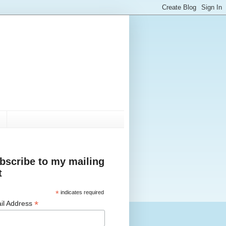
bscribe to my mailing
t
*
indicates required
*
il Address