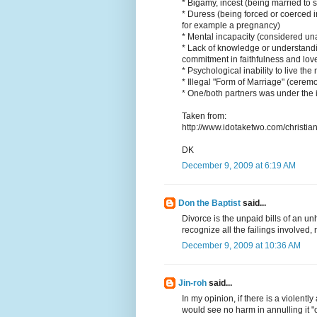
* Bigamy, incest (being married to 
* Duress (being forced or coerced i
for example a pregnancy)
* Mental incapacity (considered un
* Lack of knowledge or understanding
commitment in faithfulness and love,
* Psychological inability to live t
* Illegal "Form of Marriage" (cere
* One/both partners was under the i
Taken from:
http://www.idotaketwo.com/christia
DK
December 9, 2009 at 6:19 AM
Don the Baptist
said...
Divorce is the unpaid bills of an un
recognize all the failings involved,
December 9, 2009 at 10:36 AM
Jin-roh
said...
In my opinion, if there is a violentl
would see no harm in annulling it "o