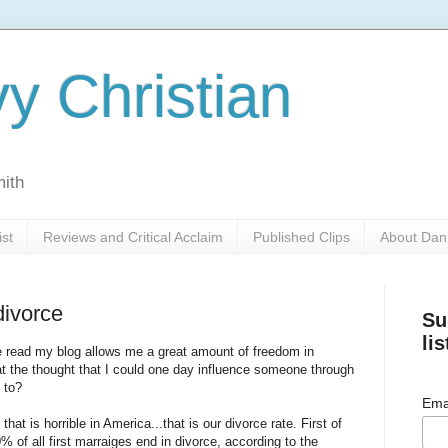
y Christian
mith
ist
Reviews and Critical Acclaim
Published Clips
About Dan
divorce
Su
lis
e read my blog allows me a great amount of freedom in
r at the thought that I could one day influence someone through
 to?
Ema
at is horrible in America...that is our divorce rate. First of
 of all first marraiges end in divorce, according to the