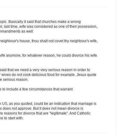
topic. Basically it said that churches make a wrong
ael, last time, wife was considered as one of their possession,
ommandments as well:
neighbour's house, thou shalt not covet thy neighbour's wife,
 wife anymore, for whatever reason, he could divorce his wife
said that we need a very very serious reason in order to
r wives do not cook delicious food for example. Jesus quote
he serious reason.
to include a few circumstances that warrant
in US, as you quoted, could be an indication that marriage is
s does not approve. But it does not mean divorce is
e reasons for divorce that are "legitimate". And Catholic
 to start with.