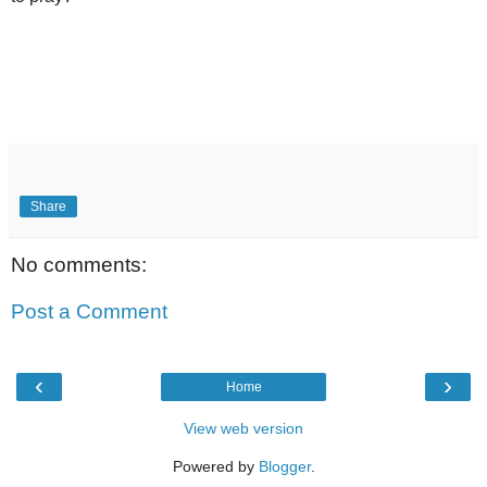
Share
No comments:
Post a Comment
‹
›
Home
View web version
Powered by
Blogger
.