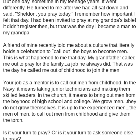
But one day, sometime in my teenage years, it went
differently. He turned to me after we had all sat down and
said, "Sheldon, you pray today." I remember how important I
felt that day. I had been invited to pray at my grandpa's table!
It didn't register then, but that was the day I became a man to
my grandpa.
A friend of mine recently told me about a culture that literally
holds a celebration to "call out" the boys to become men.
This is what happened to me that day. My grandfather called
me out to pray for the family...a job he always did. That was
the day he called me out of childhood to join the men.
Your job as a mentor is to call out men from childhood. In the
Navy, it means taking junior technicians and making them
skilled leaders. In the church, it means to bring out men from
the boyhood of high school and college. We grow men...they
do not grow themselves. It is up to the experienced men...the
men of men, to call out men from childhood and give them
the torch.
Is it your turn to pray? Or is it your turn to ask someone else
to pray?