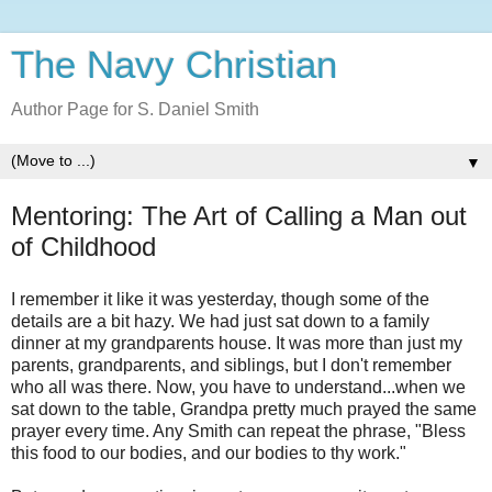
The Navy Christian
Author Page for S. Daniel Smith
▼
Mentoring: The Art of Calling a Man out
of Childhood
I remember it like it was yesterday, though some of the
details are a bit hazy. We had just sat down to a family
dinner at my grandparents house. It was more than just my
parents, grandparents, and siblings, but I don't remember
who all was there. Now, you have to understand...when we
sat down to the table, Grandpa pretty much prayed the same
prayer every time. Any Smith can repeat the phrase, "Bless
this food to our bodies, and our bodies to thy work."