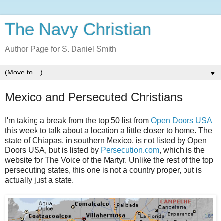
The Navy Christian
Author Page for S. Daniel Smith
▼
Mexico and Persecuted Christians
I'm taking a break from the top 50 list from
Open Doors USA
this week to talk about a location a little closer to home. The
state of Chiapas, in southern Mexico, is not listed by Open
Doors USA, but is listed by
Persecution.com
, which is the
website for The Voice of the Martyr. Unlike the rest of the top
persecuting states, this one is not a country proper, but is
actually just a state.