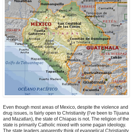
Even though most areas of Mexico, despite the violence and
drug issues, is fairly open to Christianity (I've been to Tijuana
and Mazatlan), the state of Chiapas is not. The religion of the
state is primarily Catholic mixed with some pagan ideology.
The state leaders apparently think of evangelical Christianity