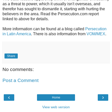
as a threat to power, which it usually isn't overseas, and
therefor has sought to dismantle it, starting with hurting the
believers in the area. Read the Persecution.com report
linked to above for details.
More information can be found at a blog called
Persecution
in Latin America
. There is also information from
VOM/MEX
.
Share
No comments:
Post a Comment
‹
›
Home
View web version