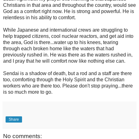
Christians in that area and throughout the country, would see
God as a comfort right now. He is strong and powerful. He is
relentless in his ability to comfort.
While Japanese and international crews are struggling to
help trapped citizens, cool nuclear reactors, and get aid into
the area, God is there...water up to his knees, tearing
through each broken home like the waters that had
previously rushed in. He was there as the waters rushed in,
and I pray that he will comfort now like nothing else can.
Sendai is a shadow of death, but a rod and a staff are there
too, comforting through the Holy Spirit and the Christian
workers who are there too. Please don't stop praying...there
is so much more to go.
Share
No comments: