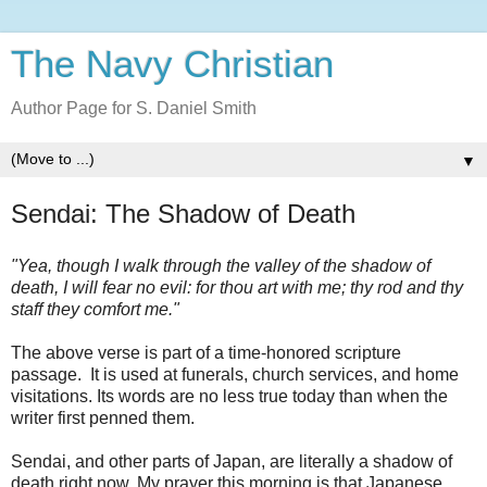
The Navy Christian
Author Page for S. Daniel Smith
▼
Sendai: The Shadow of Death
"Yea, though I walk through the valley of the shadow of
death, I will fear no evil: for thou art with me; thy rod and thy
staff they comfort me."
The above verse is part of a time-honored scripture
passage. It is used at funerals, church services, and home
visitations. Its words are no less true today than when the
writer first penned them.
Sendai, and other parts of Japan, are literally a shadow of
death right now. My prayer this morning is that Japanese