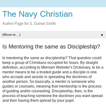
The Navy Christian
Author Page for S. Daniel Smith
▼
Is Mentoring the same as Discipleship?
Is mentoring the same as discipleship? That question could
keep a group of Christians occupied for hours. By straight
definition, according to Merriam Webster's Dictionary, to be a
mentor means to be a trusted guide and a disciple is one
who accepts and assists in spreading the doctrines of
another person. So basically, a mentor is someone who
guides or counsels, meaning that mentorship is the process
of guiding and/or counseling. Discipleship, then, is the
process of teaching someone the doctrines you want spread
and then having them spread by your pupil.