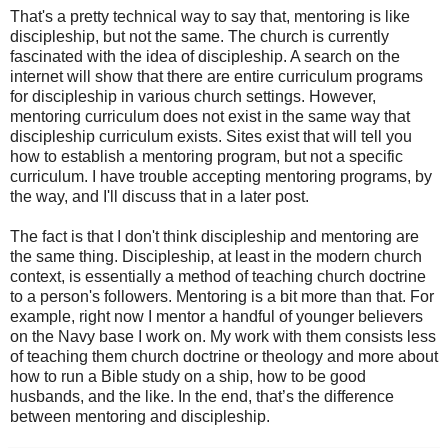
That's a pretty technical way to say that, mentoring is like
discipleship, but not the same. The church is currently
fascinated with the idea of discipleship. A search on the
internet will show that there are entire curriculum programs
for discipleship in various church settings. However,
mentoring curriculum does not exist in the same way that
discipleship curriculum exists. Sites exist that will tell you
how to establish a mentoring program, but not a specific
curriculum. I have trouble accepting mentoring programs, by
the way, and I'll discuss that in a later post.
The fact is that I don't think discipleship and mentoring are
the same thing. Discipleship, at least in the modern church
context, is essentially a method of teaching church doctrine
to a person's followers. Mentoring is a bit more than that. For
example, right now I mentor a handful of younger believers
on the Navy base I work on. My work with them consists less
of teaching them church doctrine or theology and more about
how to run a Bible study on a ship, how to be good
husbands, and the like. In the end, that’s the difference
between mentoring and discipleship.