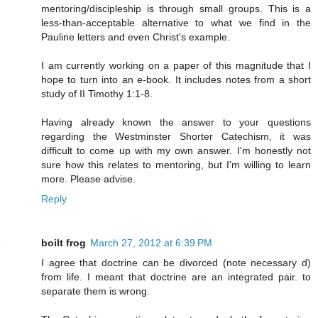
mentoring/discipleship is through small groups. This is a
less-than-acceptable alternative to what we find in the
Pauline letters and even Christ's example.
I am currently working on a paper of this magnitude that I
hope to turn into an e-book. It includes notes from a short
study of II Timothy 1:1-8.
Having already known the answer to your questions
regarding the Westminster Shorter Catechism, it was
difficult to come up with my own answer. I'm honestly not
sure how this relates to mentoring, but I'm willing to learn
more. Please advise.
Reply
boilt frog
March 27, 2012 at 6:39 PM
I agree that doctrine can be divorced (note necessary d)
from life. I meant that doctrine are an integrated pair. to
separate them is wrong.