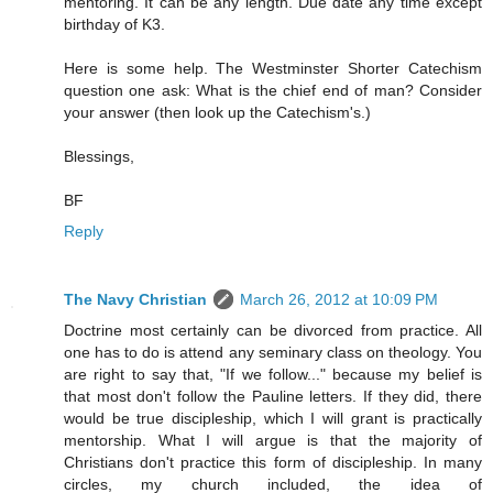
mentoring. It can be any length. Due date any time except
birthday of K3.
Here is some help. The Westminster Shorter Catechism
question one ask: What is the chief end of man? Consider
your answer (then look up the Catechism's.)
Blessings,
BF
Reply
The Navy Christian
March 26, 2012 at 10:09 PM
Doctrine most certainly can be divorced from practice. All
one has to do is attend any seminary class on theology. You
are right to say that, "If we follow..." because my belief is
that most don't follow the Pauline letters. If they did, there
would be true discipleship, which I will grant is practically
mentorship. What I will argue is that the majority of
Christians don't practice this form of discipleship. In many
circles, my church included, the idea of