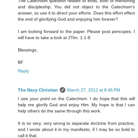
The Catechism question relates to ends, both of mentoring
and discipleship. You did not object to the Catechism's
answer, so use it to direct your efforts. Does this effort effect
the end of glorifying God and enjoying him forever?
I am looking forward to the paper. Please post pericopes. I
will have to take a look at 2Tim. 1:1-8.
Blessings,
BF
Reply
The Navy Christian
March 27, 2012 at 8:45 PM
I see your point on the Catechism. I do hope that this will
help me glorify God and enjoy Him. My hope is that I can
help others do the same through this work.
It is so very, very wrong to separate doctrine from practice,
and I wrote about it in my manifesto, if I may be so bold to
call it that.