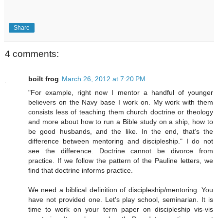
Share
4 comments:
boilt frog
March 26, 2012 at 7:20 PM
"For example, right now I mentor a handful of younger
believers on the Navy base I work on. My work with them
consists less of teaching them church doctrine or theology
and more about how to run a Bible study on a ship, how to
be good husbands, and the like. In the end, that’s the
difference between mentoring and discipleship." I do not
see the difference. Doctrine cannot be divorce from
practice. If we follow the pattern of the Pauline letters, we
find that doctrine informs practice.
We need a biblical definition of discipleship/mentoring. You
have not provided one. Let's play school, seminarian. It is
time to work on your term paper on discipleship vis-vis