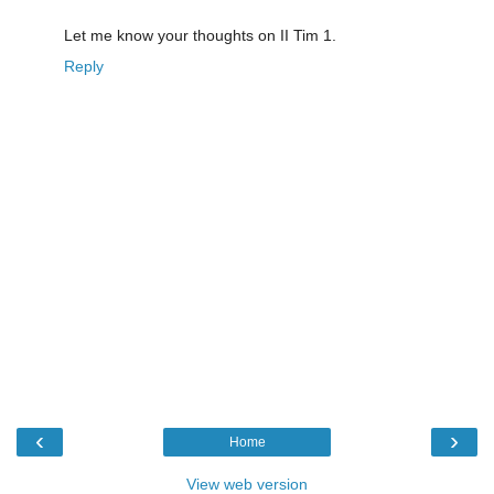
Let me know your thoughts on II Tim 1.
Reply
‹
›
Home
View web version