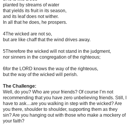
planted by streams of water
that yields its fruit in its season,
and its leaf does not wither.
In all that he does, he prospers.
4The wicked are not so,
but are like chaff that the wind drives away.
5Therefore the wicked will not stand in the judgment,
nor sinners in the congregation of the righteous;
6for the LORD knows the way of the righteous,
but the way of the wicked will perish.
The Challenge:
Well, do you? Who are your friends? Of course I’m not
recommending that you have zero unbelieving friends. Still, I
have to ask…are you walking in step with the wicked? Are
you there, shoulder to shoulder, supporting them as they
sin? Are you hanging out with those who make a mockery of
your faith?