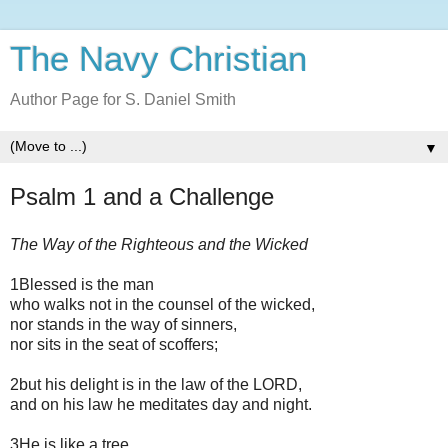
The Navy Christian
Author Page for S. Daniel Smith
▼
Psalm 1 and a Challenge
The Way of the Righteous and the Wicked
1Blessed is the man
who walks not in the counsel of the wicked,
nor stands in the way of sinners,
nor sits in the seat of scoffers;
2but his delight is in the law of the LORD,
and on his law he meditates day and night.
3He is like a tree