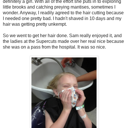
definitely a girl. With all of the effort she puts in to exploring
little brooks and catching preying mantises, sometimes I
wonder. Anyway, I readily agreed to the hair cutting because
I needed one pretty bad. I hadn't shaved in 10 days and my
hair was getting pretty unkempt.
So we went to get her hair done. Sam really enjoyed it, and
the ladies at the Supercuts made over her real nice because
she was on a pass from the hospital. It was so nice.