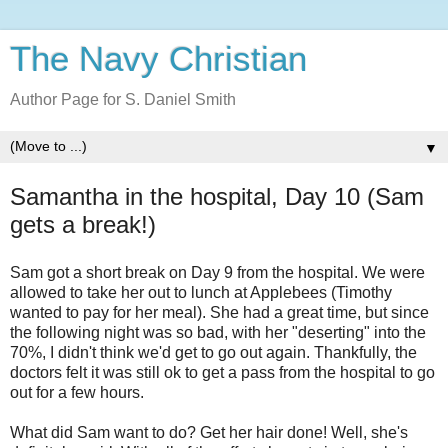
The Navy Christian
Author Page for S. Daniel Smith
▼
Samantha in the hospital, Day 10 (Sam
gets a break!)
Sam got a short break on Day 9 from the hospital. We were
allowed to take her out to lunch at Applebees (Timothy
wanted to pay for her meal). She had a great time, but since
the following night was so bad, with her "deserting" into the
70%, I didn't think we'd get to go out again. Thankfully, the
doctors felt it was still ok to get a pass from the hospital to go
out for a few hours.
What did Sam want to do? Get her hair done! Well, she's