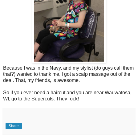
Because I was in the Navy, and my stylist (do guys call them
that?) wanted to thank me, I got a scalp massage out of the
deal. That, my friends, is awesome.
So if you ever need a haircut and you are near Wauwatosa,
WI, go to the Supercuts. They rock!
Share