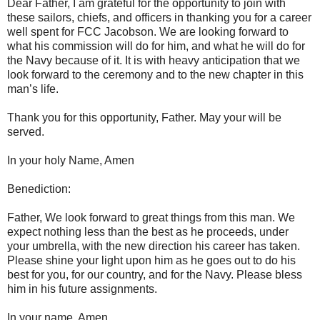
Dear Father, I am grateful for the opportunity to join with
these sailors, chiefs, and officers in thanking you for a career
well spent for FCC Jacobson. We are looking forward to
what his commission will do for him, and what he will do for
the Navy because of it. It is with heavy anticipation that we
look forward to the ceremony and to the new chapter in this
man’s life.
Thank you for this opportunity, Father. May your will be
served.
In your holy Name, Amen
Benediction:
Father, We look forward to great things from this man. We
expect nothing less than the best as he proceeds, under
your umbrella, with the new direction his career has taken.
Please shine your light upon him as he goes out to do his
best for you, for our country, and for the Navy. Please bless
him in his future assignments.
In your name, Amen