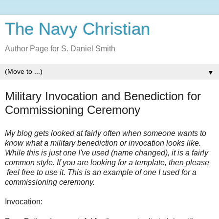
The Navy Christian
Author Page for S. Daniel Smith
▼
Military Invocation and Benediction for
Commissioning Ceremony
My blog gets looked at fairly often when someone wants to
know what a military benediction or invocation looks like.
While this is just one I've used (name changed), it is a fairly
common style. If you are looking for a template, then please
feel free to use it. This is an example of one I used for a
commissioning ceremony.
Invocation: