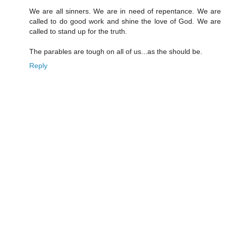
We are all sinners. We are in need of repentance. We are
called to do good work and shine the love of God. We are
called to stand up for the truth.
The parables are tough on all of us...as the should be.
Reply