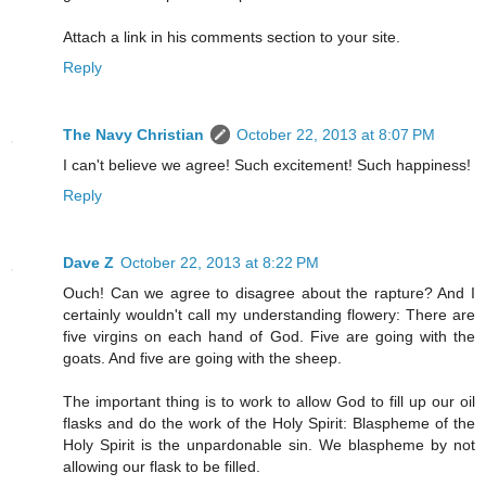
Attach a link in his comments section to your site.
Reply
The Navy Christian
October 22, 2013 at 8:07 PM
I can't believe we agree! Such excitement! Such happiness!
Reply
Dave Z
October 22, 2013 at 8:22 PM
Ouch! Can we agree to disagree about the rapture? And I
certainly wouldn't call my understanding flowery: There are
five virgins on each hand of God. Five are going with the
goats. And five are going with the sheep.
The important thing is to work to allow God to fill up our oil
flasks and do the work of the Holy Spirit: Blaspheme of the
Holy Spirit is the unpardonable sin. We blaspheme by not
allowing our flask to be filled.