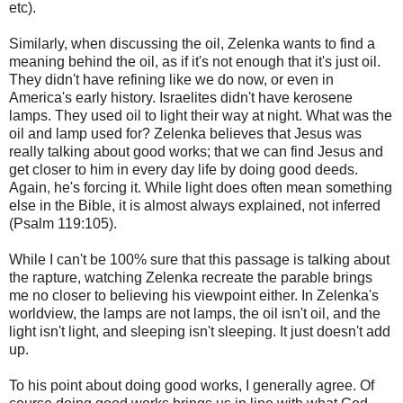
etc).
Similarly, when discussing the oil, Zelenka wants to find a
meaning behind the oil, as if it's not enough that it's just oil.
They didn't have refining like we do now, or even in
America's early history. Israelites didn't have kerosene
lamps. They used oil to light their way at night. What was the
oil and lamp used for? Zelenka believes that Jesus was
really talking about good works; that we can find Jesus and
get closer to him in every day life by doing good deeds.
Again, he's forcing it. While light does often mean something
else in the Bible, it is almost always explained, not inferred
(Psalm 119:105).
While I can't be 100% sure that this passage is talking about
the rapture, watching Zelenka recreate the parable brings
me no closer to believing his viewpoint either. In Zelenka's
worldview, the lamps are not lamps, the oil isn't oil, and the
light isn't light, and sleeping isn't sleeping. It just doesn't add
up.
To his point about doing good works, I generally agree. Of