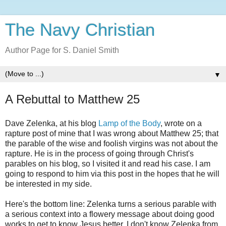
The Navy Christian
Author Page for S. Daniel Smith
▼
A Rebuttal to Matthew 25
Dave Zelenka, at his blog
Lamp of the Body
, wrote on a
rapture post of mine that I was wrong about Matthew 25; that
the parable of the wise and foolish virgins was not about the
rapture. He is in the process of going through Christ's
parables on his blog, so I visited it and read his case. I am
going to respond to him via this post in the hopes that he will
be interested in my side.
Here's the bottom line: Zelenka turns a serious parable with
a serious context into a flowery message about doing good
works to get to know Jesus better. I don't know Zelenka from