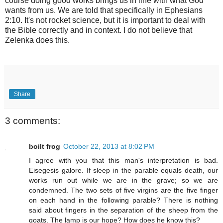
course doing good works brings us in line with what God
wants from us. We are told that specifically in Ephesians
2:10. It's not rocket science, but it is important to deal with
the Bible correctly and in context. I do not believe that
Zelenka does this.
Share
3 comments:
boilt frog
October 22, 2013 at 8:02 PM
I agree with you that this man's interpretation is bad.
Eisegesis galore. If sleep in the parable equals death, our
works run out while we are in the grave; so we are
condemned. The two sets of five virgins are the five finger
on each hand in the following parable? There is nothing
said about fingers in the separation of the sheep from the
goats. The lamp is our hope? How does he know this?