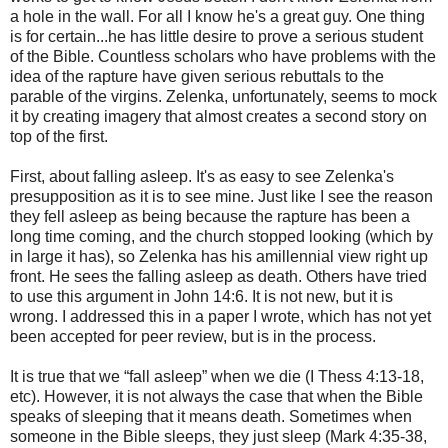
a hole in the wall. For all I know he's a great guy. One thing
is for certain...he has little desire to prove a serious student
of the Bible. Countless scholars who have problems with the
idea of the rapture have given serious rebuttals to the
parable of the virgins. Zelenka, unfortunately, seems to mock
it by creating imagery that almost creates a second story on
top of the first.
First, about falling asleep. It's as easy to see Zelenka's
presupposition as it is to see mine. Just like I see the reason
they fell asleep as being because the rapture has been a
long time coming, and the church stopped looking (which by
in large it has), so Zelenka has his amillennial view right up
front. He sees the falling asleep as death. Others have tried
to use this argument in John 14:6. It is not new, but it is
wrong. I addressed this in a paper I wrote, which has not yet
been accepted for peer review, but is in the process.
It is true that we “fall asleep” when we die (I Thess 4:13-18,
etc). However, it is not always the case that when the Bible
speaks of sleeping that it means death. Sometimes when
someone in the Bible sleeps, they just sleep (Mark 4:35-38,