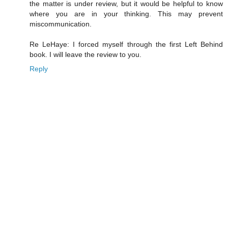
the matter is under review, but it would be helpful to know
where you are in your thinking. This may prevent
miscommunication.
Re LeHaye: I forced myself through the first Left Behind
book. I will leave the review to you.
Reply