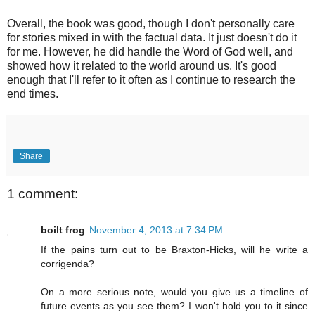
Overall, the book was good, though I don't personally care
for stories mixed in with the factual data. It just doesn't do it
for me. However, he did handle the Word of God well, and
showed how it related to the world around us. It's good
enough that I'll refer to it often as I continue to research the
end times.
Share
1 comment:
boilt frog
November 4, 2013 at 7:34 PM
If the pains turn out to be Braxton-Hicks, will he write a
corrigenda?
On a more serious note, would you give us a timeline of
future events as you see them? I won't hold you to it since