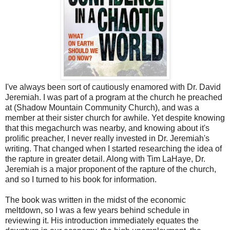
I've always been sort of cautiously enamored with Dr. David
Jeremiah. I was part of a program at the church he preached
at (Shadow Mountain Community Church), and was a
member at their sister church for awhile. Yet despite knowing
that this megachurch was nearby, and knowing about it's
prolific preacher, I never really invested in Dr. Jeremiah's
writing. That changed when I started researching the idea of
the rapture in greater detail. Along with Tim LaHaye, Dr.
Jeremiah is a major proponent of the rapture of the church,
and so I turned to his book for information.
The book was written in the midst of the economic
meltdown, so I was a few years behind schedule in
reviewing it. His introduction immediately equates the