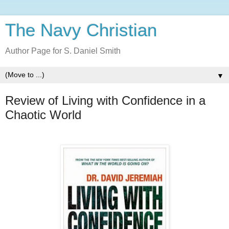
The Navy Christian
Author Page for S. Daniel Smith
▼
Review of Living with Confidence in a
Chaotic World