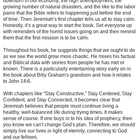
downturn in our economy, the high unemployment, the
growing number of natural disasters, and the like to the labor
pains that the Bible refers to happening just before the end
of time. Then Jeremiah's first chapter tells us all to stay calm.
Honestly, it's a great way to start the book. Set everyone up
with reminders of the horrid issues going on and then remind
them that the first mission is to be calm.
Throughout his book, he suggests things that we ought to do
as we see the world grow more chaotic. He mixes his factual
and Biblical data with stories from people he has met or
known. There is a particularly entertaining story early on in
the book about Billy Graham's grandson and how it relates
to John 14:6.
With chapters like “Stay Constructive,” Stay Centered, Stay
Confident, and Stay Connected, it becomes clear that
Jeremiah believes that people must continue living a
healthy, well-balanced life during trying times. It makes
sense of course. If one buys in to his idea of prophecy, then
you know we can't change God's plan. Therefore, we should
simply live our lives in light of eternity, connecting to God
and our fellows.