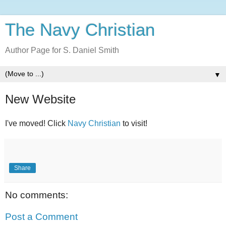
The Navy Christian
Author Page for S. Daniel Smith
▼
New Website
I've moved! Click
Navy Christian
to visit!
Share
No comments:
Post a Comment