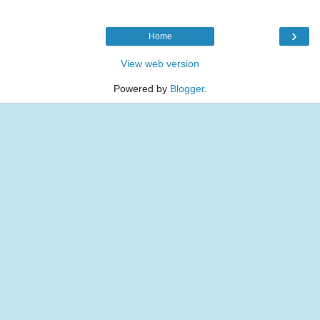
›
Home
View web version
Powered by
Blogger
.