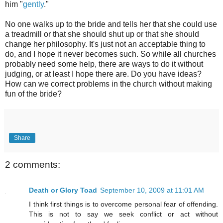
him "
gently
."
No one walks up to the bride and tells her that she could use
a treadmill or that she should shut up or that she should
change her philosophy. It's just not an acceptable thing to
do, and I hope it never becomes such. So while all churches
probably need some help, there are ways to do it without
judging, or at least I hope there are. Do you have ideas?
How can we correct problems in the church without making
fun of the bride?
Share
2 comments:
Death or Glory Toad
September 10, 2009 at 11:01 AM
I think first things is to overcome personal fear of offending.
This is not to say we seek conflict or act without