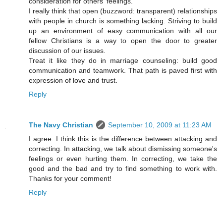
consideration for others' feelings.
I really think that open (buzzword: transparent) relationships
with people in church is something lacking. Striving to build
up an environment of easy communication with all our
fellow Christians is a way to open the door to greater
discussion of our issues.
Treat it like they do in marriage counseling: build good
communication and teamwork. That path is paved first with
expression of love and trust.
Reply
The Navy Christian
September 10, 2009 at 11:23 AM
I agree. I think this is the difference between attacking and
correcting. In attacking, we talk about dismissing someone's
feelings or even hurting them. In correcting, we take the
good and the bad and try to find something to work with.
Thanks for your comment!
Reply