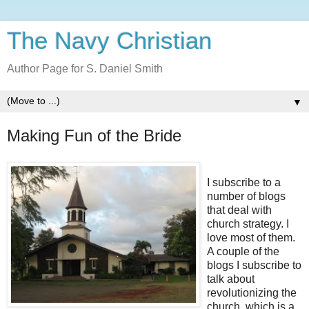
The Navy Christian
Author Page for S. Daniel Smith
▼
Making Fun of the Bride
I subscribe to a
number of blogs
that deal with
church strategy. I
love most of them.
A couple of the
blogs I subscribe to
talk about
revolutionizing the
church, which is a