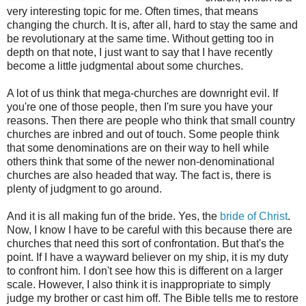
very interesting topic for me. Often times, that means
changing the church. It is, after all, hard to stay the same and
be revolutionary at the same time. Without getting too in
depth on that note, I just want to say that I have recently
become a little judgmental about some churches.
A lot of us think that mega-churches are downright evil. If
you're one of those people, then I'm sure you have your
reasons. Then there are people who think that small country
churches are inbred and out of touch. Some people think
that some denominations are on their way to hell while
others think that some of the newer non-denominational
churches are also headed that way. The fact is, there is
plenty of judgment to go around.
And it is all making fun of the bride. Yes, the
bride of Christ
.
Now, I know I have to be careful with this because there are
churches that need this sort of confrontation. But that's the
point. If I have a wayward believer on my ship, it is my duty
to confront him. I don't see how this is different on a larger
scale. However, I also think it is inappropriate to simply
judge my brother or cast him off. The Bible tells me to restore