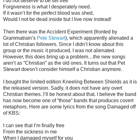
I do not deserve to be set free
Forgiveness is what I desperately need.
If it wasn’t for the perfect blood was shed,
Would I not be dead inside but I live now instead!
Then there was the Accident Experiment (fronted by
Grammatrain’s
Pete Stewart
), which apparently alienated a
lot of Christian followers. Since I didn’t know about this
group or the music it produced, I was not alienated.
However, this does bring up a problem…the new songs
aren’t as “Christian” as the old ones. It turns out that Pet
Stewart doesn’t consider himself a Christian anymore.
I bought the limited edition Kneeling Between Shields as it is
the released version. Sadly, it does not have any overt
Christian themes. I’ll be honest about that. I believe the band
has now become one of “those” bands that produces covert
metaphors. Here are some lyrics from the song Damaged off
of KBS:
I can see that I’m finally free
From the sickness in me
When I damaged myself for you