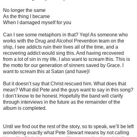
No longer the same
As the thing I became
When I damaged myself for you
Can I see some metaphors in that? Yep! As someone who
works with the Drug and Alcohol Prevention team on the
ship, I see addicts ruin their lives all of the time, and a
recovering addict would sing this. And having recovered
from a lot of sin in my life, I also want to scream this. This is
the motto for our generation of sinners saved by Grace. I
want to scream this at Satan (and have)!
But it doesn’t say that Christ rescued him. What does that
mean? What did Pete and the guys want to say in this song?
I don’t know to be honest. Hopefully the band will clarify
through interviews in the future as the remainder of the
album is completed.
Until we find out the rest of the story, so to speak, we’ll be left
wondering exactly what Pete Stewart means by not calling