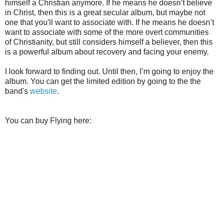
himself a Christian anymore. If he means he doesn’t believe
in Christ, then this is a great secular album, but maybe not
one that you'll want to associate with. If he means he doesn’t
want to associate with some of the more overt communities
of Christianity, but still considers himself a believer, then this
is a powerful album about recovery and facing your enemy.
I look forward to finding out. Until then, I’m going to enjoy the
album. You can get the limited edition by going to the the
band's
website
.
You can buy Flying here: