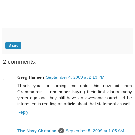
Share
2 comments:
Greg Hansen
September 4, 2009 at 2:13 PM
Thank you for turning me onto this new cd from
Grammatrain. I remember buying their first album many
years ago and they still have an awesome sound! I'd be
interested in reading an article about that statement as well.
Reply
The Navy Christian
September 5, 2009 at 1:05 AM