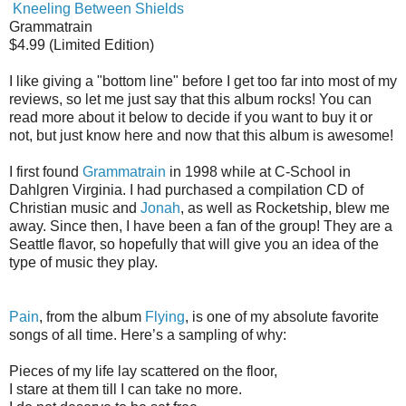
Kneeling Between Shields
Grammatrain
$4.99 (Limited Edition)
I like giving a "bottom line" before I get too far into most of my
reviews, so let me just say that this album rocks! You can
read more about it below to decide if you want to buy it or
not, but just know here and now that this album is awesome!
I first found
Grammatrain
in 1998 while at C-School in
Dahlgren Virginia. I had purchased a compilation CD of
Christian music and
Jonah
, as well as Rocketship, blew me
away. Since then, I have been a fan of the group! They are a
Seattle flavor, so hopefully that will give you an idea of the
type of music they play.
Pain
, from the album
Flying
, is one of my absolute favorite
songs of all time. Here’s a sampling of why:
Pieces of my life lay scattered on the floor,
I stare at them till I can take no more.