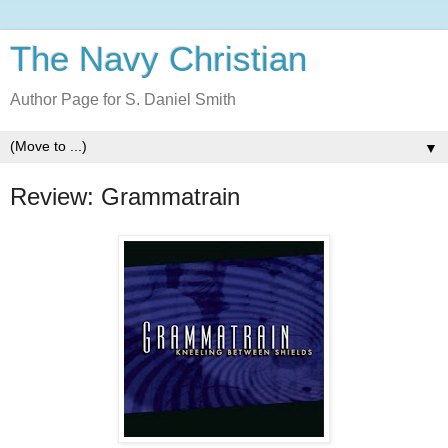
The Navy Christian
Author Page for S. Daniel Smith
▼
Review: Grammatrain