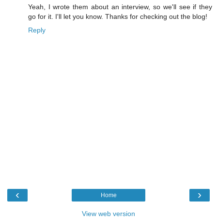
Yeah, I wrote them about an interview, so we'll see if they
go for it. I'll let you know. Thanks for checking out the blog!
Reply
‹
›
Home
View web version