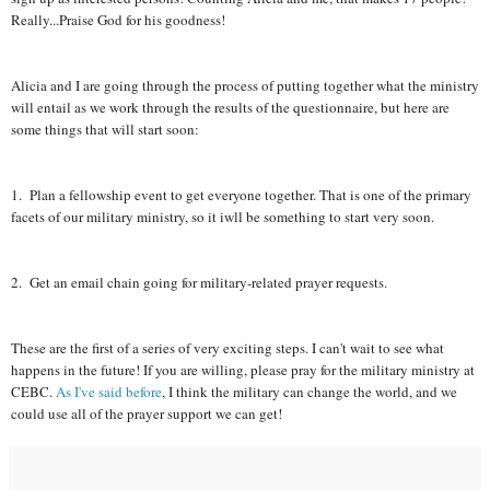
Really...Praise God for his goodness!
Alicia and I are going through the process of putting together what the ministry
will entail as we work through the results of the questionnaire, but here are
some things that will start soon:
1. Plan a fellowship event to get everyone together. That is one of the primary
facets of our military ministry, so it iwll be something to start very soon.
2. Get an email chain going for military-related prayer requests.
These are the first of a series of very exciting steps. I can't wait to see what
happens in the future! If you are willing, please pray for the military ministry at
CEBC.
As I've said before
, I think the military can change the world, and we
could use all of the prayer support we can get!