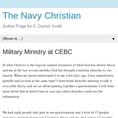
The Navy Christian
Author Page for S. Daniel Smith
▼
Military Ministry at CEBC
In what I believe is the logical, natural extension of what God has shown Alicia
and me in the last several months, God has brought a military ministry to our
church. When my pastor mentioned it to me a few days ago, I was immediately
grateful and excited at the same time! I went home from the meeting to talk it
over with Alicia, and we set about putting together a questionnaire. I will write
more about that in detail later in case any other churches could use the
information.
We had eight people take part in our questionnaire and a total of 15 people
sign up as interested persons! Counting Alicia and me, that makes 17 people!