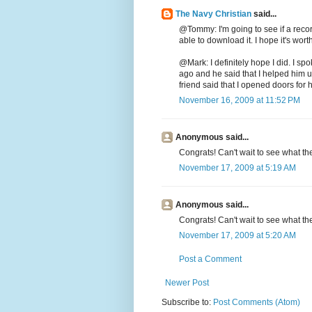
The Navy Christian
said...
@Tommy: I'm going to see if a recor
able to download it. I hope it's worth 
@Mark: I definitely hope I did. I spo
ago and he said that I helped him 
friend said that I opened doors for h
November 16, 2009 at 11:52 PM
Anonymous said...
Congrats! Can't wait to see what the
November 17, 2009 at 5:19 AM
Anonymous said...
Congrats! Can't wait to see what the
November 17, 2009 at 5:20 AM
Post a Comment
Newer Post
Subscribe to:
Post Comments (Atom)