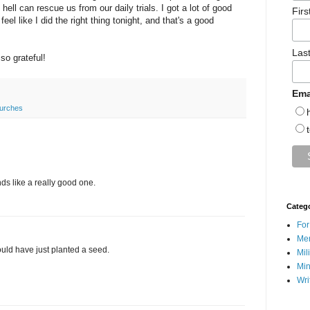
ll can rescue us from our daily trials. I got a lot of good
Fir
el like I did the right thing tonight, and that's a good
Las
so grateful!
Ema
urches
nds like a really good one.
Categ
For
Men
uld have just planted a seed.
Mil
Min
Wri