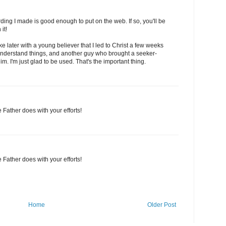
ding I made is good enough to put on the web. If so, you'll be
it!
ke later with a young believer that I led to Christ a few weeks
understand things, and another guy who brought a seeker-
im. I'm just glad to be used. That's the important thing.
 Father does with your efforts!
 Father does with your efforts!
Home
Older Post