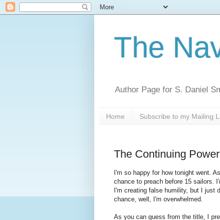
The Nav
Author Page for S. Daniel S
Home
Subscribe to my Mailing L
The Continuing Power
I'm so happy for how tonight went. As 
chance to preach before 15 sailors. I'
I'm creating false humility, but I jus
chance, well, I'm overwhelmed.
As you can guess from the title, I p