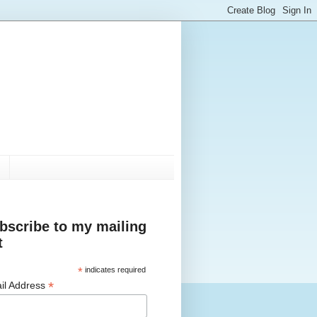
bscribe to my mailing
t
*
indicates required
*
il Address