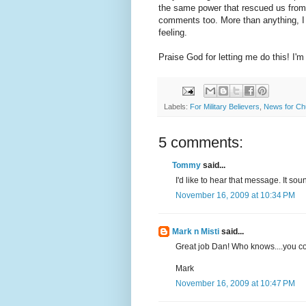
the same power that rescued us from he
comments too. More than anything, I fe
feeling.
Praise God for letting me do this! I'm 
Labels:
For Military Believers
,
News for Ch
5 comments:
Tommy
said...
I'd like to hear that message. It sou
November 16, 2009 at 10:34 PM
Mark n Misti
said...
Great job Dan! Who knows....you co
Mark
November 16, 2009 at 10:47 PM