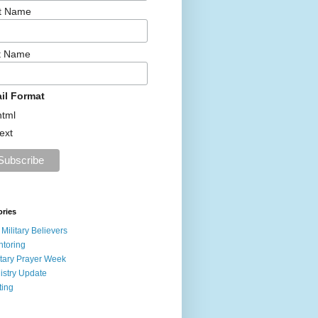
st Name
t Name
il Format
html
text
ories
 Military Believers
toring
itary Prayer Week
istry Update
ting