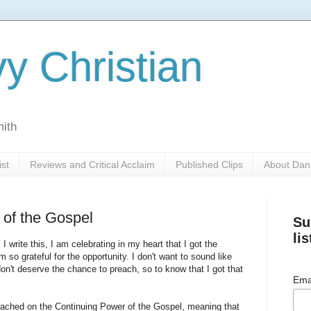
y Christian
mith
ist
Reviews and Critical Acclaim
Published Clips
About Dan
 of the Gospel
Su
lis
I write this, I am celebrating in my heart that I got the
m so grateful for the opportunity. I don't want to sound like
t don't deserve the chance to preach, so to know that I got that
Ema
reached on the Continuing Power of the Gospel, meaning that