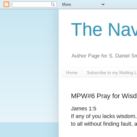
The Nav
Author Page for S. Daniel S
Home
Subscribe to my Mailing L
MPW#6 Pray for Wis
James 1:5
If any of you lacks wisdom
to all without finding fault, 