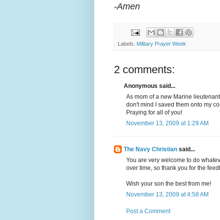
-Amen
Labels:
Military Prayer Week
2 comments:
Anonymous said...
As mom of a new Marine lieutenant,
don't mind I saved them onto my com
Praying for all of you!
November 13, 2009 at 1:29 AM
The Navy Christian
said...
You are very welcome to do whateve
over time, so thank you for the fee
Wish your son the best from me!
November 13, 2009 at 4:58 AM
Post a Comment