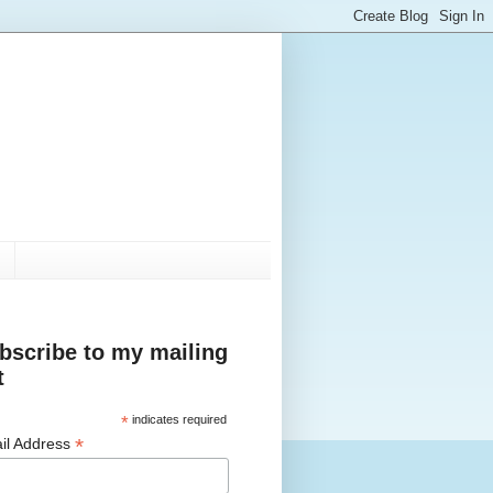
bscribe to my mailing
t
*
indicates required
*
il Address