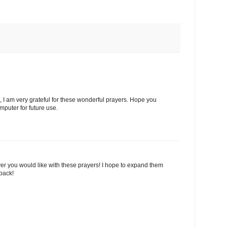
 I am very grateful for these wonderful prayers. Hope you
puter for future use.
r you would like with these prayers! I hope to expand them
dback!