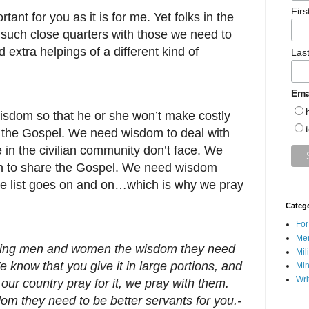
Fir
rtant for you as it is for me. Yet folks in the
 such close quarters with those we need to
 extra helpings of a different kind of
Las
Ema
isdom so that he or she won’t make costly
r the Gospel. We need wisdom to deal with
e in the civilian community don’t face. We
 to share the Gospel. We need wisdom
he list goes on and on…which is why we pray
Categ
For
Men
ghting men and women the wisdom they need
Mil
e know that you give it in large portions, and
Min
Wri
our country pray for it, we pray with them.
om they need to be better servants for you.-