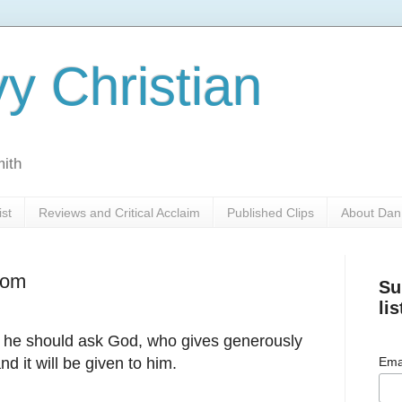
y Christian
mith
ist
Reviews and Critical Acclaim
Published Clips
About Dan
dom
Su
lis
, he should ask God, who gives generously
and it will be given to him.
Ema