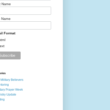
st Name
t Name
il Format
html
text
ories
 Military Believers
toring
itary Prayer Week
istry Update
ting