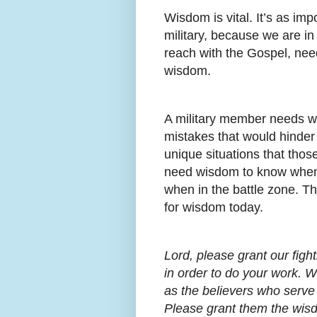
Wisdom is vital. It’s as impo
military, because we are in
reach with the Gospel, need
wisdom.
A military member needs w
mistakes that would hinde
unique situations that thos
need wisdom to know when
when in the battle zone. T
for wisdom today.
Lord, please grant our fi
in order to do your work. W
as the believers who serve 
Please grant them the wisd