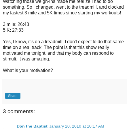
Watching those weigh-ins made me realize I had to do
something. So I changed, went to the treadmill, and clocked
my fastest 3 mile and 5K times since starting my workouts!
3 mile: 26:43
5 K: 27:33
Yes, I know, it's on a treadmill. I don't expect to do that same
time on a real track. The point is that this show really
motivated me tonight, and that my body can respond to
stimuli. It was amazing.
What is your motivation?
Share
3 comments:
Don the Baptist
January 20, 2010 at 10:17 AM