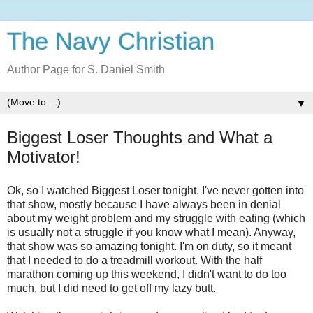
The Navy Christian
Author Page for S. Daniel Smith
▼
Biggest Loser Thoughts and What a
Motivator!
Ok, so I watched Biggest Loser tonight. I've never gotten into
that show, mostly because I have always been in denial
about my weight problem and my struggle with eating (which
is usually not a struggle if you know what I mean). Anyway,
that show was so amazing tonight. I'm on duty, so it meant
that I needed to do a treadmill workout. With the half
marathon coming up this weekend, I didn't want to do too
much, but I did need to get off my lazy butt.