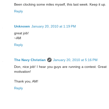
Been clocking some miles myself, this last week. Keep it up.
Reply
Unknown
January 20, 2010 at 1:19 PM
great job!
~AM
Reply
The Navy Christian
January 20, 2010 at 5:16 PM
Don, nice job! I hear you guys are running a contest. Great
motivation!
Thank you, AM!
Reply