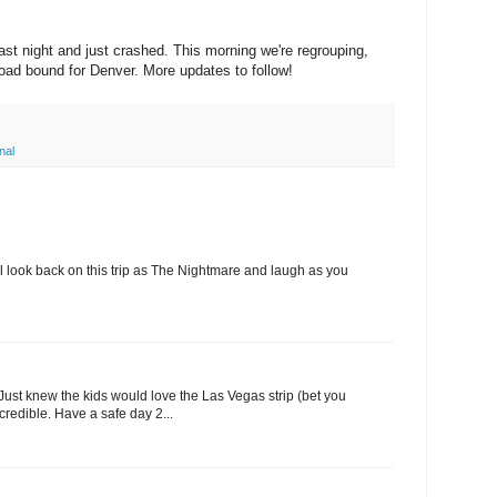
last night and just crashed. This morning we're regrouping,
road bound for Denver. More updates to follow!
nal
'll look back on this trip as The Nightmare and laugh as you
 Just knew the kids would love the Las Vegas strip (bet you
ncredible. Have a safe day 2...