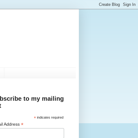
bscribe to my mailing
t
*
indicates required
*
il Address