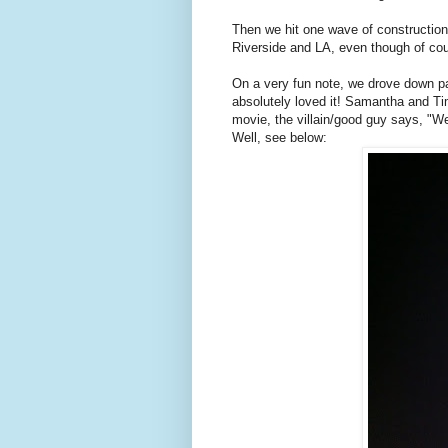
Then we hit one wave of construction a
Riverside and LA, even though of cou
On a very fun note, we drove down par
absolutely loved it! Samantha and T
movie, the villain/good guy says, "We
Well, see below: