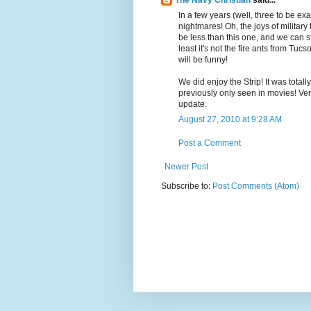
The Navy Christian
said...
In a few years (well, three to be ex
nightmares! Oh, the joys of military 
be less than this one, and we can sti
least it's not the fire ants from Tucs
will be funny!
We did enjoy the Strip! It was tota
previously only seen in movies! Ver
update.
August 27, 2010 at 9:28 AM
Post a Comment
Newer Post
Subscribe to:
Post Comments (Atom)