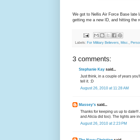
We got to Nellis Air Force Base late 
getting me a new ID, and hitting the 
Labels:
For Military Believers
,
Misc.
,
Perso
3 comments:
Stephanie Kay
said...
Just think, in a couple of years you
tell it. :D
August 26, 2010 at 11:28 AM
Massey's
said...
Thanks for keeping us up to date!!!
and Alicia did too). The lights are i
August 26, 2010 at 2:23 PM