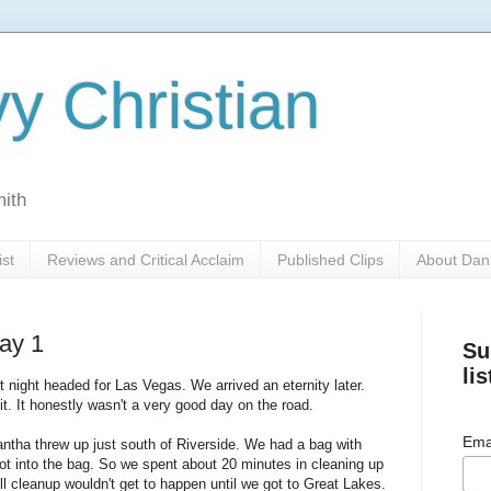
y Christian
mith
ist
Reviews and Critical Acclaim
Published Clips
About Dan
ay 1
Su
lis
 night headed for Las Vegas. We arrived an eternity later.
e it. It honestly wasn't a very good day on the road.
Ema
ntha threw up just south of Riverside. We had a bag with
ot into the bag. So we spent about 20 minutes in cleaning up
ll cleanup wouldn't get to happen until we got to Great Lakes.