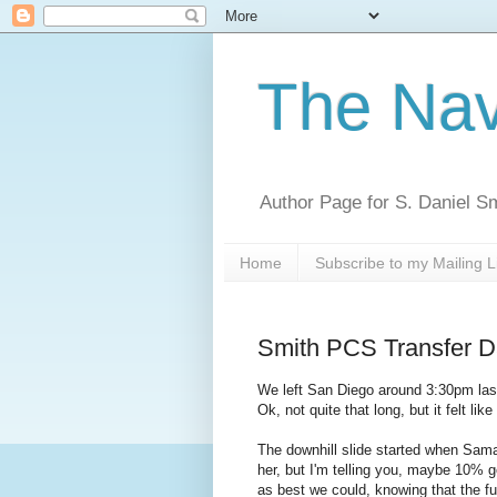
The Nav
Author Page for S. Daniel S
Home
Subscribe to my Mailing L
Smith PCS Transfer D
We left San Diego around 3:30pm last
Ok, not quite that long, but it felt lik
The downhill slide started when Sama
her, but I'm telling you, maybe 10% g
as best we could, knowing that the fu