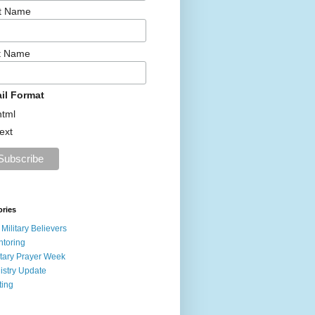
st Name
t Name
il Format
html
text
ories
 Military Believers
toring
itary Prayer Week
istry Update
ting