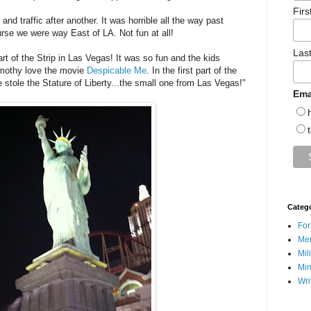
Fir
nd traffic after another. It was horrible all the way past
rse we were way East of LA. Not fun at all!
Las
t of the Strip in Las Vegas! It was so fun and the kids
imothy love the movie
Despicable Me
. In the first part of the
 stole the Stature of Liberty...the small one from Las Vegas!"
Ema
Categ
For
Men
Mil
Min
Wri