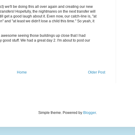
act) we'll be doing this all over again and creating our new
transfers! Hopefully, the nightmares on the next transfer will
ll get a good laugh about it. Even now, our catch-line is, "at
on" and "at least we didn't lose a child this time." So yeah, it
lly awesome seeing those buildings up close that I had
y good stuff. We had a great day 2. I'm about to post our
Home
Older Post
Simple theme. Powered by
Blogger
.