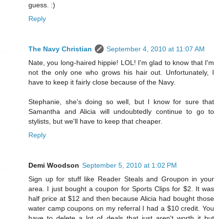
guess. :)
Reply
The Navy Christian
September 4, 2010 at 11:07 AM
Nate, you long-haired hippie! LOL! I'm glad to know that I'm
not the only one who grows his hair out. Unfortunately, I
have to keep it fairly close because of the Navy.
Stephanie, she's doing so well, but I know for sure that
Samantha and Alicia will undoubtedly continue to go to
stylists, but we'll have to keep that cheaper.
Reply
Demi Woodson
September 5, 2010 at 1:02 PM
Sign up for stuff like Reader Steals and Groupon in your
area. I just bought a coupon for Sports Clips for $2. It was
half price at $12 and then because Alicia had bought those
water camp coupons on my referral I had a $10 credit. You
have to delete a lot of deals that just aren't worth it but