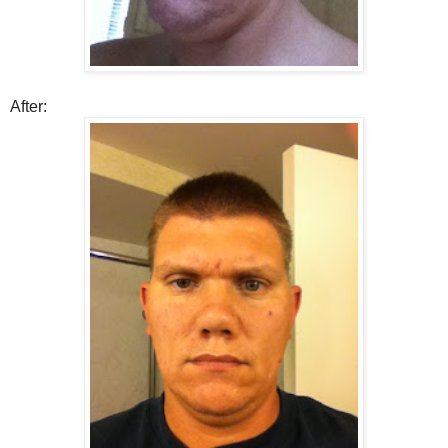
After: