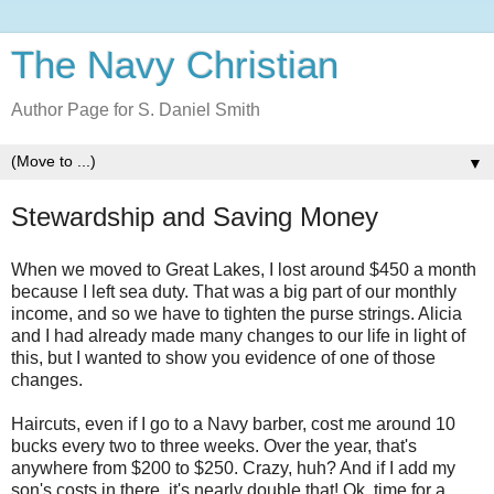
The Navy Christian
Author Page for S. Daniel Smith
▼
Stewardship and Saving Money
When we moved to Great Lakes, I lost around $450 a month
because I left sea duty. That was a big part of our monthly
income, and so we have to tighten the purse strings. Alicia
and I had already made many changes to our life in light of
this, but I wanted to show you evidence of one of those
changes.
Haircuts, even if I go to a Navy barber, cost me around 10
bucks every two to three weeks. Over the year, that's
anywhere from $200 to $250. Crazy, huh? And if I add my
son's costs in there, it's nearly double that! Ok, time for a