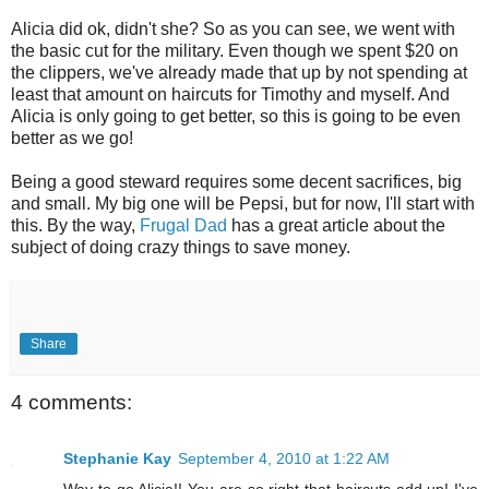
Alicia did ok, didn't she? So as you can see, we went with
the basic cut for the military. Even though we spent $20 on
the clippers, we've already made that up by not spending at
least that amount on haircuts for Timothy and myself. And
Alicia is only going to get better, so this is going to be even
better as we go!
Being a good steward requires some decent sacrifices, big
and small. My big one will be Pepsi, but for now, I'll start with
this. By the way,
Frugal Dad
has a great article about the
subject of doing crazy things to save money.
Share
4 comments:
Stephanie Kay
September 4, 2010 at 1:22 AM