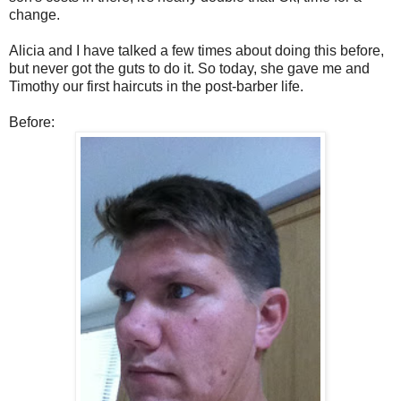
change.
Alicia and I have talked a few times about doing this before,
but never got the guts to do it. So today, she gave me and
Timothy our first haircuts in the post-barber life.
Before: