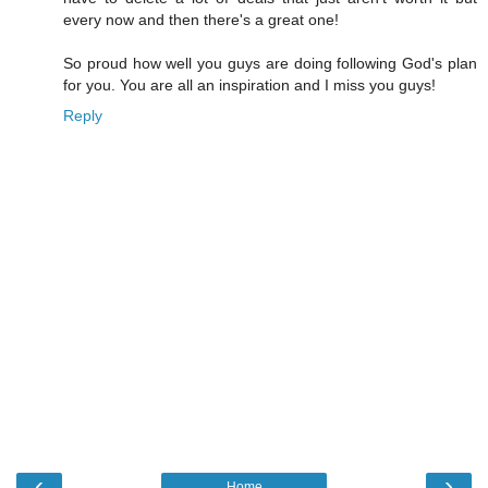
every now and then there's a great one!
So proud how well you guys are doing following God's plan
for you. You are all an inspiration and I miss you guys!
Reply
‹
›
Home