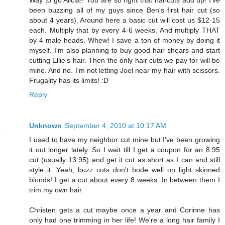
Way to go Alicia!! You are so right that haircuts add up! I've
been buzzing all of my guys since Ben's first hair cut (so
about 4 years). Around here a basic cut will cost us $12-15
each. Multiply that by every 4-6 weeks. And multiply THAT
by 4 male heads. Whew! I save a ton of money by doing it
myself. I'm also planning to buy good hair shears and start
cutting Ellie's hair. Then the only hair cuts we pay for will be
mine. And no. I'm not letting Joel near my hair with scissors.
Frugality has its limits! :D
Reply
Unknown
September 4, 2010 at 10:17 AM
I used to have my neighbor cut mine but I've been growing
it out longer lately. So I wait till I get a coupon for an 8.95
cut (usually 13.95) and get it cut as short as I can and still
style it. Yeah, buzz cuts don't bode well on light skinned
blonds! I get a cut about every 8 weeks. In between them I
trim my own hair.
Christen gets a cut maybe once a year and Corinne has
only had one trimming in her life! We're a long hair family I