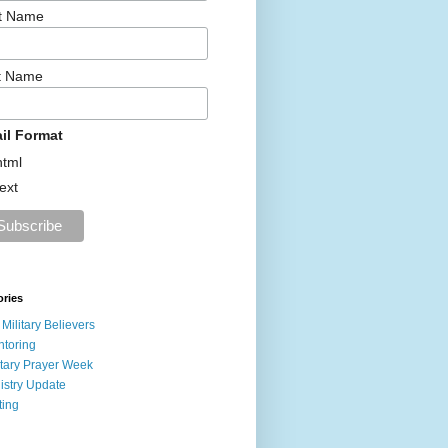
st Name
t Name
il Format
html
text
ories
 Military Believers
toring
itary Prayer Week
istry Update
ting