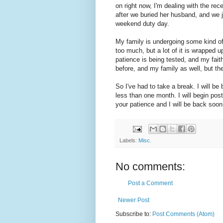
on right now, I'm dealing with the r
after we buried her husband, and we j
weekend duty day.
My family is undergoing some kind of sp
too much, but a lot of it is wrapped 
patience is being tested, and my fait
before, and my family as well, but the 
So I've had to take a break. I will be
less than one month. I will begin pos
your patience and I will be back soon
Labels:
Misc.
No comments:
Post a Comment
Newer Post
Subscribe to:
Post Comments (Atom)