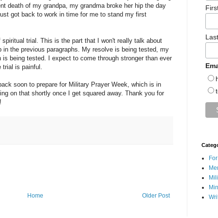
ecent death of my grandpa, my grandma broke her hip the day
Fir
ust got back to work in time for me to stand my first
Las
iritual trial. This is the part that I won't really talk about
up in the previous paragraphs. My resolve is being tested, my
h is being tested. I expect to come through stronger than ever
Ema
trial is painful.
 back soon to prepare for Military Prayer Week, which is in
ting on that shortly once I get squared away. Thank you for
!
Categ
For
Men
Mil
Min
Home
Older Post
Wri