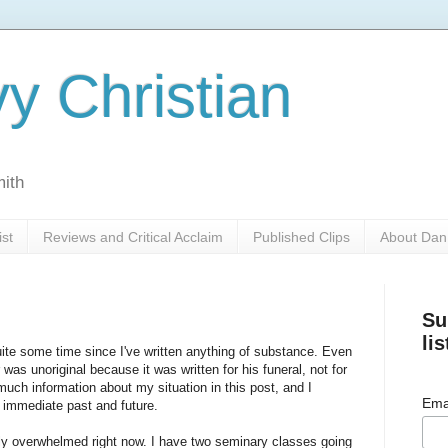
y Christian
mith
ist
Reviews and Critical Acclaim
Published Clips
About Dan
Su
lis
ite some time since I've written anything of substance. Even
was unoriginal because it was written for his funeral, not for
s much information about my situation in this post, and I
Ema
e immediate past and future.
ely overwhelmed right now. I have two seminary classes going