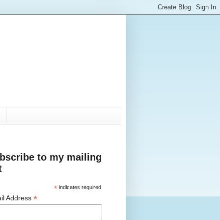
bscribe to my mailing
t
*
indicates required
*
il Address