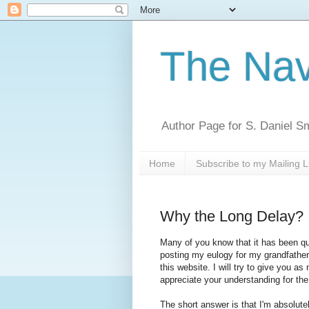
The Nav
Author Page for S. Daniel S
Home
Subscribe to my Mailing L
Why the Long Delay?
Many of you know that it has been qu
posting my eulogy for my grandfather 
this website. I will try to give you a
appreciate your understanding for th
The short answer is that I'm absolut