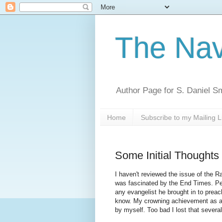
The Nav
Author Page for S. Daniel S
Home
Subscribe to my Mailing L
Some Initial Thoughts
I haven't reviewed the issue of the R
was fascinated by the End Times. Per
any evangelist he brought in to preach
know. My crowning achievement as a 
by myself. Too bad I lost that severa