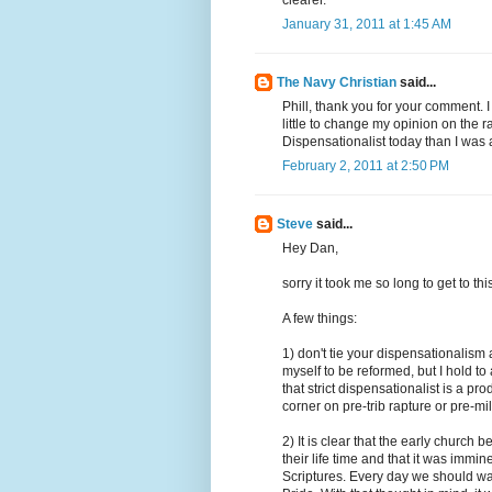
clearer.
January 31, 2011 at 1:45 AM
The Navy Christian
said...
Phill, thank you for your comment. 
little to change my opinion on the ra
Dispensationalist today than I was
February 2, 2011 at 2:50 PM
Steve
said...
Hey Dan,
sorry it took me so long to get to th
A few things:
1) don't tie your dispensationalism
myself to be reformed, but I hold to
that strict dispensationalist is a p
corner on pre-trib rapture or pre-mi
2) It is clear that the early church
their life time and that it was imm
Scriptures. Every day we should wak