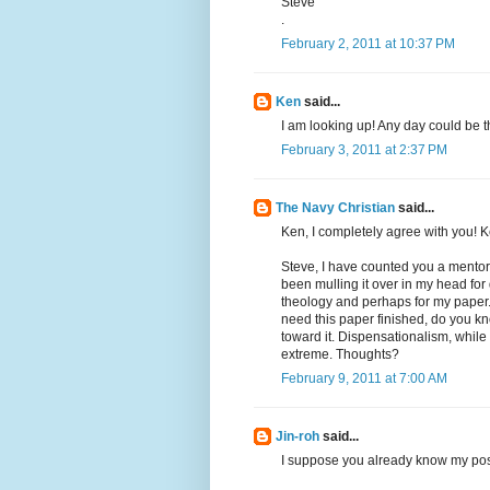
Steve
.
February 2, 2011 at 10:37 PM
Ken
said...
I am looking up! Any day could be th
February 3, 2011 at 2:37 PM
The Navy Christian
said...
Ken, I completely agree with you! 
Steve, I have counted you a mentor 
been mulling it over in my head for d
theology and perhaps for my paper.
need this paper finished, do you kn
toward it. Dispensationalism, while 
extreme. Thoughts?
February 9, 2011 at 7:00 AM
Jin-roh
said...
I suppose you already know my posi