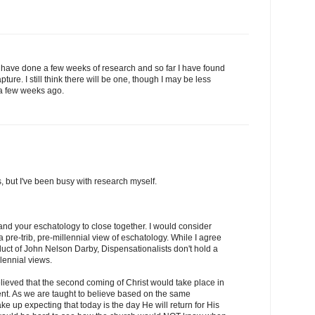
I have done a few weeks of research and so far I have found
pture. I still think there will be one, though I may be less
 a few weeks ago.
is, but I've been busy with research myself.
 and your eschatology to close together. I would consider
 a pre-trib, pre-millennial view of eschatology. While I agree
roduct of John Nelson Darby, Dispensationalists don't hold a
llennial views.
 believed that the second coming of Christ would take place in
inent. As we are taught to believe based on the same
e up expecting that today is the day He will return for His