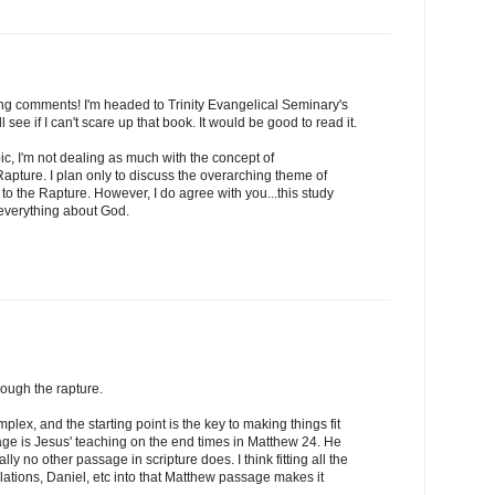
ng comments! I'm headed to Trinity Evangelical Seminary's
ll see if I can't scare up that book. It would be good to read it.
pic, I'm not dealing as much with the concept of
Rapture. I plan only to discuss the overarching theme of
 to the Rapture. However, I do agree with you...this study
everything about God.
hrough the rapture.
mplex, and the starting point is the key to making things fit
age is Jesus' teaching on the end times in Matthew 24. He
ally no other passage in scripture does. I think fitting all the
ations, Daniel, etc into that Matthew passage makes it