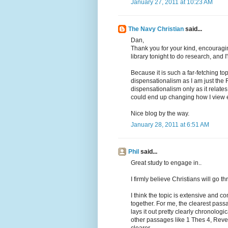
January 27, 2011 at 10:23 AM
The Navy Christian
said...
Dan,
Thank you for your kind, encouragi
library tonight to do research, and I'
Because it is such a far-fetching to
dispensationalism as I am just the 
dispensationalism only as it relates
could end up changing how I view 
Nice blog by the way.
January 28, 2011 at 6:51 AM
Phil
said...
Great study to engage in..
I firmly believe Christians will go t
I think the topic is extensive and co
together. For me, the clearest pass
lays it out pretty clearly chronologic
other passages like 1 Thes 4, Revel