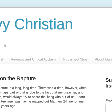
y Christian
mith
ist
Reviews and Critical Acclaim
Published Clips
About Dan
 on the Rapture
Su
lis
apture in a long, long time. There was a time, however, when I
haps part of that is due to the fact that my preacher, and
, would always try to scare the living wits out of us, I don't
Ema
teenager was having mapped out Matthew 24 line for line,
l years ago.