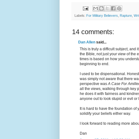
Labels:
For Military Believers
,
Rapture
,
Wri
14 comments:
Dan Allen
said...
This is truly a difficult subject, an
the Bible, not just your view of th
times is based on how you understa
beginning to end.
I used to be dispensational. Honestl
was simply not aware that there wa
perspective was
A Case For Amille
all the views, walking through key 
he does it with fairness and kindn
anyone out to look stupid or evil or 
It is hard to have the foundation of 
solidify your beliefs either way.
I look forward to reading more abou
Dan