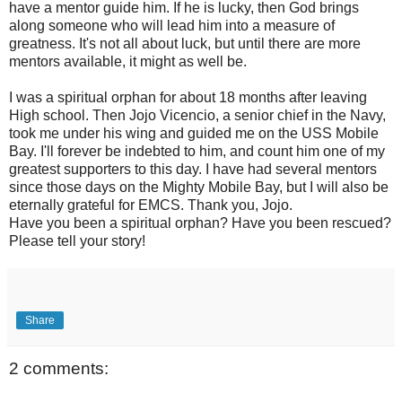
have a mentor guide him. If he is lucky, then God brings
along someone who will lead him into a measure of
greatness. It's not all about luck, but until there are more
mentors available, it might as well be.
I was a spiritual orphan for about 18 months after leaving
High school. Then Jojo Vicencio, a senior chief in the Navy,
took me under his wing and guided me on the USS Mobile
Bay. I'll forever be indebted to him, and count him one of my
greatest supporters to this day. I have had several mentors
since those days on the Mighty Mobile Bay, but I will also be
eternally grateful for EMCS. Thank you, Jojo.
Have you been a spiritual orphan? Have you been rescued?
Please tell your story!
Share
2 comments: