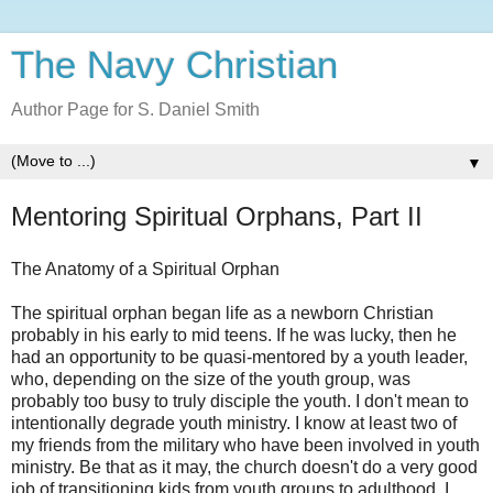
The Navy Christian
Author Page for S. Daniel Smith
▼
Mentoring Spiritual Orphans, Part II
The Anatomy of a Spiritual Orphan
The spiritual orphan began life as a newborn Christian
probably in his early to mid teens. If he was lucky, then he
had an opportunity to be quasi-mentored by a youth leader,
who, depending on the size of the youth group, was
probably too busy to truly disciple the youth. I don't mean to
intentionally degrade youth ministry. I know at least two of
my friends from the military who have been involved in youth
ministry. Be that as it may, the church doesn't do a very good
job of transitioning kids from youth groups to adulthood. I