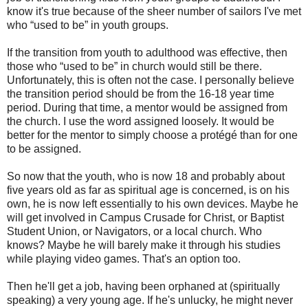
know it's true because of the sheer number of sailors I've met
who “used to be” in youth groups.
If the transition from youth to adulthood was effective, then
those who “used to be” in church would still be there.
Unfortunately, this is often not the case. I personally believe
the transition period should be from the 16-18 year time
period. During that time, a mentor would be assigned from
the church. I use the word assigned loosely. It would be
better for the mentor to simply choose a protégé than for one
to be assigned.
So now that the youth, who is now 18 and probably about
five years old as far as spiritual age is concerned, is on his
own, he is now left essentially to his own devices. Maybe he
will get involved in Campus Crusade for Christ, or Baptist
Student Union, or Navigators, or a local church. Who
knows? Maybe he will barely make it through his studies
while playing video games. That's an option too.
Then he'll get a job, having been orphaned at (spiritually
speaking) a very young age. If he's unlucky, he might never