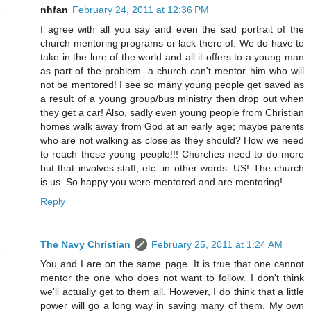
nhfan
February 24, 2011 at 12:36 PM
I agree with all you say and even the sad portrait of the
church mentoring programs or lack there of. We do have to
take in the lure of the world and all it offers to a young man
as part of the problem--a church can't mentor him who will
not be mentored! I see so many young people get saved as
a result of a young group/bus ministry then drop out when
they get a car! Also, sadly even young people from Christian
homes walk away from God at an early age; maybe parents
who are not walking as close as they should? How we need
to reach these young people!!! Churches need to do more
but that involves staff, etc--in other words: US! The church
is us. So happy you were mentored and are mentoring!
Reply
The Navy Christian
February 25, 2011 at 1:24 AM
You and I are on the same page. It is true that one cannot
mentor the one who does not want to follow. I don't think
we'll actually get to them all. However, I do think that a little
power will go a long way in saving many of them. My own