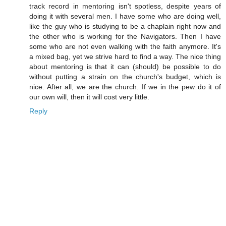
track record in mentoring isn't spotless, despite years of
doing it with several men. I have some who are doing well,
like the guy who is studying to be a chaplain right now and
the other who is working for the Navigators. Then I have
some who are not even walking with the faith anymore. It's
a mixed bag, yet we strive hard to find a way. The nice thing
about mentoring is that it can (should) be possible to do
without putting a strain on the church's budget, which is
nice. After all, we are the church. If we in the pew do it of
our own will, then it will cost very little.
Reply