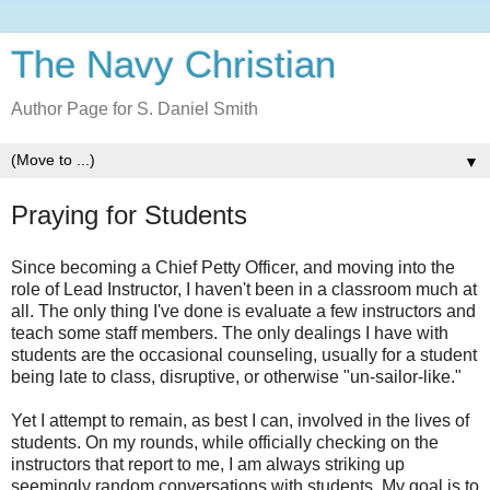
The Navy Christian
Author Page for S. Daniel Smith
▼
Praying for Students
Since becoming a Chief Petty Officer, and moving into the
role of Lead Instructor, I haven't been in a classroom much at
all. The only thing I've done is evaluate a few instructors and
teach some staff members. The only dealings I have with
students are the occasional counseling, usually for a student
being late to class, disruptive, or otherwise "un-sailor-like."
Yet I attempt to remain, as best I can, involved in the lives of
students. On my rounds, while officially checking on the
instructors that report to me, I am always striking up
seemingly random conversations with students. My goal is to