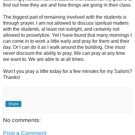
find out how they are and how things are going in their class.
The biggest part of remaining involved with the students is
through prayer. I am not allowed to discuss spiritual matters
with the students, at least not outright, and certainly not
allowed to proselytize. Yet I have found that many mornings I
can come in to work a little early and pray for them and their
day. Or I can do it as I walk around the building. One must
never discount the ability to pray. We can pray at any time
we want to. We are able to at all times.
Won't you pray a little today for a few minutes for my Sailors?
Thanks!
Share
No comments:
Post a Comment