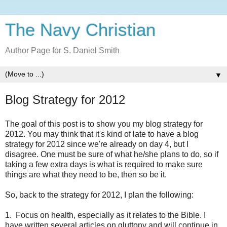
The Navy Christian
Author Page for S. Daniel Smith
▼
Blog Strategy for 2012
The goal of this post is to show you my blog strategy for
2012. You may think that it's kind of late to have a blog
strategy for 2012 since we're already on day 4, but I
disagree. One must be sure of what he/she plans to do, so if
taking a few extra days is what is required to make sure
things are what they need to be, then so be it.
So, back to the strategy for 2012, I plan the following:
1. Focus on health, especially as it relates to the Bible. I
have written several articles on gluttony and will continue in