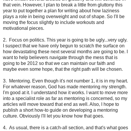
that vein. However, I plan to break a little from gluttony this
year to put together a plan for writing about how laziness
plays a role in being overweight and out of shape. So I'll be
moving the focus slightly to include workouts and
motivational pieces.
2. Focus on politics. This year is going to be ugly...very ugly.
I suspect that we have only begun to scratch the surface on
how devastating these next several months are going to be. I
want to help believers navigate through the mess that is
going to be 2012 so that we can maintain our faith and
maybe even some hope, that the right path will be chosen.
3. Mentoring. Even though it's not number 1, it is in my heart.
For whatever reason, God has made mentoring my strength.
I'm good at it. I understand how it works. I want to move more
into a specialist role as far as mentoring is concerned, so my
articles will move toward that end as well. Also, I hope to
publish a short how-to guide on developing a mentoring
culture. Obviously I'll let you know how that goes.
4. As usual, there is a catch-all section, and that's what goes