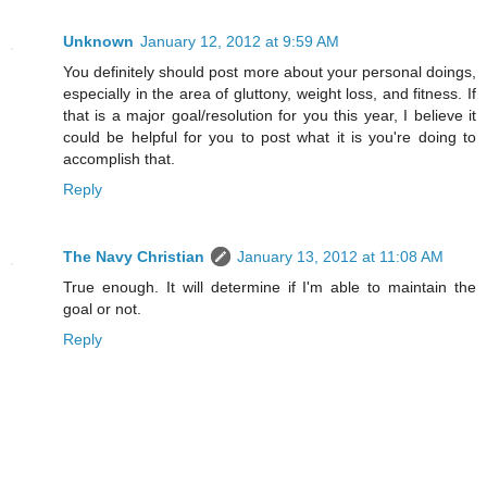
Unknown
January 12, 2012 at 9:59 AM
You definitely should post more about your personal doings,
especially in the area of gluttony, weight loss, and fitness. If
that is a major goal/resolution for you this year, I believe it
could be helpful for you to post what it is you're doing to
accomplish that.
Reply
The Navy Christian
January 13, 2012 at 11:08 AM
True enough. It will determine if I'm able to maintain the
goal or not.
Reply