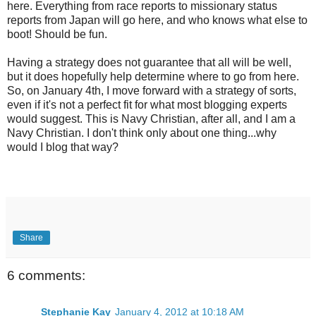
here. Everything from race reports to missionary status
reports from Japan will go here, and who knows what else to
boot! Should be fun.
Having a strategy does not guarantee that all will be well,
but it does hopefully help determine where to go from here.
So, on January 4th, I move forward with a strategy of sorts,
even if it's not a perfect fit for what most blogging experts
would suggest. This is Navy Christian, after all, and I am a
Navy Christian. I don't think only about one thing...why
would I blog that way?
Share
6 comments:
Stephanie Kay
January 4, 2012 at 10:18 AM