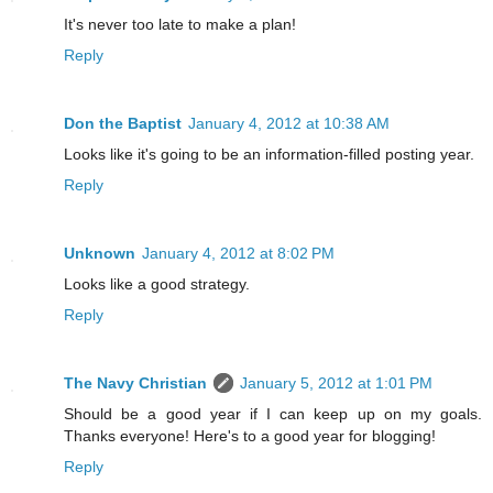
It's never too late to make a plan!
Reply
Don the Baptist
January 4, 2012 at 10:38 AM
Looks like it's going to be an information-filled posting year.
Reply
Unknown
January 4, 2012 at 8:02 PM
Looks like a good strategy.
Reply
The Navy Christian
January 5, 2012 at 1:01 PM
Should be a good year if I can keep up on my goals.
Thanks everyone! Here's to a good year for blogging!
Reply