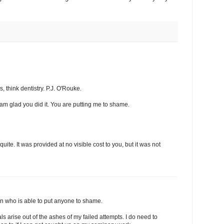
 think dentistry. P.J. O'Rouke.
 am glad you did it. You are putting me to shame.
t quite. It was provided at no visible cost to you, but it was not
son who is able to put anyone to shame.
s arise out of the ashes of my failed attempts. I do need to