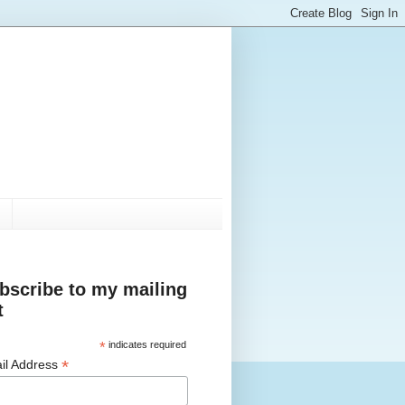
bscribe to my mailing
t
*
indicates required
*
il Address