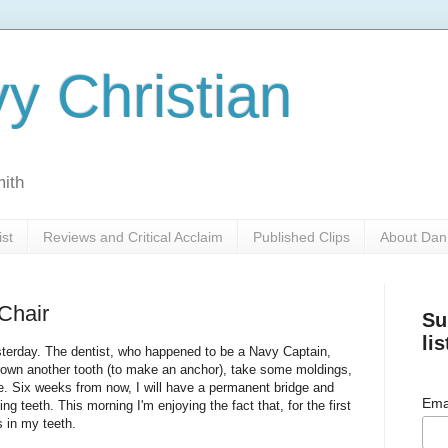
y Christian
mith
ist
Reviews and Critical Acclaim
Published Clips
About Dan
 Chair
Su
lis
sterday. The dentist, who happened to be a Navy Captain,
down another tooth (to make an anchor), take some moldings,
. Six weeks from now, I will have a permanent bridge and
Ema
g teeth. This morning I'm enjoying the fact that, for the first
s in my teeth.