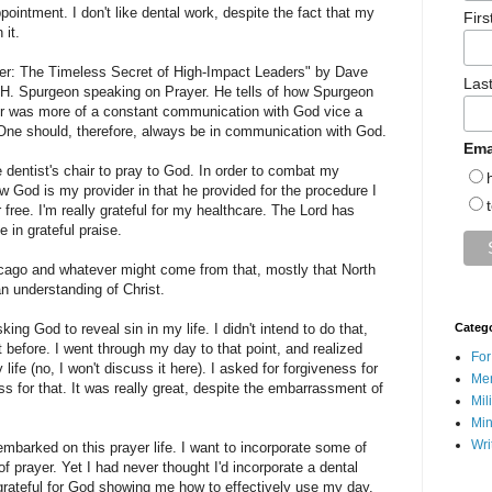
ppointment. I don't like dental work, despite the fact that my
Fir
it.
yer: The Timeless Secret of High-Impact Leaders" by Dave
Las
. H. Spurgeon speaking on Prayer. He tells of how Spurgeon
yer was more of a constant communication with God vice a
One should, therefore, always be in communication with God.
Ema
 dentist's chair to pray to God. In order to combat my
ow God is my provider in that he provided for the procedure I
 free. I'm really grateful for my healthcare. The Lord has
 in grateful praise.
hicago and whatever might come from that, mostly that North
 understanding of Christ.
ing God to reveal sin in my life. I didn't intend to do that,
Categ
 before. I went through my day to that point, and realized
For
life (no, I won't discuss it here). I asked for forgiveness for
Men
s for that. It was really great, despite the embarrassment of
Mil
Min
Wri
barked on this prayer life. I want to incorporate some of
of prayer. Yet I had never thought I'd incorporate a dental
 grateful for God showing me how to effectively use my day.