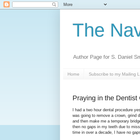
The Nav
Author Page for S. Daniel S
Home
Subscribe to my Mailing L
Praying in the Dentist
I had a two hour dental procedure ye
was going to remove a crown, grind 
and then make me a temporary bridge
then no gaps in my teeth due to missin
time in over a decade, I have no gap