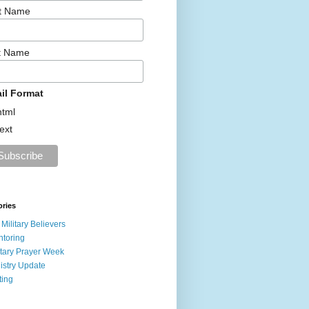
st Name
t Name
il Format
html
text
ories
 Military Believers
toring
itary Prayer Week
istry Update
ting