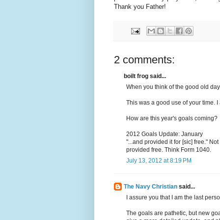
Thank you Father!
2 comments:
boilt frog said...
When you think of the good old days,
This was a good use of your time. I
How are this year's goals coming?
2012 Goals Update: January
"...and provided it for [sic] free." No
provided free. Think Form 1040.
July 13, 2012 at 8:19 PM
The Navy Christian
said...
I assure you that I am the last per
The goals are pathetic, but new goal