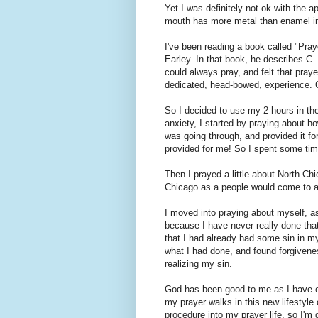
Yet I was definitely not ok with the a
mouth has more metal than enamel in 
I've been reading a book called "Pra
Earley. In that book, he describes C
could always pray, and felt that pra
dedicated, head-bowed, experience. 
So I decided to use my 2 hours in the
anxiety, I started by praying about h
was going through, and provided it for
provided for me! So I spent some time
Then I prayed a little about North C
Chicago as a people would come to an
I moved into praying about myself, ask
because I have never really done that
that I had already had some sin in my 
what I had done, and found forgivenes
realizing my sin.
God has been good to me as I have em
my prayer walks in this new lifestyle 
procedure into my prayer life, so I'm