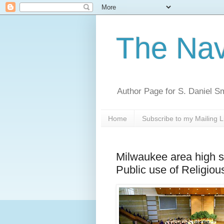
The Nav
Author Page for S. Daniel S
Home
Subscribe to my Mailing L
Milwaukee area high 
Public use of Religious