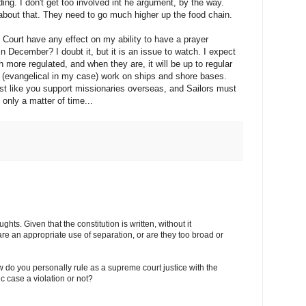
ing. I don't get too involved int he argument, by the way.
about that. They need to go much higher up the food chain.
 Court have any effect on my ability to have a prayer
December? I doubt it, but it is an issue to watch. I expect
 more regulated, and when they are, it will be up to regular
ous (evangelical in my case) work on ships and shore bases.
st like you support missionaries overseas, and Sailors must
 only a matter of time...
hts. Given that the constitution is written, without it
are an appropriate use of separation, or are they too broad or
ow do you personally rule as a supreme court justice with the
fic case a violation or not?