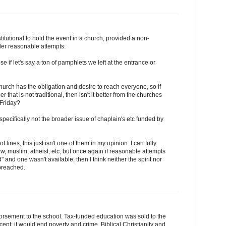
stitutional to hold the event in a church, provided a non-
der reasonable attempts.
use if let's say a ton of pamphlets we left at the entrance or
rch has the obligation and desire to reach everyone, so if
 that is not traditional, then isn't it better from the churches
 Friday?
ecifically not the broader issue of chaplain's etc funded by
of lines, this just isn't one of them in my opinion. I can fully
w, muslim, atheist, etc, but once again if reasonable attempts
 and one wasn't available, then I think neither the spirit nor
 breached.
dorsement to the school. Tax-funded education was sold to the
pt: it would end poverty and crime. Biblical Christianity and