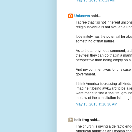
May 15, 2013 at 6:19 AM
Unknown
said...
I agree that it is not inherent uncon
religious venue is not available un
It definitely has the potential for ab
something of that nature.
As to the anonymous comment, a chu
they feel they can do that in a manner
perspective than being empty on a
And my comment was for this case sp
government.
I think America is crossing all kinds 
imagine it being awkward to be a je
were made to find a "neutral ground"
the law of the constitution is being
May 15, 2013 at 10:30 AM
boilt frog said...
The church is giving a de facto en
American public as an Utopian conce