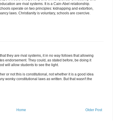
ducation are rival systems. It is a Cain-Abel relationship.
hools operate on two principles: kidnapping and extortion,
ancy laws. Christianity is voluntary, schools are coercive.
at they are rival systems, it in no way follows that allowing
utes endorsement. They could, as stated before, be doing it
 will allow students to see the light.
ether or not this is constitutional, not whether it is a good idea
ny wonky constitutional laws as written. But that wasn't the
Home
Older Post