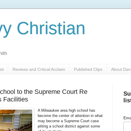
y Christian
mith
ist
Reviews and Critical Acclaim
Published Clips
About Dan
school to the Supreme Court Re
Su
 Facilities
lis
A Milwaukee area high school has
become the center of attention in what
Ema
may become a Supreme Court case
pitting a school district against some