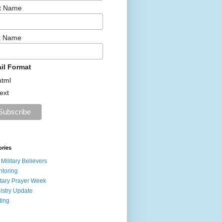
st Name
t Name
il Format
html
text
ories
 Military Believers
toring
itary Prayer Week
istry Update
ting