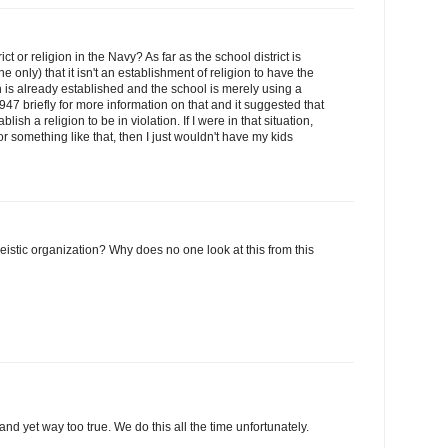
ct or religion in the Navy? As far as the school district is
 only) that it isn't an establishment of religion to have the
n is already established and the school is merely using a
947 briefly for more information on that and it suggested that
lish a religion to be in violation. If I were in that situation,
r something like that, then I just wouldn't have my kids
heistic organization? Why does no one look at this from this
nd yet way too true. We do this all the time unfortunately.