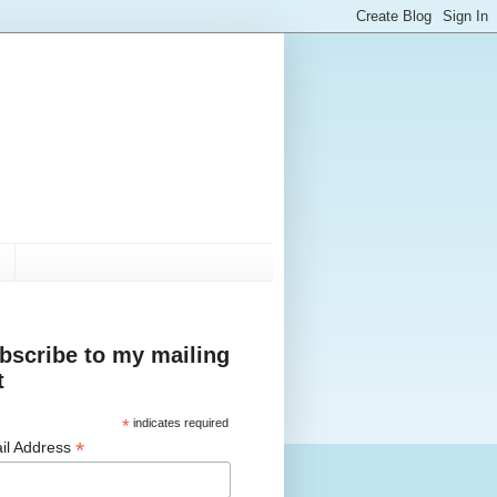
bscribe to my mailing
t
*
indicates required
*
il Address