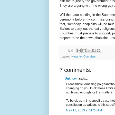
ask me to justify the government fund
They are arguing with the wrong guy 
Will the case pending in the Supreme
ceremony before my commissioning in 
that, someday, chaplains will be much
Sailors to carry out the daily religi
Churches must prepare to support, ju
prepare to be their own chaplains. It's
Labels:
News for Churches
7 comments:
Unknown
said...
Great article. Amazing poignant thoug
changing do you think these limits 
not broad enough for that matter?
To be clear, in this specific case h
constitution as written. Is this speci
May 13, 2013 at 11:24 AM