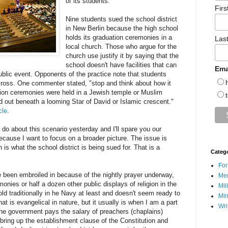
of its students.
Fir
Nine students sued the school district
in New Berlin because the high school
holds its graduation ceremonies in a
Las
local church. Those who argue for the
church use justify it by saying that the
school doesn't have facilities that can
Ema
ublic event. Opponents of the practice note that students
cross. One commenter stated, "stop and think about how it
ation ceremonies were held in a Jewish temple or Muslim
out beneath a looming Star of David or Islamic crescent."
cle
.
do about this scenario yesterday and I'll spare you our
ecause I want to focus on a broader picture. The issue is
 is what the school district is being sued for. That is a
Categ
For
e been embroiled in because of the nightly prayer underway,
Men
onies or half a dozen other public displays of religion in the
Mil
d traditionally in he Navy at least and doesn't seem ready to
Min
hat is evangelical in nature, but it usually is when I am a part
Wri
t the government pays the salary of preachers (chaplains)
bring up the establishment clause of the Constitution and