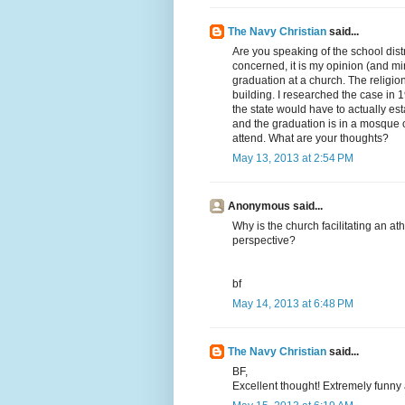
The Navy Christian
said...
Are you speaking of the school distri
concerned, it is my opinion (and mine
graduation at a church. The religio
building. I researched the case in 1
the state would have to actually estab
and the graduation is in a mosque o
attend. What are your thoughts?
May 13, 2013 at 2:54 PM
Anonymous said...
Why is the church facilitating an at
perspective?
bf
May 14, 2013 at 6:48 PM
The Navy Christian
said...
BF,
Excellent thought! Extremely funny a