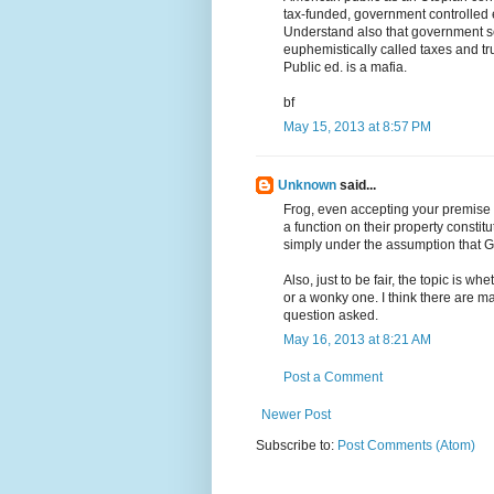
tax-funded, government controlled e
Understand also that government sc
euphemistically called taxes and tru
Public ed. is a mafia.
bf
May 15, 2013 at 8:57 PM
Unknown
said...
Frog, even accepting your premise th
a function on their property constit
simply under the assumption that God
Also, just to be fair, the topic is wh
or a wonky one. I think there are ma
question asked.
May 16, 2013 at 8:21 AM
Post a Comment
Newer Post
Subscribe to:
Post Comments (Atom)