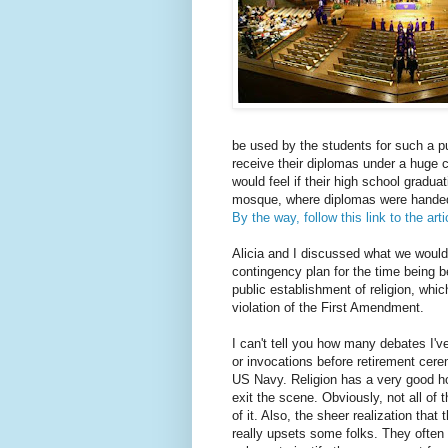
be used by the students for such a p
receive their diplomas under a huge 
would feel if their high school gradu
mosque, where diplomas were handed 
By the way, follow this link to the arti
Alicia and I discussed what we would 
contingency plan for the time being b
public establishment of religion, which
violation of the First Amendment.
I can't tell you how many debates I'v
or invocations before retirement cerem
US Navy. Religion has a very good hol
exit the scene. Obviously, not all of t
of it. Also, the sheer realization tha
really upsets some folks. They often 