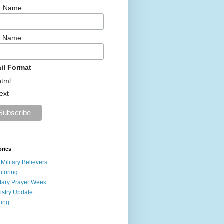
st Name
t Name
il Format
html
text
ories
 Military Believers
toring
itary Prayer Week
istry Update
ting