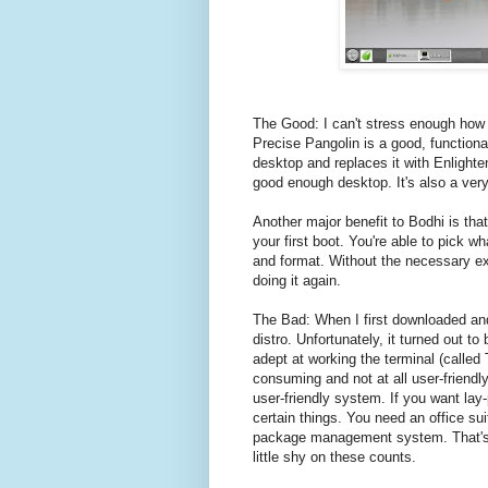
The Good: I can't stress enough how i
Precise Pangolin is a good, functiona
desktop and replaces it with Enlighte
good enough desktop. It's also a very
Another major benefit to Bodhi is th
your first boot. You're able to pick w
and format. Without the necessary exp
doing it again.
The Bad: When I first downloaded and 
distro. Unfortunately, it turned out to
adept at working the terminal (called 
consuming and not at all user-friendl
user-friendly system. If you want lay
certain things. You need an office su
package management system. That's i
little shy on these counts.