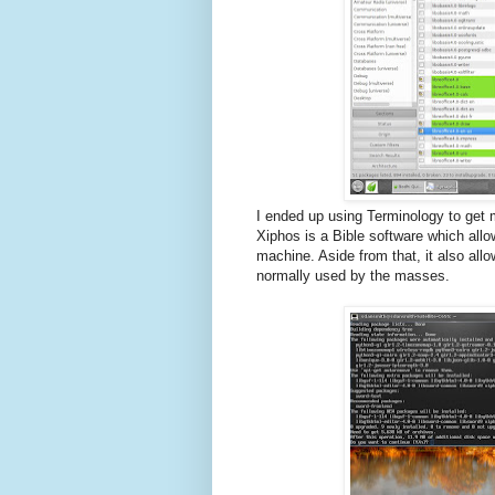
I ended up using Terminology to get 
Xiphos is a Bible software which all
machine. Aside from that, it also allo
normally used by the masses.