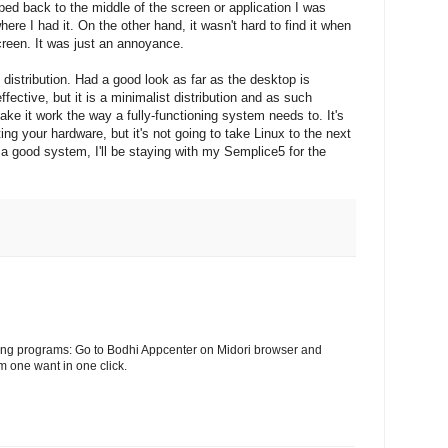
pped back to the middle of the screen or application I was
here I had it. On the other hand, it wasn't hard to find it when
screen. It was just an annoyance.
e distribution. Had a good look as far as the desktop is
fective, but it is a minimalist distribution and as such
make it work the way a fully-functioning system needs to. It's
ting your hardware, but it's not going to take Linux to the next
s a good system, I'll be staying with my Semplice5 for the
lling programs: Go to Bodhi Appcenter on Midori browser and
m one want in one click.