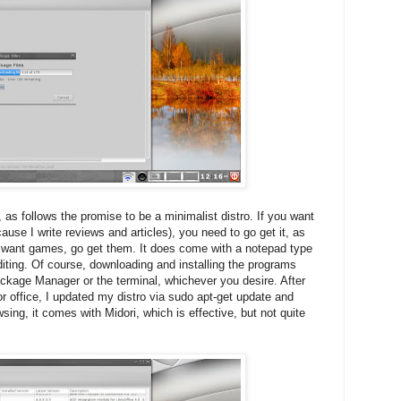
 as follows the promise to be a minimalist distro. If you want
ause I write reviews and articles), you need to go get it, as
u want games, go get them. It does come with a notepad type
diting. Of course, downloading and installing the programs
ckage Manager or the terminal, whichever you desire. After
r office, I updated my distro via sudo apt-get update and
sing, it comes with Midori, which is effective, but not quite