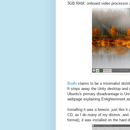
3GB RAM, onboard video processor a
Bodhi
claims to be a minimalist distri
It strips away the Unity desktop and 
Ubuntu's primary disadvantage is Uni
webpage explaining Enlightenment as 
Installing it was a breeze, just like i
CD, as I do many of my distros, and t
format), it was installed on the hard d