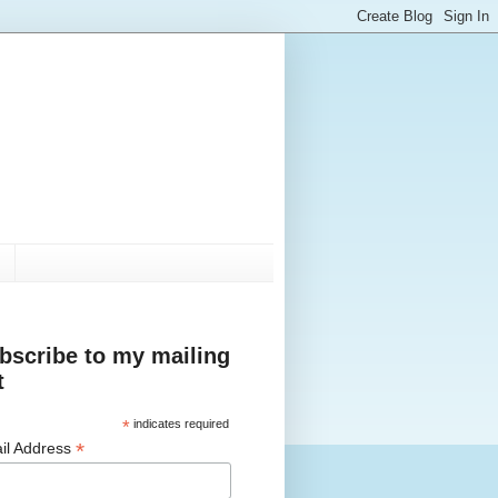
bscribe to my mailing
t
*
indicates required
*
il Address