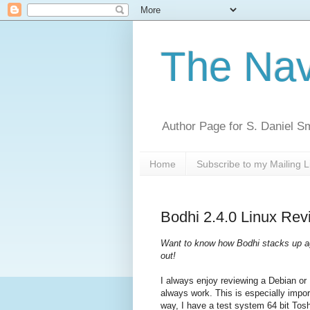
The Nav
Author Page for S. Daniel S
Home
Subscribe to my Mailing L
Bodhi 2.4.0 Linux Rev
Want to know how Bodhi stacks up ag
out!
I always enjoy reviewing a Debian or
always work. This is especially impo
way, I have a test system 64 bit Tos