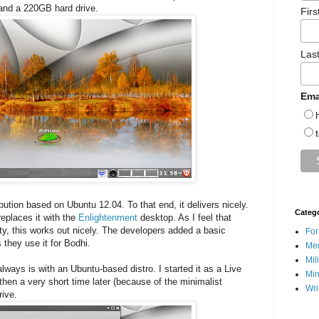
nd a 220GB hard drive.
Fir
Las
Ema
bution based on Ubuntu 12.04. To that end, it delivers nicely.
Categ
replaces it with the
Enlightenment
desktop. As I feel that
ty, this works out nicely. The developers added a basic
For
they use it for Bodhi.
Men
Mil
t always is with an Ubuntu-based distro. I started it as a Live
Min
hen a very short time later (because of the minimalist
Wri
rive.