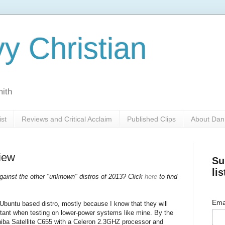
y Christian
mith
ist
Reviews and Critical Acclaim
Published Clips
About Dan
iew
Su
lis
ainst the other "unknown" distros of 2013? Click
here
to find
Ema
 Ubuntu based distro, mostly because I know that they will
rtant when testing on lower-power systems like mine. By the
hiba Satellite C655 with a Celeron 2.3GHZ processor and