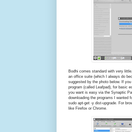
Bodhi comes standard with very little,
an office suite (which I always do bec
suggested by the photo below. If yo
program (called Leafpad), for basic e
you want is easy via the Synaptic Pa
downloading the programs I wanted fo
sudo apt-get -y dist-upgrade. For brow
like Firefox or Chrome.