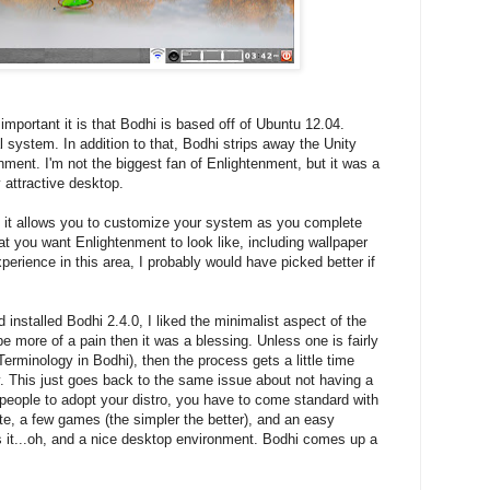
mportant it is that Bodhi is based off of Ubuntu 12.04.
l system. In addition to that, Bodhi strips away the Unity
nment. I'm not the biggest fan of Enlightenment, but it was a
 attractive desktop.
at it allows you to customize your system as you complete
hat you want Enlightenment to look like, including wallpaper
erience in this area, I probably would have picked better if
installed Bodhi 2.4.0, I liked the minimalist aspect of the
 be more of a pain then it was a blessing. Unless one is fairly
Terminology in Bodhi), then the process gets a little time
y. This just goes back to the same issue about not having a
-people to adopt your distro, you have to come standard with
ite, a few games (the simpler the better), and an easy
t...oh, and a nice desktop environment. Bodhi comes up a