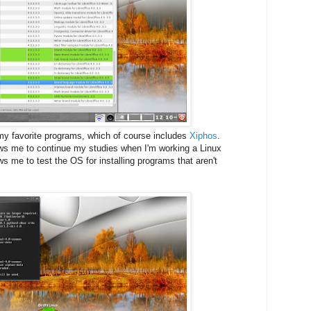
my favorite programs, which of course includes
Xiphos
.
ows me to continue my studies when I'm working a Linux
ws me to test the OS for installing programs that aren't