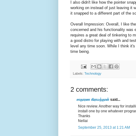
I also didn't like how the pointer sna
working on instead of just leaving it w
it snapped to a different part of the 
Overall Impression: Overall, I like th
concerned and his functionality was ef
requires a great deal of tinkering to 
a good distro for playing with and tes
level any time soon. While I think it'
time being.
Labels:
Technology
2 comments:
சாதாரண கிராமத்தான்
said...
Nice review. Another way for insta
install one by one whatever progra
Thanks
Nellai
September 25, 2013 at 1:21 AM