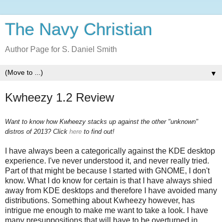
The Navy Christian
Author Page for S. Daniel Smith
▼
Kwheezy 1.2 Review
Want to know how Kwheezy stacks up against the other "unknown"
distros of 2013? Click
here
to find out!
I have always been a categorically against the KDE desktop
experience. I've never understood it, and never really tried.
Part of that might be because I started with GNOME, I don't
know. What I do know for certain is that I have always shied
away from KDE desktops and therefore I have avoided many
distributions. Something about Kwheezy however, has
intrigue me enough to make me want to take a look. I have
many presuppositions that will have to be overturned in