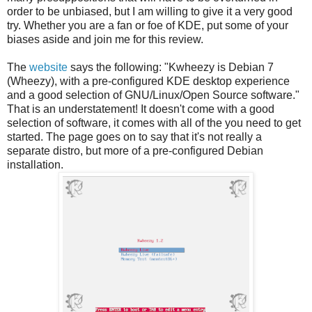
order to be unbiased, but I am willing to give it a very good
try. Whether you are a fan or foe of KDE, put some of your
biases aside and join me for this review.
The
website
says the following: "Kwheezy is Debian 7
(Wheezy), with a pre-configured KDE desktop experience
and a good selection of GNU/Linux/Open Source software."
That is an understatement! It doesn't come with a good
selection of software, it comes with all of the you need to get
started. The page goes on to say that it's not really a
separate distro, but more of a pre-configured Debian
installation.