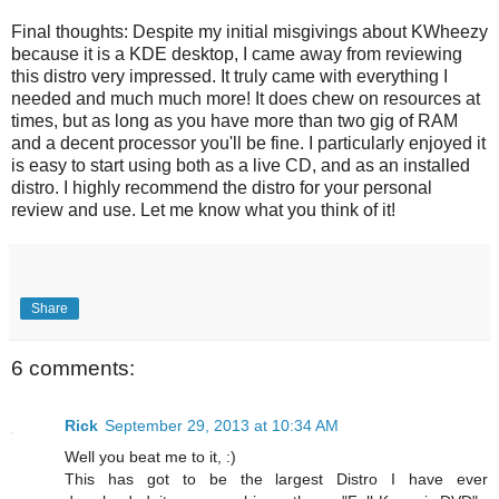
Final thoughts: Despite my initial misgivings about KWheezy
because it is a KDE desktop, I came away from reviewing
this distro very impressed. It truly came with everything I
needed and much much more! It does chew on resources at
times, but as long as you have more than two gig of RAM
and a decent processor you'll be fine. I particularly enjoyed it
is easy to start using both as a live CD, and as an installed
distro. I highly recommend the distro for your personal
review and use. Let me know what you think of it!
Share
6 comments:
Rick
September 29, 2013 at 10:34 AM
Well you beat me to it, :)
This has got to be the largest Distro I have ever