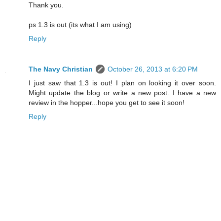
Thank you.
ps 1.3 is out (its what I am using)
Reply
The Navy Christian
October 26, 2013 at 6:20 PM
I just saw that 1.3 is out! I plan on looking it over soon.
Might update the blog or write a new post. I have a new
review in the hopper...hope you get to see it soon!
Reply