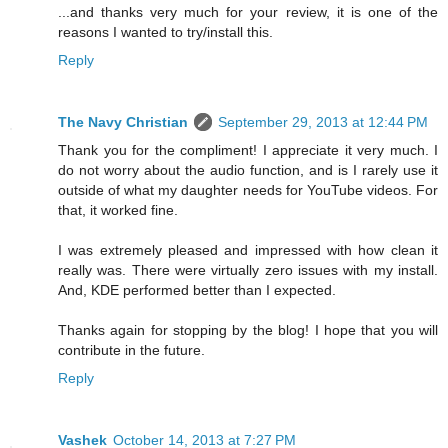
...and thanks very much for your review, it is one of the
reasons I wanted to try/install this.
Reply
The Navy Christian
September 29, 2013 at 12:44 PM
Thank you for the compliment! I appreciate it very much. I
do not worry about the audio function, and is I rarely use it
outside of what my daughter needs for YouTube videos. For
that, it worked fine.
I was extremely pleased and impressed with how clean it
really was. There were virtually zero issues with my install.
And, KDE performed better than I expected.
Thanks again for stopping by the blog! I hope that you will
contribute in the future.
Reply
Vashek
October 14, 2013 at 7:27 PM