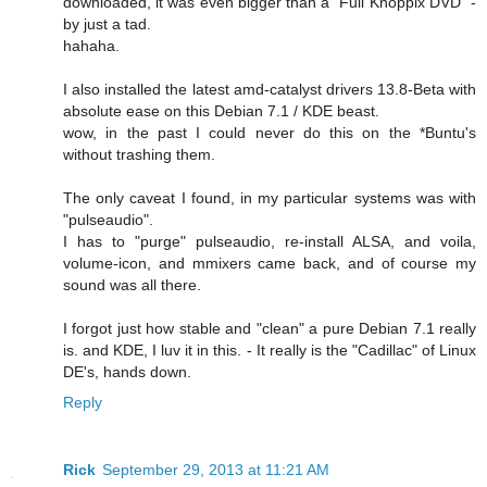
downloaded, it was even bigger than a "Full Knoppix DVD" -
by just a tad.
hahaha.
I also installed the latest amd-catalyst drivers 13.8-Beta with
absolute ease on this Debian 7.1 / KDE beast.
wow, in the past I could never do this on the *Buntu's
without trashing them.
The only caveat I found, in my particular systems was with
"pulseaudio".
I has to "purge" pulseaudio, re-install ALSA, and voila,
volume-icon, and mmixers came back, and of course my
sound was all there.
I forgot just how stable and "clean" a pure Debian 7.1 really
is. and KDE, I luv it in this. - It really is the "Cadillac" of Linux
DE's, hands down.
Reply
Rick
September 29, 2013 at 11:21 AM