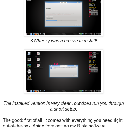
KWheezy was a breeze to install!
The installed version is very clean, but does run you through
a short setup.
The good: first of all, it comes with everything you need right
out-of-the-box. Aside from getting my Bible software