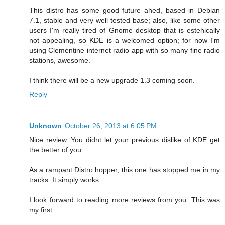
This distro has some good future ahed, based in Debian
7.1, stable and very well tested base; also, like some other
users I'm really tired of Gnome desktop that is estehically
not appealing, so KDE is a welcomed option; for now I'm
using Clementine internet radio app with so many fine radio
stations, awesome.
I think there will be a new upgrade 1.3 coming soon.
Reply
Unknown
October 26, 2013 at 6:05 PM
Nice review. You didnt let your previous dislike of KDE get
the better of you.
As a rampant Distro hopper, this one has stopped me in my
tracks. It simply works.
I look forward to reading more reviews from you. This was
my first.