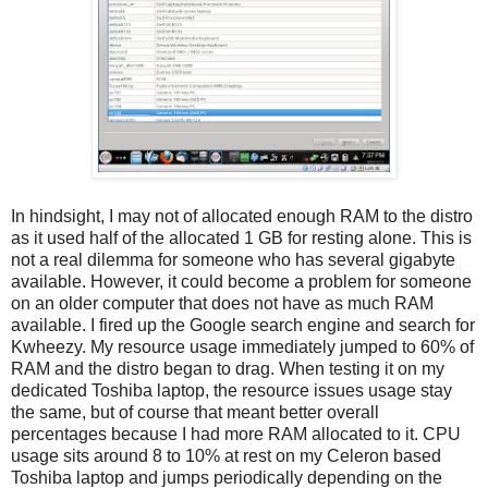
In hindsight, I may not of allocated enough RAM to the distro
as it used half of the allocated 1 GB for resting alone. This is
not a real dilemma for someone who has several gigabyte
available. However, it could become a problem for someone
on an older computer that does not have as much RAM
available. I fired up the Google search engine and search for
Kwheezy. My resource usage immediately jumped to 60% of
RAM and the distro began to drag. When testing it on my
dedicated Toshiba laptop, the resource issues usage stay
the same, but of course that meant better overall
percentages because I had more RAM allocated to it. CPU
usage sits around 8 to 10% at rest on my Celeron based
Toshiba laptop and jumps periodically depending on the