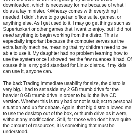
downloaded, which is necessary for me because of what I
do as a lay minister, KWheezy comes with everything I
needed. I didn't have to go get an office suite, games, or
anything else. As I get used to it, I may go get things such as
Supertuxkart or other games that I want to enjoy, but I did not
need
anything to begin working from the distro. This is
especially important because the computer serves as the
extra family machine, meaning that my children need to be
able to use it. My daughter had no problem learning how to
use the system once I showed her the few nuances it had. Of
course this is my gold standard for Linux distros. If my kids
can use it, anyone can.
The bad: Trading immediate usability for size, the distro is
very big. I had to set aside my 2 GB thumb drive for the
heavier 8 GB thumb drive in order to build the live CD
version. Whether this is truly bad or not is subject to personal
situation and up for debate. Again, that big distro allowed me
to use the desktop out of the box, or thumb drive as it were,
without any modification. Still, for those who don't have quite
the amount of resources, it is something that must be
understood.