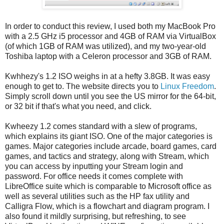
In order to conduct this review, I used both my MacBook Pro
with a 2.5 GHz i5 processor and 4GB of RAM via VirtualBox
(of which 1GB of RAM was utilized), and my two-year-old
Toshiba laptop with a Celeron processor and 3GB of RAM.
Kwhhezy's 1.2 ISO weighs in at a hefty 3.8GB. It was easy
enough to get to. The website directs you to
Linux Freedom
.
Simply scroll down until you see the US mirror for the 64-bit,
or 32 bit if that's what you need, and click.
Kwheezy 1.2 comes standard with a slew of programs,
which explains its giant ISO. One of the major categories is
games. Major categories include arcade, board games, card
games, and tactics and strategy, along with Stream, which
you can access by inputting your Stream login and
password. For office needs it comes complete with
LibreOffice suite which is comparable to Microsoft office as
well as several utilities such as the HP fax utility and
Calligra Flow, which is a flowchart and diagram program. I
also found it mildly surprising, but refreshing, to see