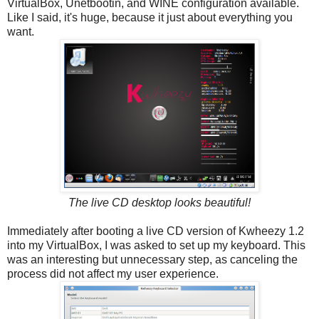
VirtualBox, Unetbootin, and WINE configuration available.
Like I said, it's huge, because it just about everything you
want.
The live CD desktop looks beautiful!
Immediately after booting a live CD version of Kwheezy 1.2
into my VirtualBox, I was asked to set up my keyboard. This
was an interesting but unnecessary step, as canceling the
process did not affect my user experience.