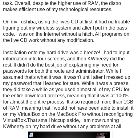
task. Overall, despite the higher use of RAM, the distro
makes efficient use of my technological resources.
On my Toshiba, using the lives CD at first, it had no trouble
figuring out my wireless system and after I put in the pass
code, I was on the Internet without a hitch. All programs on
the live CD work without any modification.
Installation onto my hard drive was a breeze! I had to input
information into four screens, and then KWheezy did the
rest. It didn't do the best job of explaining my need for
passwords for both the route and administrator. While I
assumed that's what it was, it wasn't until after I messed up
my password that I learned for sure. While it was a breeze,
they did take a while as you used almost all of my CPU for
the entire download process, meaning that it was at 100%
for almost the entire process. It also required more than 1GB
of RAM, meaning that I would not have been able to install it
on my VirtualBox on the MacBook Pro without reconfiguring
VirtualBox.That small hiccup aside, I am now running
KWheezy on my hard drive without any problems at all.