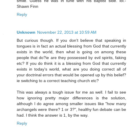
smile. Guess he was in tune with his baptist side. lol.-
Shawn Finn
Reply
Unknown
November 22, 2013 at 10:59 AM
But curious though. If you don't believe that speaking in
tongues is in fact an actual blessing from God that currently
exists in the world, then what is going on among these
people that do?ie are they possessed by evil spirits, faking
etc? If you do think it is a blessing from God that currently
exists in today's world, what are you doing correct all of
your doctrinal errors that would be opened up by this belief?
ie switching to a correct teaching church etc?
This was always a tough issue for me as well. I fail to see
how ignoring pretty major differences is the solution,
although I do agree among smaller issues like "how many
archangels were there? 1 or 3?", healthy fun debate can be
had. I think the answer is 1, by the way.
Reply