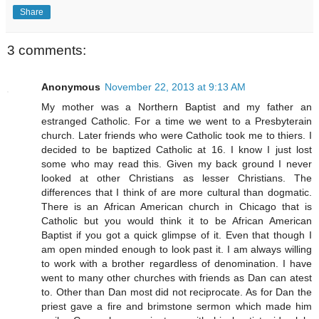
Share
3 comments:
Anonymous
November 22, 2013 at 9:13 AM
My mother was a Northern Baptist and my father an
estranged Catholic. For a time we went to a Presbyterain
church. Later friends who were Catholic took me to thiers. I
decided to be baptized Catholic at 16. I know I just lost
some who may read this. Given my back ground I never
looked at other Christians as lesser Christians. The
differences that I think of are more cultural than dogmatic.
There is an African American church in Chicago that is
Catholic but you would think it to be African American
Baptist if you got a quick glimpse of it. Even that though I
am open minded enough to look past it. I am always willing
to work with a brother regardless of denomination. I have
went to many other churches with friends as Dan can atest
to. Other than Dan most did not reciprocate. As for Dan the
priest gave a fire and brimstone sermon which made him