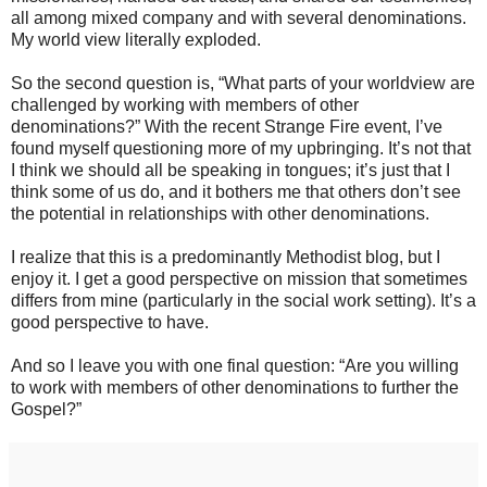
all among mixed company and with several denominations.
My world view literally exploded.
So the second question is, “What parts of your worldview are
challenged by working with members of other
denominations?” With the recent Strange Fire event, I’ve
found myself questioning more of my upbringing. It’s not that
I think we should all be speaking in tongues; it’s just that I
think some of us do, and it bothers me that others don’t see
the potential in relationships with other denominations.
I realize that this is a predominantly Methodist blog, but I
enjoy it. I get a good perspective on mission that sometimes
differs from mine (particularly in the social work setting). It’s a
good perspective to have.
And so I leave you with one final question: “Are you willing
to work with members of other denominations to further the
Gospel?”