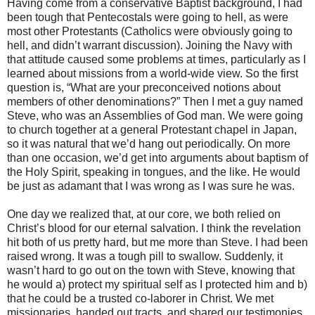
Having come from a conservative Baptist background, I had
been tough that Pentecostals were going to hell, as were
most other Protestants (Catholics were obviously going to
hell, and didn’t warrant discussion). Joining the Navy with
that attitude caused some problems at times, particularly as I
learned about missions from a world-wide view. So the first
question is, “What are your preconceived notions about
members of other denominations?” Then I met a guy named
Steve, who was an Assemblies of God man. We were going
to church together at a general Protestant chapel in Japan,
so it was natural that we’d hang out periodically. On more
than one occasion, we’d get into arguments about baptism of
the Holy Spirit, speaking in tongues, and the like. He would
be just as adamant that I was wrong as I was sure he was.
One day we realized that, at our core, we both relied on
Christ’s blood for our eternal salvation. I think the revelation
hit both of us pretty hard, but me more than Steve. I had been
raised wrong. It was a tough pill to swallow. Suddenly, it
wasn’t hard to go out on the town with Steve, knowing that
he would a) protect my spiritual self as I protected him and b)
that he could be a trusted co-laborer in Christ. We met
missionaries, handed out tracts, and shared our testimonies,