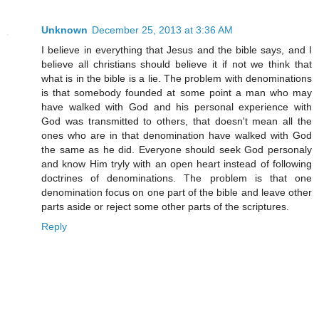
Unknown
December 25, 2013 at 3:36 AM
I believe in everything that Jesus and the bible says, and I
believe all christians should believe it if not we think that
what is in the bible is a lie. The problem with denominations
is that somebody founded at some point a man who may
have walked with God and his personal experience with
God was transmitted to others, that doesn't mean all the
ones who are in that denomination have walked with God
the same as he did. Everyone should seek God personaly
and know Him tryly with an open heart instead of following
doctrines of denominations. The problem is that one
denomination focus on one part of the bible and leave other
parts aside or reject some other parts of the scriptures.
Reply