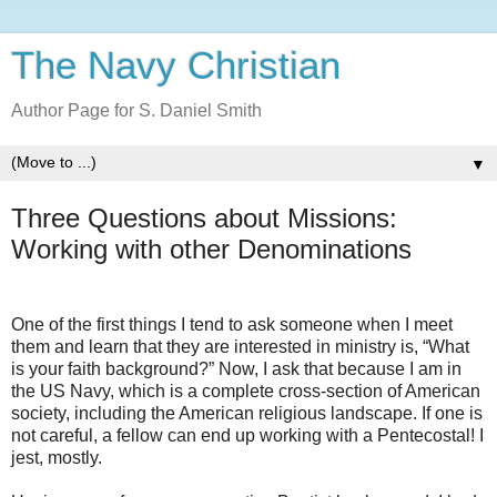
The Navy Christian
Author Page for S. Daniel Smith
▼
Three Questions about Missions:
Working with other Denominations
One of the first things I tend to ask someone when I meet
them and learn that they are interested in ministry is, “What
is your faith background?” Now, I ask that because I am in
the US Navy, which is a complete cross-section of American
society, including the American religious landscape. If one is
not careful, a fellow can end up working with a Pentecostal! I
jest, mostly.