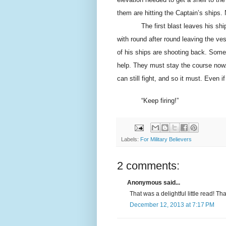
them are hitting the Captain’s ships. 
The first blast leaves his shi
with round after round leaving the ve
of his ships are shooting back. Some
help. They must stay the course now.
can still fight, and so it must. Even 
“Keep firing!”
Labels:
For Military Believers
2 comments:
Anonymous said...
That was a delightful little read! Th
December 12, 2013 at 7:17 PM