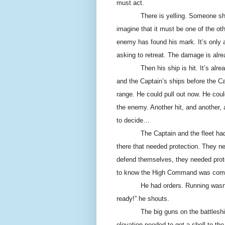
must act.
There is yelling. Someone sh
imagine that it must be one of the o
enemy has found his mark. It’s only 
asking to retreat. The damage is alre
Then his ship is hit. It’s al
and the Captain’s ships before the Cap
range. He could pull out now. He coul
the enemy. Another hit, and another, 
to decide…
The Captain and the fleet ha
there that needed protection. They n
defend themselves, they needed prot
to know the High Command was com
He had orders. Running wasn’t
ready!” he shouts.
The big guns on the battleship
elevation needed to get a shell to th