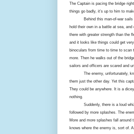
The Captain is pacing the bridge righ
things go badly, it’s up to him to make
Behind this man-of-war sails 
hold their own in a battle at sea, and
there with greater strength than the 
and it looks like things could get ve
binoculars from time to time to scan
more. Then he walks out of the bridg
sailors and officers are scared and un
The enemy, unfortunately, kno
them just the other day. Yet this ca
They could be anywhere. It is a dic
nothing.
Suddenly, there is a loud wh
followed by more splashes. The enem
More and more splashes fall around t
knows where the enemy is, sort of. A