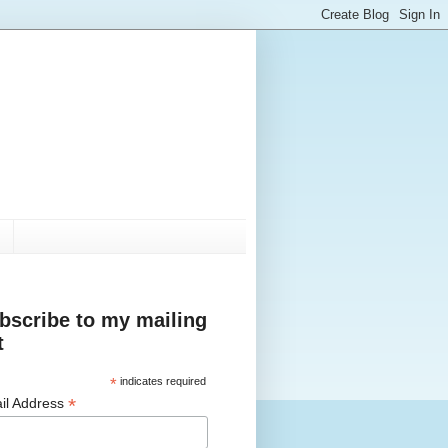
bscribe to my mailing
t
*
indicates required
*
il Address