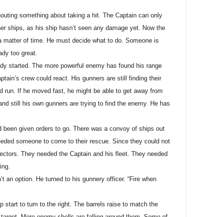
outing something about taking a hit. The Captain can only
ther ships, as his ship hasn’t seen any damage yet. Now the
a matter of time. He must decide what to do. Someone is
ady too great.
ready started. The more powerful enemy has found his range
tain’s crew could react. His gunners are still finding their
d run. If he moved fast, he might be able to get away from
and still his own gunners are trying to find the enemy. He has
d been given orders to go. There was a convoy of ships out
eeded someone to come to their rescue. Since they could not
ectors. They needed the Captain and his fleet. They needed
ing.
 an option. He turned to his gunnery officer. “Fire when
 start to turn to the right. The barrels raise to match the
e target. More enemy shells are falling around them. Some of