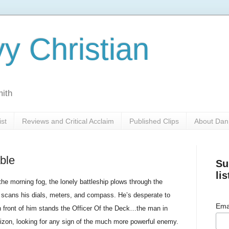
y Christian
mith
ist
Reviews and Critical Acclaim
Published Clips
About Dan
ble
Su
lis
the morning fog, the lonely battleship plows through the
or scans his dials, meters, and compass. He’s desperate to
Ema
n front of him stands the Officer Of the Deck…the man in
rizon, looking for any sign of the much more powerful enemy.