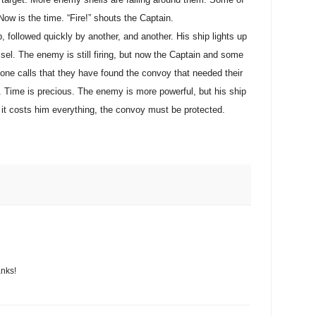
Now is the time. “Fire!” shouts the Captain.
p, followed quickly by another, and another. His ship lights up
ssel. The enemy is still firing, but now the Captain and some
one calls that they have found the convoy that needed their
 Time is precious. The enemy is more powerful, but his ship
if it costs him everything, the convoy must be protected.
anks!