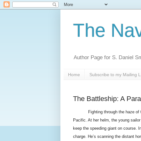
The Nav
Author Page for S. Daniel S
Home
Subscribe to my Mailing L
The Battleship: A Para
Fighting through the haze of 
Pacific. At her helm, the young sail
keep the speeding giant on course. I
charge. He’s scanning the distant ho