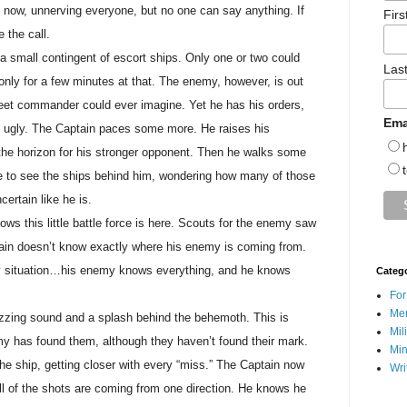
t now, unnerving everyone, but no one can say anything. If
Fir
 the call.
a small contingent of escort ships. Only one or two could
Las
 only for a few minutes at that. The enemy, however, is out
fleet commander could ever imagine. Yet he has his orders,
Ema
ry ugly. The Captain paces some more. He raises his
 the horizon for his stronger opponent. Then he walks some
e to see the ships behind him, wondering how many of those
certain like he is.
ws this little battle force is here. Scouts for the enemy saw
ptain doesn’t know exactly where his enemy is coming from.
ey situation…his enemy knows everything, and he knows
Categ
For
Men
izzing sound and a splash behind the behemoth. This is
Mil
y has found them, although they haven’t found their mark.
Min
he ship, getting closer with every “miss.” The Captain now
Wri
ll of the shots are coming from one direction. He knows he