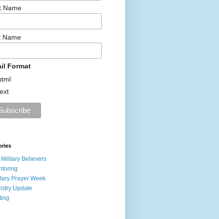
st Name
t Name
il Format
html
text
ories
 Military Believers
toring
itary Prayer Week
istry Update
ting