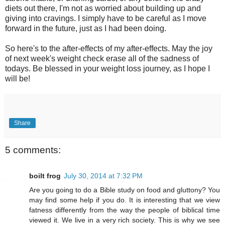
diets out there, I'm not as worried about building up and
giving into cravings. I simply have to be careful as I move
forward in the future, just as I had been doing.
So here's to the after-effects of my after-effects. May the joy
of next week's weight check erase all of the sadness of
todays. Be blessed in your weight loss journey, as I hope I
will be!
Share
5 comments:
boilt frog
July 30, 2014 at 7:32 PM
Are you going to do a Bible study on food and gluttony? You
may find some help if you do. It is interesting that we view
fatness differently from the way the people of biblical time
viewed it. We live in a very rich society. This is why we see