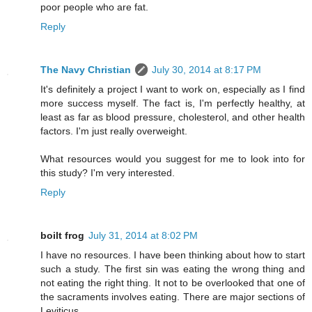
poor people who are fat.
Reply
The Navy Christian
July 30, 2014 at 8:17 PM
It's definitely a project I want to work on, especially as I find
more success myself. The fact is, I'm perfectly healthy, at
least as far as blood pressure, cholesterol, and other health
factors. I'm just really overweight.
What resources would you suggest for me to look into for
this study? I'm very interested.
Reply
boilt frog
July 31, 2014 at 8:02 PM
I have no resources. I have been thinking about how to start
such a study. The first sin was eating the wrong thing and
not eating the right thing. It not to be overlooked that one of
the sacraments involves eating. There are major sections of
Leviticus.