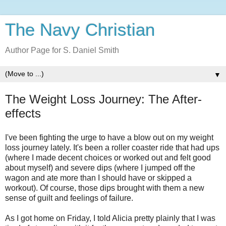
The Navy Christian
Author Page for S. Daniel Smith
▼
The Weight Loss Journey: The After-
effects
I've been fighting the urge to have a blow out on my weight
loss journey lately. It's been a roller coaster ride that had ups
(where I made decent choices or worked out and felt good
about myself) and severe dips (where I jumped off the
wagon and ate more than I should have or skipped a
workout). Of course, those dips brought with them a new
sense of guilt and feelings of failure.
As I got home on Friday, I told Alicia pretty plainly that I was