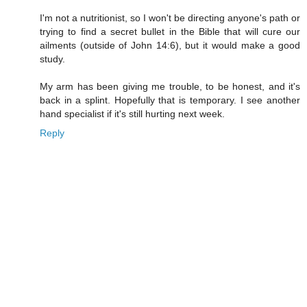
I'm not a nutritionist, so I won't be directing anyone's path or
trying to find a secret bullet in the Bible that will cure our
ailments (outside of John 14:6), but it would make a good
study.
My arm has been giving me trouble, to be honest, and it's
back in a splint. Hopefully that is temporary. I see another
hand specialist if it's still hurting next week.
Reply