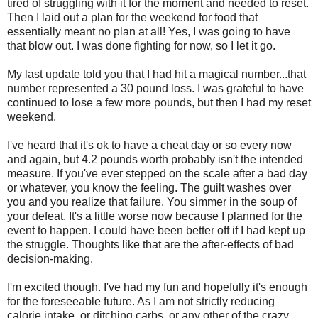
tired of struggling with it for the moment and needed to reset.
Then I laid out a plan for the weekend for food that
essentially meant no plan at all! Yes, I was going to have
that blow out. I was done fighting for now, so I let it go.
My last update told you that I had hit a magical number...that
number represented a 30 pound loss. I was grateful to have
continued to lose a few more pounds, but then I had my reset
weekend.
I've heard that it's ok to have a cheat day or so every now
and again, but 4.2 pounds worth probably isn't the intended
measure. If you've ever stepped on the scale after a bad day
or whatever, you know the feeling. The guilt washes over
you and you realize that failure. You simmer in the soup of
your defeat. It's a little worse now because I planned for the
event to happen. I could have been better off if I had kept up
the struggle. Thoughts like that are the after-effects of bad
decision-making.
I'm excited though. I've had my fun and hopefully it's enough
for the foreseeable future. As I am not strictly reducing
calorie intake, or ditching carbs, or any other of the crazy