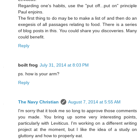
Regarding one's habits, use the "put off...put on" principle
Paul enjoins.
The first thing to do may be to make a list of and then do an
exegesis of all passages relating to food. There is a series
of blog posts in this. You could share you discoveries. Many
could benefit.
Reply
boilt frog
July 31, 2014 at 8:03 PM
ps. how is your arm?
Reply
The Navy Christian
August 7, 2014 at 5:55 AM
I'm sorry that it took me so long to approve those comments
you made. You bring up some very interesting points,
particularly with Leviticus. I'm working on a different writing
project at the moment, but I like the idea of a study on
gluttony and how to properly eat.