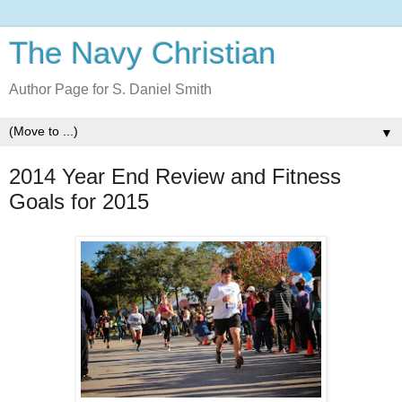
The Navy Christian
Author Page for S. Daniel Smith
▼
2014 Year End Review and Fitness
Goals for 2015