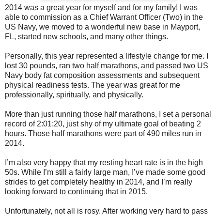
2014 was a great year for myself and for my family! I was
able to commission as a Chief Warrant Officer (Two) in the
US Navy, we moved to a wonderful new base in Mayport,
FL, started new schools, and many other things.
Personally, this year represented a lifestyle change for me. I
lost 30 pounds, ran two half marathons, and passed two US
Navy body fat composition assessments and subsequent
physical readiness tests. The year was great for me
professionally, spiritually, and physically.
More than just running those half marathons, I set a personal
record of 2:01:20, just shy of my ultimate goal of beating 2
hours. Those half marathons were part of 490 miles run in
2014.
I’m also very happy that my resting heart rate is in the high
50s. While I’m still a fairly large man, I’ve made some good
strides to get completely healthy in 2014, and I’m really
looking forward to continuing that in 2015.
Unfortunately, not all is rosy. After working very hard to pass