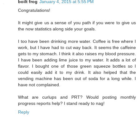
boilt frog
January 4, 2015 at 5:55 PM
Congratulations!
It might give us a sense of you path if you were to give us
the now statistics along side your goals.
I too have been drinking more water. Coffee is free where I
work, but I have had to cut way back. It seems the caffeine
gets to my stomach. I think it also raises my blood pressure.
I have been adding lime juice to my water. It adds a lot of
flavor. I bought one of those green squeeze bottles so I
could easily add it to my drink. It also helped that the
vending machine has been out of soda for a long while. I
have not complained.
What are curlups and PRT? Would posting monthly
progress reports help? I stand ready to nag!
Reply