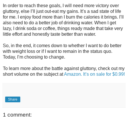
In order to reach these goals, I will need more victory over
gluttony, else I’ll just out-eat my gains. It’s a sad state of life
for me. I enjoy food more than I burn the calories it brings. I’ll
also need to do a better job of drinking water. When I get
lazy, I drink soda or coffee, things ready made that take very
little effort and honestly taste better than water.
So, in the end, it comes down to whether I want to do better
with weight loss or if I want to remain in the status quo.
Today, I’m choosing to change.
To learn more about the battle against gluttony, check out my
short volume on the subject at
Amazon. It’s on sale for $0.99!
Share
1 comment: