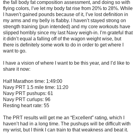
the fall body fat composition assessment, and doing so with
flying colors, I’ve let my body fat rise from 20% to 28%. While
I haven’t gained pounds because of it, I’ve lost definition in
my arms and my belly is flabby. I haven’t stayed strong on
strength training (pun intended) and my core workouts have
slipped horribly since my last Navy weigh-in. I’m grateful that
it didn’t equal a falling off of the wagon weight wise, but
there is definitely some work to do in order to get where I
want to go.
I have a vision of where I want to be this year, and I’d like to
share it now:
Half Marathon time: 1:49:00
Navy PRT 1.5 mile time: 11:20
Navy PRT pushups: 61
Navy PRT curlups: 96
Resting heart rate: 55
The PRT results will get me an “Excellent” rating, which I
haven’t had in a long time. The pushups will be difficult with
my wrist, but I think I can train to that weakness and beat it.