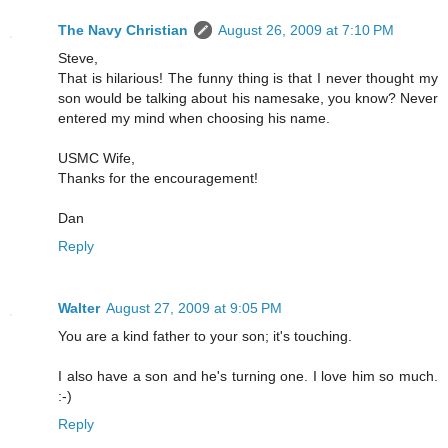
The Navy Christian
August 26, 2009 at 7:10 PM
Steve,
That is hilarious! The funny thing is that I never thought my
son would be talking about his namesake, you know? Never
entered my mind when choosing his name.
USMC Wife,
Thanks for the encouragement!
Dan
Reply
Walter
August 27, 2009 at 9:05 PM
You are a kind father to your son; it's touching.
I also have a son and he's turning one. I love him so much.
:-)
Reply