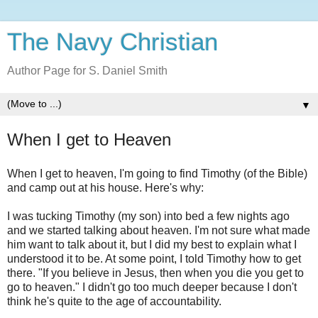
The Navy Christian
Author Page for S. Daniel Smith
▼
When I get to Heaven
When I get to heaven, I'm going to find Timothy (of the Bible)
and camp out at his house. Here's why:
I was tucking Timothy (my son) into bed a few nights ago
and we started talking about heaven. I'm not sure what made
him want to talk about it, but I did my best to explain what I
understood it to be. At some point, I told Timothy how to get
there. "If you believe in Jesus, then when you die you get to
go to heaven." I didn't go too much deeper because I don't
think he's quite to the age of accountability.