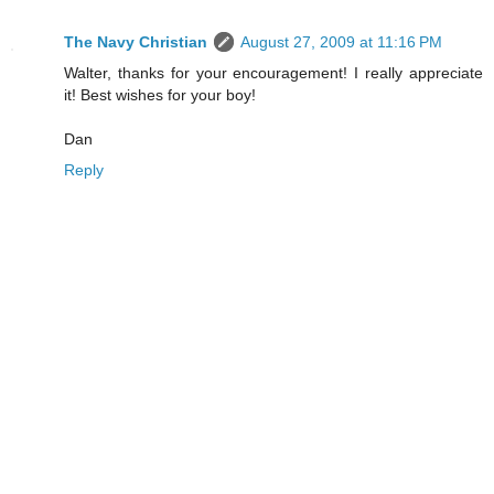
The Navy Christian
August 27, 2009 at 11:16 PM
Walter, thanks for your encouragement! I really appreciate
it! Best wishes for your boy!
Dan
Reply