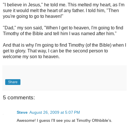
"I believe in Jesus," he told me. This melted my heart, as I'm
sure it would melt the heart of any father. I told him, "Then
you're going to go to heaven!"
"Dad," my son said, "When I get to heaven, I'm going to find
Timothy of the Bible and tell him I was named after him."
And that is why I'm going to find Timothy (of the Bible) when I
get to glory. That way, I can be the second person to
welcome my son to heaven.
Share
5 comments:
Steve
August 26, 2009 at 5:07 PM
Awesome! I guess I'll see you at Timothy Ofthbible's.