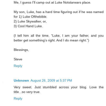
Me, I guess I'll camp out at Luke Notstarwars place.
My son, Luke, has a hard time figuring out if he was named
for 1) Luke Ofthebible.
2) Luke Skywalker, or,
3) Cool Hand Luke.
(I tell him all the time, “Luke, I am your father, and you
better get something’s right. And I do mean right.”)
Blessings,
Steve
Reply
Unknown
August 26, 2009 at 5:37 PM
Very sweet. Just stumbled across your blog. Love the
title...so very true.
Reply