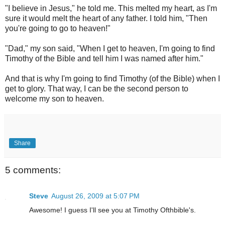
"I believe in Jesus," he told me. This melted my heart, as I'm
sure it would melt the heart of any father. I told him, "Then
you're going to go to heaven!"
"Dad," my son said, "When I get to heaven, I'm going to find
Timothy of the Bible and tell him I was named after him."
And that is why I'm going to find Timothy (of the Bible) when I
get to glory. That way, I can be the second person to
welcome my son to heaven.
Share
5 comments:
Steve
August 26, 2009 at 5:07 PM
Awesome! I guess I'll see you at Timothy Ofthbible's.