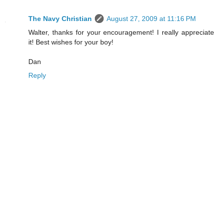
The Navy Christian
August 27, 2009 at 11:16 PM
Walter, thanks for your encouragement! I really appreciate
it! Best wishes for your boy!
Dan
Reply