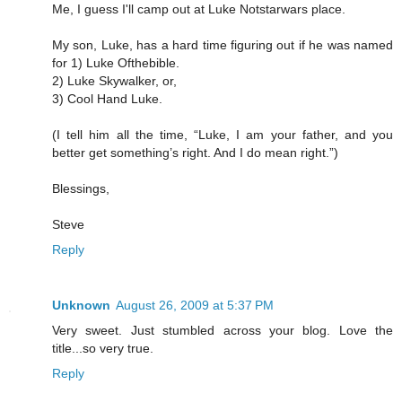
Me, I guess I'll camp out at Luke Notstarwars place.
My son, Luke, has a hard time figuring out if he was named
for 1) Luke Ofthebible.
2) Luke Skywalker, or,
3) Cool Hand Luke.
(I tell him all the time, “Luke, I am your father, and you
better get something’s right. And I do mean right.”)
Blessings,
Steve
Reply
Unknown
August 26, 2009 at 5:37 PM
Very sweet. Just stumbled across your blog. Love the
title...so very true.
Reply