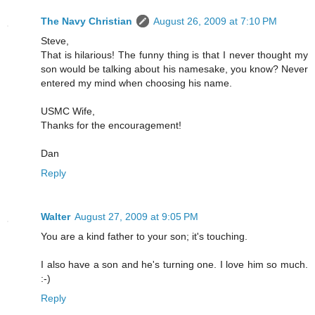
The Navy Christian
August 26, 2009 at 7:10 PM
Steve,
That is hilarious! The funny thing is that I never thought my
son would be talking about his namesake, you know? Never
entered my mind when choosing his name.
USMC Wife,
Thanks for the encouragement!
Dan
Reply
Walter
August 27, 2009 at 9:05 PM
You are a kind father to your son; it's touching.
I also have a son and he's turning one. I love him so much.
:-)
Reply