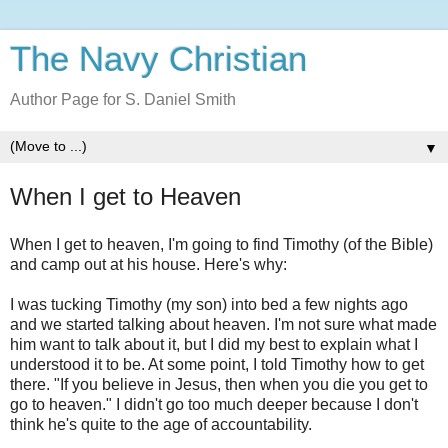
The Navy Christian
Author Page for S. Daniel Smith
▼
When I get to Heaven
When I get to heaven, I'm going to find Timothy (of the Bible)
and camp out at his house. Here's why:
I was tucking Timothy (my son) into bed a few nights ago
and we started talking about heaven. I'm not sure what made
him want to talk about it, but I did my best to explain what I
understood it to be. At some point, I told Timothy how to get
there. "If you believe in Jesus, then when you die you get to
go to heaven." I didn't go too much deeper because I don't
think he's quite to the age of accountability.