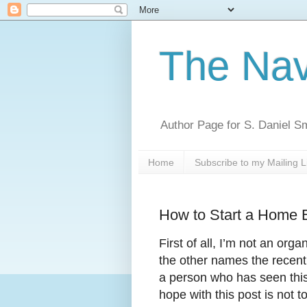
The Nav
Author Page for S. Daniel S
Home
Subscribe to my Mailing L
How to Start a Home B
First of all, I’m not an org
the other names the recent
a person who has seen this 
hope with this post is not 