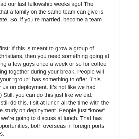
had our last fellowship weeks ago! The
that a family on the same team can give is
ate. So, if you’re married, become a team
irst: If this is meant to grow a group of
Christians, then you need something going at
ing a few guys once a week or so for coffee
ing together during your break. People will
t your “group” has something to offer. This
 us on deployment. It’s not like we had
Still, you can do this just like we did,
ill do this. I sit at lunch all the time with the
e study on deployment. People just “know”
we’re going to discuss at lunch. That has
pportunities, both overseas in foreign ports
s.