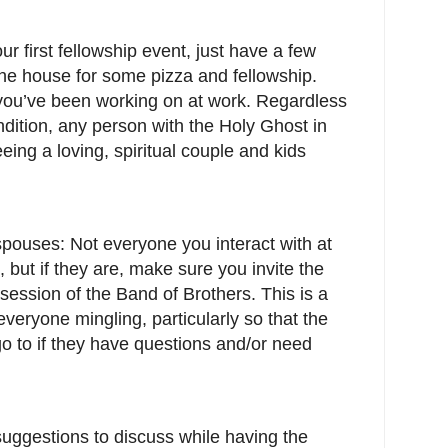
ur first fellowship event, just have a few
 the house for some pizza and fellowship.
you’ve been working on at work. Regardless
ondition, any person with the Holy Ghost in
eing a loving, spiritual couple and kids
pouses: Not everyone you interact with at
 but if they are, make sure you invite the
 session of the Band of Brothers. This is a
 everyone mingling, particularly so that the
 to if they have questions and/or need
uggestions to discuss while having the