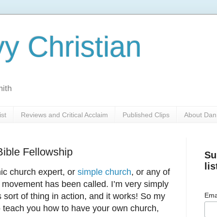
y Christian
mith
ist
Reviews and Critical Acclaim
Published Clips
About Dan
ible Fellowship
Su
lis
anic church expert, or
simple church
, or any of
 movement has been called. I’m very simply
sort of thing in action, and it works! So my
Ema
to teach you how to have your own church,