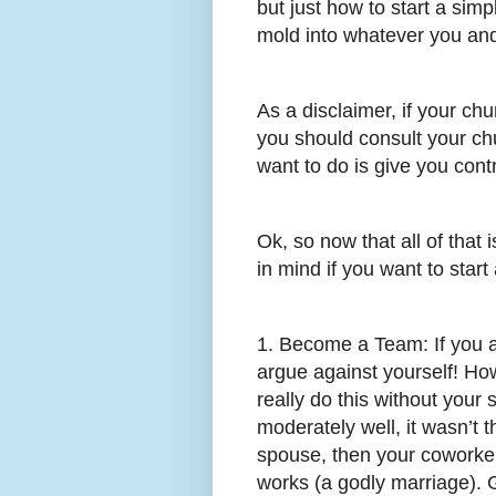
but just how to start a simp
mold into whatever you and
As a disclaimer, if your ch
you should consult your chu
want to do is give you cont
Ok, so now that all of that 
in mind if you want to star
1. Become a Team: If you ar
argue against yourself! How
really do this without your 
moderately well, it wasn’t t
spouse, then your coworke
works (a godly marriage). G