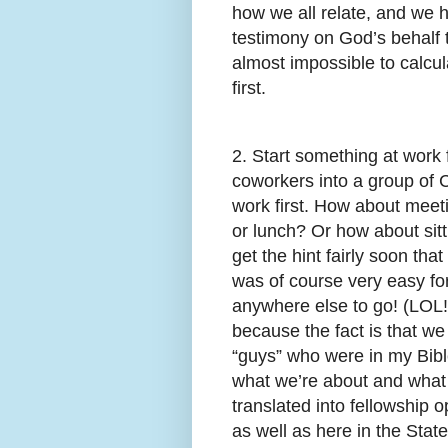
how we all relate, and we 
testimony on God’s behalf 
almost impossible to calcul
first.
2. Start something at work f
coworkers into a group of 
work first. How about meet
or lunch? Or how about sitt
get the hint fairly soon tha
was of course very easy for
anywhere else to go! (LOL!) 
because the fact is that we st
“guys” who were in my Bibl
what we’re about and what 
translated into fellowship o
as well as here in the State