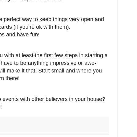
e perfect way to keep things very open and
cards (if you’re ok with them),
s and have fun!
 with at least the first few steps in starting a
t have to be anything impressive or awe-
will make it that. Start small and where you
m there!
 events with other believers in your house?
!