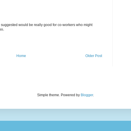
suggested would be really good for co-workers who might
rn.
Home
Older Post
Simple theme. Powered by
Blogger
.