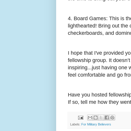
4. Board Games: This is th
lighthearted! Bring out the 
checkerboards, and domino
I hope that I've provided you
fellowship group. It doesn’
inspiring...just having one 
feel comfortable and go fro
Have you hosted fellowship
If so, tell me how they went
Labels:
For Military Believers