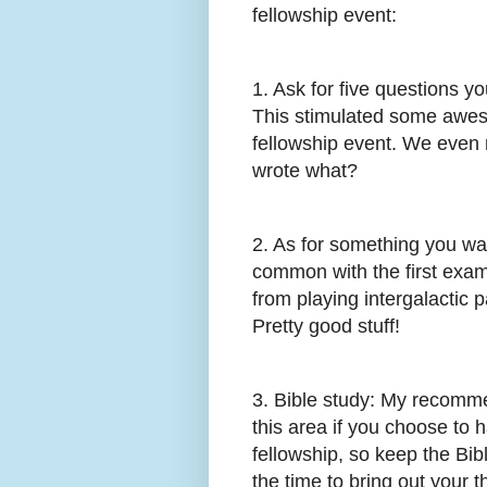
fellowship event:
1. Ask for five questions 
This stimulated some awes
fellowship event. We even 
wrote what?
2. As for something you wan
common with the first examp
from playing intergalactic p
Pretty good stuff!
3. Bible study: My recommen
this area if you choose to h
fellowship, so keep the Bib
the time to bring out your 