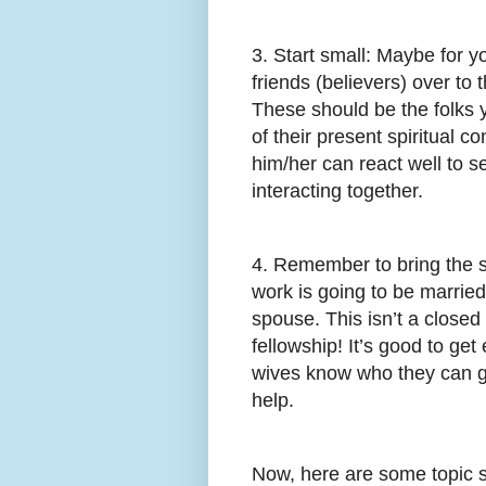
3. Start small: Maybe for yo
friends (believers) over to
These should be the folks 
of their present spiritual c
him/her can react well to se
interacting together.
4. Remember to bring the s
work is going to be married,
spouse. This isn’t a closed
fellowship! It’s good to get
wives know who they can go
help.
Now, here are some topic s