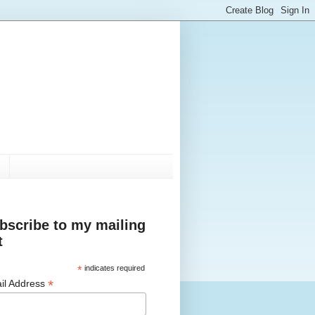
bscribe to my mailing
t
*
indicates required
*
il Address