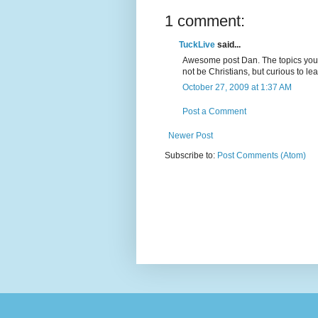
1 comment:
TuckLive
said...
Awesome post Dan. The topics you 
not be Christians, but curious to lea
October 27, 2009 at 1:37 AM
Post a Comment
Newer Post
Subscribe to:
Post Comments (Atom)