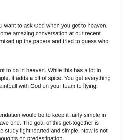
you want to ask God when you get to heaven.
ome amazing conversation at our recent
mixed up the papers and tried to guess who
t to do in heaven. While this has a lot in
le, it adds a bit of spice. You get everything
aintball with God on your team to flying.
dation would be to keep it fairly simple in
ave one. The goal of this get-together is
le study lighthearted and simple. Now is not
thoughts on predestination.