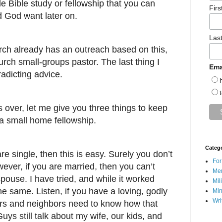
le Bible study or fellowship that you can
Fir
 God want later on.
Las
urch already has an outreach based on this,
rch small-groups pastor. The last thing I
Ema
radicting advice.
is over, let me give you three things to keep
t a small home fellowship.
Categ
e single, then this is easy. Surely you don’t
For
ever, if you are married, then you can’t
Men
spouse. I have tried, and while it worked
Mil
he same. Listen, if you have a loving, godly
Min
Wri
rs and neighbors need to know how that
uys still talk about my wife, our kids, and