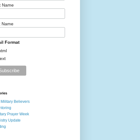
st Name
t Name
il Format
html
text
ories
 Military Believers
toring
itary Prayer Week
istry Update
ting