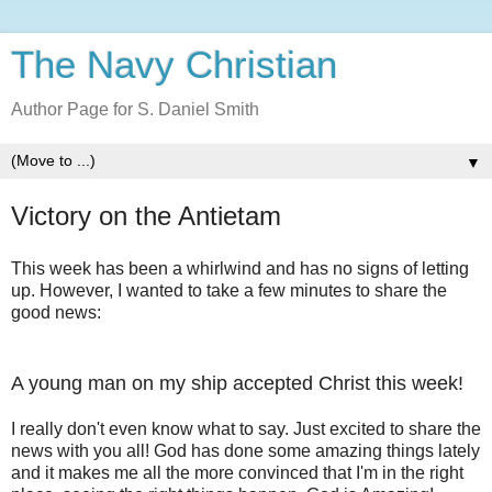
The Navy Christian
Author Page for S. Daniel Smith
▼
Victory on the Antietam
This week has been a whirlwind and has no signs of letting
up. However, I wanted to take a few minutes to share the
good news:
A young man on my ship accepted Christ this week!
I really don't even know what to say. Just excited to share the
news with you all! God has done some amazing things lately
and it makes me all the more convinced that I'm in the right