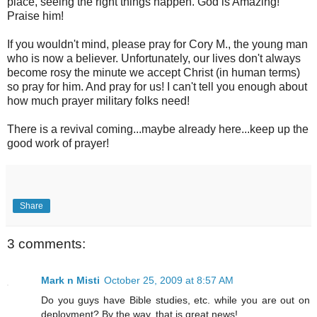
place, seeing the right things happen. God is Amazing!
Praise him!
If you wouldn't mind, please pray for Cory M., the young man
who is now a believer. Unfortunately, our lives don't always
become rosy the minute we accept Christ (in human terms)
so pray for him. And pray for us! I can't tell you enough about
how much prayer military folks need!
There is a revival coming...maybe already here...keep up the
good work of prayer!
Share
3 comments:
Mark n Misti
October 25, 2009 at 8:57 AM
Do you guys have Bible studies, etc. while you are out on
deployment? By the way, that is great news!