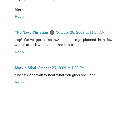
Mark
Reply
The Navy Christian
October 25, 2009 at 11:54 AM
Yep! We've got some awesome things planned in a few
weeks too! I'll write about that in a bit.
Reply
Mark n Misti
October 25, 2009 at 1:58 PM
Sweet! Can't wait to hear what you guys are up to!
Reply