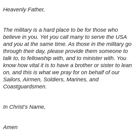
Heavenly Father,
The military is a hard place to be for those who
believe in you. Yet you call many to serve the USA
and you at the same time. As those in the military go
through their day, please provide them someone to
talk to, to fellowship with, and to minister with. You
know how vital it is to have a brother or sister to lean
on, and this is what we pray for on behalf of our
Sailors, Airmen, Soldiers, Marines, and
Coastguardsmen.
In Christ’s Name,
Amen