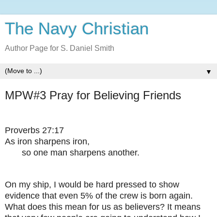
The Navy Christian
Author Page for S. Daniel Smith
▼
MPW#3 Pray for Believing Friends
Proverbs 27:17
As iron sharpens iron,
so one man sharpens another.
On my ship, I would be hard pressed to show
evidence that even 5% of the crew is born again.
What does this mean for us as believers? It means