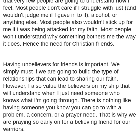
that very few people are going to understand how I
feel. Most people don’t care if I struggle with lust (and
wouldn’t judge me if I gave in to it), alcohol, or
anything else. Most people also wouldn’t stick up for
me if I was being attacked for my faith. Most people
won’t understand why something bothers me the way
it does. Hence the need for Christian friends.
Having unbelievers for friends is important. We
simply must if we are going to build the type of
relationships that can lead to sharing our faith.
However, I also value the believers on my ship that
will understand when I just need someone who
knows what I’m going through. There is nothing like
having someone you know you can go to with a
problem, a concern, or a prayer need. That is why we
are praying so early on for a believing friend for our
warriors.