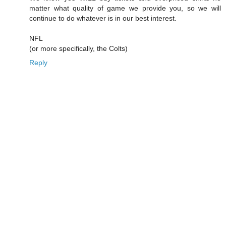
matter what quality of game we provide you, so we will
continue to do whatever is in our best interest.
NFL
(or more specifically, the Colts)
Reply