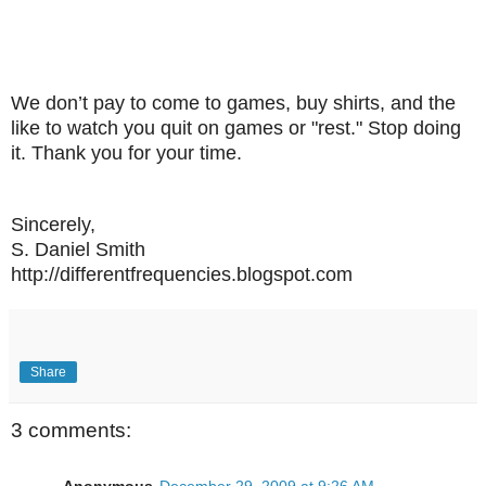
We don’t pay to come to games, buy shirts, and the
like to watch you quit on games or "rest." Stop doing
it. Thank you for your time.
Sincerely,
S. Daniel Smith
http://differentfrequencies.blogspot.com
Share
3 comments: