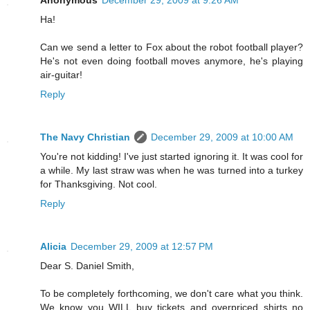
Anonymous
December 29, 2009 at 9:26 AM
Ha!
Can we send a letter to Fox about the robot football player?
He's not even doing football moves anymore, he's playing
air-guitar!
Reply
The Navy Christian
December 29, 2009 at 10:00 AM
You're not kidding! I've just started ignoring it. It was cool for
a while. My last straw was when he was turned into a turkey
for Thanksgiving. Not cool.
Reply
Alicia
December 29, 2009 at 12:57 PM
Dear S. Daniel Smith,
To be completely forthcoming, we don't care what you think.
We know you WILL buy tickets and overpriced shirts no