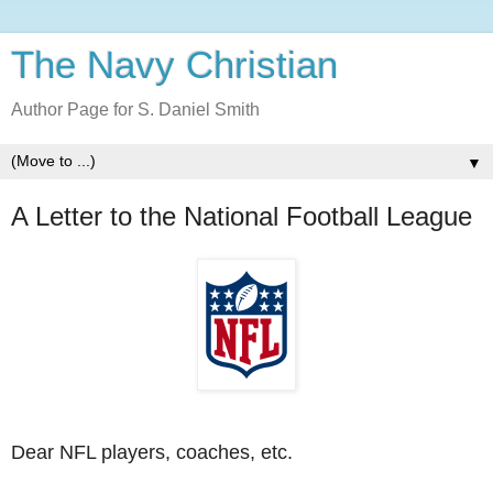
The Navy Christian
Author Page for S. Daniel Smith
▼
A Letter to the National Football League
Dear NFL players, coaches, etc.