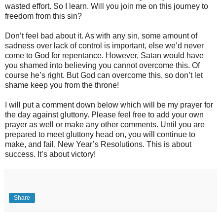
wasted effort. So I learn. Will you join me on this journey to
freedom from this sin?
Don’t feel bad about it. As with any sin, some amount of
sadness over lack of control is important, else we’d never
come to God for repentance. However, Satan would have
you shamed into believing you cannot overcome this. Of
course he’s right. But God can overcome this, so don’t let
shame keep you from the throne!
I will put a comment down below which will be my prayer for
the day against gluttony. Please feel free to add your own
prayer as well or make any other comments. Until you are
prepared to meet gluttony head on, you will continue to
make, and fail, New Year’s Resolutions. This is about
success. It’s about victory!
Share