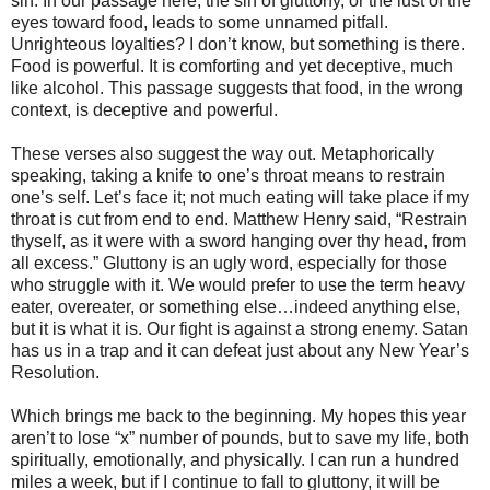
sin. In our passage here, the sin of gluttony, or the lust of the
eyes toward food, leads to some unnamed pitfall.
Unrighteous loyalties? I don’t know, but something is there.
Food is powerful. It is comforting and yet deceptive, much
like alcohol. This passage suggests that food, in the wrong
context, is deceptive and powerful.
These verses also suggest the way out. Metaphorically
speaking, taking a knife to one’s throat means to restrain
one’s self. Let’s face it; not much eating will take place if my
throat is cut from end to end. Matthew Henry said, “Restrain
thyself, as it were with a sword hanging over thy head, from
all excess.” Gluttony is an ugly word, especially for those
who struggle with it. We would prefer to use the term heavy
eater, overeater, or something else…indeed anything else,
but it is what it is. Our fight is against a strong enemy. Satan
has us in a trap and it can defeat just about any New Year’s
Resolution.
Which brings me back to the beginning. My hopes this year
aren’t to lose “x” number of pounds, but to save my life, both
spiritually, emotionally, and physically. I can run a hundred
miles a week, but if I continue to fall to gluttony, it will be