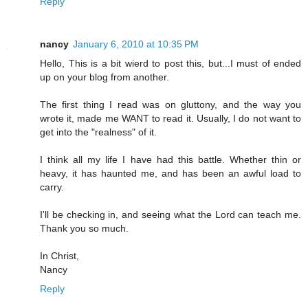
Reply
nancy
January 6, 2010 at 10:35 PM
Hello, This is a bit wierd to post this, but...I must of ended
up on your blog from another.
The first thing I read was on gluttony, and the way you
wrote it, made me WANT to read it. Usually, I do not want to
get into the "realness" of it.
I think all my life I have had this battle. Whether thin or
heavy, it has haunted me, and has been an awful load to
carry.
I'll be checking in, and seeing what the Lord can teach me.
Thank you so much.
In Christ,
Nancy
Reply