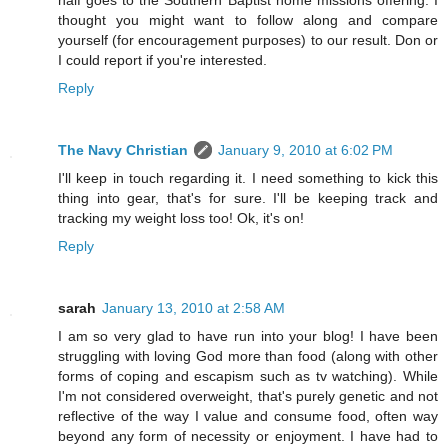
half goes to the Southern Baptist home missions offering. I
thought you might want to follow along and compare
yourself (for encouragement purposes) to our result. Don or
I could report if you're interested.
Reply
The Navy Christian
January 9, 2010 at 6:02 PM
I'll keep in touch regarding it. I need something to kick this
thing into gear, that's for sure. I'll be keeping track and
tracking my weight loss too! Ok, it's on!
Reply
sarah
January 13, 2010 at 2:58 AM
I am so very glad to have run into your blog! I have been
struggling with loving God more than food (along with other
forms of coping and escapism such as tv watching). While
I'm not considered overweight, that's purely genetic and not
reflective of the way I value and consume food, often way
beyond any form of necessity or enjoyment. I have had to