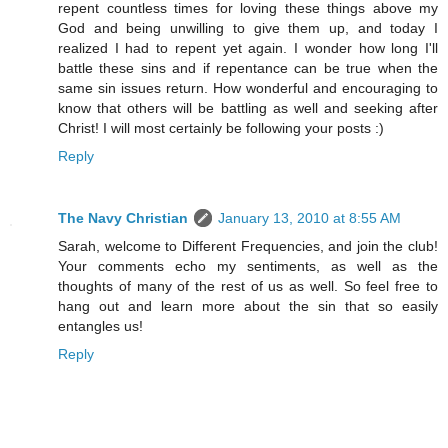
repent countless times for loving these things above my
God and being unwilling to give them up, and today I
realized I had to repent yet again. I wonder how long I'll
battle these sins and if repentance can be true when the
same sin issues return. How wonderful and encouraging to
know that others will be battling as well and seeking after
Christ! I will most certainly be following your posts :)
Reply
The Navy Christian
January 13, 2010 at 8:55 AM
Sarah, welcome to Different Frequencies, and join the club!
Your comments echo my sentiments, as well as the
thoughts of many of the rest of us as well. So feel free to
hang out and learn more about the sin that so easily
entangles us!
Reply