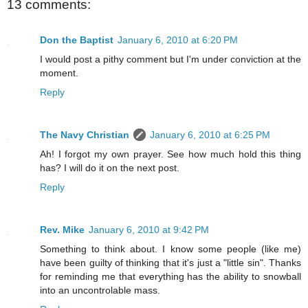
13 comments:
Don the Baptist
January 6, 2010 at 6:20 PM
I would post a pithy comment but I'm under conviction at the
moment.
Reply
The Navy Christian
January 6, 2010 at 6:25 PM
Ah! I forgot my own prayer. See how much hold this thing
has? I will do it on the next post.
Reply
Rev. Mike
January 6, 2010 at 9:42 PM
Something to think about. I know some people (like me)
have been guilty of thinking that it's just a "little sin". Thanks
for reminding me that everything has the ability to snowball
into an uncontrolable mass.