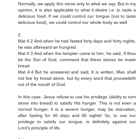
Normally, we apply this verse only to what we say. But in my
opinion, it is also applicable to what it desire i.e. to taste a
delicious food. If we could control our tongue (not to taste
delicious food), we could control our whole body as well.
2.
Mat 4:2 And when he had fasted forty days and forty nights,
he was afterward an hungred.
Mat 4:3 And when the tempter came to him, he said, If thou
be the Son of God, command that these stones be made
bread.
Mat 4:4 But he answered and said, It is written, Man shall
not live by bread alone, but by every word that proceedeth
out of the mouth of God.
In this case, Jesus refuse to use his privilege (ability to turn
stone into bread) to satisfy His hunger. This is not even a
normal hunger, it is a severe hunger, may be starvation,
after fasting for 40 days and 40 nights! So, to use our
privilege to satisfy our tongue, is definitely against our
Lord's principle of life.