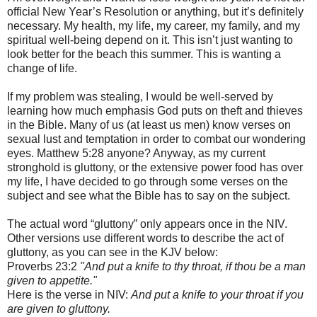
official New Year’s Resolution or anything, but it’s definitely
necessary. My health, my life, my career, my family, and my
spiritual well-being depend on it. This isn’t just wanting to
look better for the beach this summer. This is wanting a
change of life.
If my problem was stealing, I would be well-served by
learning how much emphasis God puts on theft and thieves
in the Bible. Many of us (at least us men) know verses on
sexual lust and temptation in order to combat our wondering
eyes. Matthew 5:28 anyone? Anyway, as my current
stronghold is gluttony, or the extensive power food has over
my life, I have decided to go through some verses on the
subject and see what the Bible has to say on the subject.
The actual word “gluttony” only appears once in the NIV.
Other versions use different words to describe the act of
gluttony, as you can see in the KJV below:
Proverbs 23:2
"And put a knife to thy throat, if thou be a man
given to appetite."
Here is the verse in NIV:
And put a knife to your throat if you
are given to gluttony.