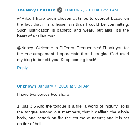
The Navy Christian
January 7, 2010 at 12:40 AM
@Mike: I have even chosen at times to overeat based on
the fact that it is a lesser sin than I could be committing.
Such justification is pathetic and weak, but alas, it's the
heart of a fallen man.
@Nancy: Welcome to Different Frequencies! Thank you for
the encouragement. I appreciate it and I'm glad God used
my blog to benefit you. Keep coming back!
Reply
Unknown
January 7, 2010 at 9:34 AM
I have two verses two share:
1. Jas 3:6 And the tongue is a fire, a world of iniquity: so is
the tongue among our members, that it defileth the whole
body, and setteth on fire the course of nature; and it is set
on fire of hell.