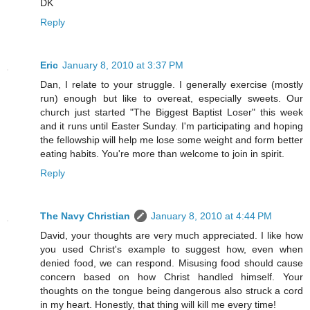
DK
Reply
Eric
January 8, 2010 at 3:37 PM
Dan, I relate to your struggle. I generally exercise (mostly
run) enough but like to overeat, especially sweets. Our
church just started "The Biggest Baptist Loser" this week
and it runs until Easter Sunday. I'm participating and hoping
the fellowship will help me lose some weight and form better
eating habits. You're more than welcome to join in spirit.
Reply
The Navy Christian
January 8, 2010 at 4:44 PM
David, your thoughts are very much appreciated. I like how
you used Christ's example to suggest how, even when
denied food, we can respond. Misusing food should cause
concern based on how Christ handled himself. Your
thoughts on the tongue being dangerous also struck a cord
in my heart. Honestly, that thing will kill me every time!