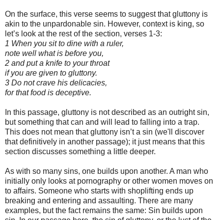
On the surface, this verse seems to suggest that gluttony is
akin to the unpardonable sin. However, context is king, so
let’s look at the rest of the section, verses 1-3:
1 When you sit to dine with a ruler,
note well what is before you,
2 and put a knife to your throat
if you are given to gluttony.
3 Do not crave his delicacies,
for that food is deceptive.
In this passage, gluttony is not described as an outright sin,
but something that can and will lead to falling into a trap.
This does not mean that gluttony isn’t a sin (we'll discover
that definitively in another passage); it just means that this
section discusses something a little deeper.
As with so many sins, one builds upon another. A man who
initially only looks at pornography or other women moves on
to affairs. Someone who starts with shoplifting ends up
breaking and entering and assaulting. There are many
examples, but the fact remains the same: Sin builds upon