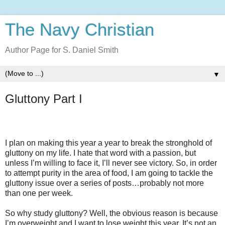
The Navy Christian
Author Page for S. Daniel Smith
▼
Gluttony Part I
I plan on making this year a year to break the stronghold of
gluttony on my life. I hate that word with a passion, but
unless I’m willing to face it, I’ll never see victory. So, in order
to attempt purity in the area of food, I am going to tackle the
gluttony issue over a series of posts…probably not more
than one per week.
So why study gluttony? Well, the obvious reason is because
I’m overweight and I want to lose weight this year. It’s not an