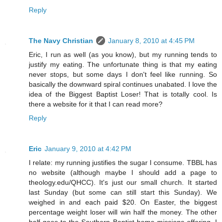
Reply
The Navy Christian
January 8, 2010 at 4:45 PM
Eric, I run as well (as you know), but my running tends to
justify my eating. The unfortunate thing is that my eating
never stops, but some days I don't feel like running. So
basically the downward spiral continues unabated. I love the
idea of the Biggest Baptist Loser! That is totally cool. Is
there a website for it that I can read more?
Reply
Eric
January 9, 2010 at 4:42 PM
I relate: my running justifies the sugar I consume. TBBL has
no website (although maybe I should add a page to
theology.edu/QHCC). It's just our small church. It started
last Sunday (but some can still start this Sunday). We
weighed in and each paid $20. On Easter, the biggest
percentage weight loser will win half the money. The other