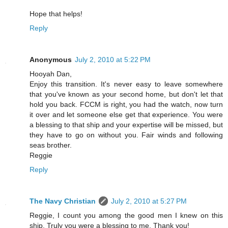
Hope that helps!
Reply
Anonymous
July 2, 2010 at 5:22 PM
Hooyah Dan,
Enjoy this transition. It's never easy to leave somewhere
that you've known as your second home, but don't let that
hold you back. FCCM is right, you had the watch, now turn
it over and let someone else get that experience. You were
a blessing to that ship and your expertise will be missed, but
they have to go on without you. Fair winds and following
seas brother.
Reggie
Reply
The Navy Christian
July 2, 2010 at 5:27 PM
Reggie, I count you among the good men I knew on this
ship. Truly you were a blessing to me. Thank you!