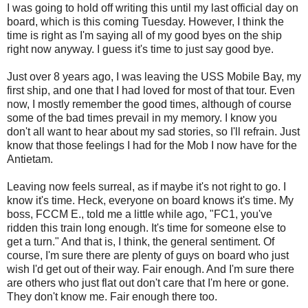
I was going to hold off writing this until my last official day on
board, which is this coming Tuesday. However, I think the
time is right as I'm saying all of my good byes on the ship
right now anyway. I guess it's time to just say good bye.
Just over 8 years ago, I was leaving the USS Mobile Bay, my
first ship, and one that I had loved for most of that tour. Even
now, I mostly remember the good times, although of course
some of the bad times prevail in my memory. I know you
don't all want to hear about my sad stories, so I'll refrain. Just
know that those feelings I had for the Mob I now have for the
Antietam.
Leaving now feels surreal, as if maybe it's not right to go. I
know it's time. Heck, everyone on board knows it's time. My
boss, FCCM E., told me a little while ago, "FC1, you've
ridden this train long enough. It's time for someone else to
get a turn." And that is, I think, the general sentiment. Of
course, I'm sure there are plenty of guys on board who just
wish I'd get out of their way. Fair enough. And I'm sure there
are others who just flat out don't care that I'm here or gone.
They don't know me. Fair enough there too.