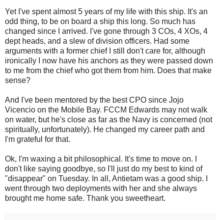
Yet I've spent almost 5 years of my life with this ship. It's an
odd thing, to be on board a ship this long. So much has
changed since I arrived. I've gone through 3 COs, 4 XOs, 4
dept heads, and a slew of division officers. Had some
arguments with a former chief I still don't care for, although
ironically I now have his anchors as they were passed down
to me from the chief who got them from him. Does that make
sense?
And I've been mentored by the best CPO since Jojo
Vicencio on the Mobile Bay. FCCM Edwards may not walk
on water, but he's close as far as the Navy is concerned (not
spiritually, unfortunately). He changed my career path and
I'm grateful for that.
Ok, I'm waxing a bit philosophical. It's time to move on. I
don't like saying goodbye, so I'll just do my best to kind of
"disappear" on Tuesday. In all, Antietam was a good ship. I
went through two deployments with her and she always
brought me home safe. Thank you sweetheart.