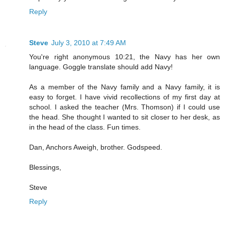
Reply
Steve
July 3, 2010 at 7:49 AM
You're right anonymous 10:21, the Navy has her own
language. Goggle translate should add Navy!
As a member of the Navy family and a Navy family, it is
easy to forget. I have vivid recollections of my first day at
school. I asked the teacher (Mrs. Thomson) if I could use
the head. She thought I wanted to sit closer to her desk, as
in the head of the class. Fun times.
Dan, Anchors Aweigh, brother. Godspeed.
Blessings,
Steve
Reply