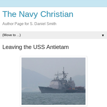
The Navy Christian
Author Page for S. Daniel Smith
▼
Leaving the USS Antietam