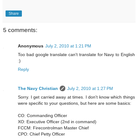
Share
5 comments:
Anonymous
July 2, 2010 at 1:21 PM
Too bad google translate can't translate for Navy to English
:)
Reply
The Navy Christian
July 2, 2010 at 1:27 PM
Sorry. I get carried away at times. I don't know which things
were specific to your questions, but here are some basics:
CO: Commanding Officer
XO: Executive Officer (2nd in command)
FCCM: Firecontrolman Master Chief
CPO: Chief Petty Officer