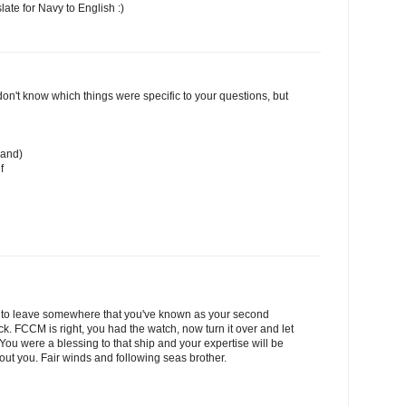
late for Navy to English :)
I don't know which things were specific to your questions, but
mand)
f
asy to leave somewhere that you've known as your second
ck. FCCM is right, you had the watch, now turn it over and let
ou were a blessing to that ship and your expertise will be
out you. Fair winds and following seas brother.