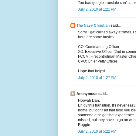
Too bad google translate can't trans
July 2, 2010 at 1:21 PM
The Navy Christian
said...
Sorry. I get carried away at times. 
here are some basics:
CO: Commanding Officer
XO: Executive Officer (2nd in com
FCCM: Firecontrolman Master Chie
CPO: Chief Petty Officer
Hope that helps!
July 2, 2010 at 1:27 PM
Anonymous said...
Hooyah Dan,
Enjoy this transition. It's never e
home, but don't let that hold you ba
someone else get that experience. Y
missed, but they have to go on with
Reggie
July 2, 2010 at 5:22 PM