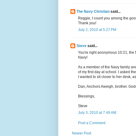
The Navy Christian
said...
Reggie, I count you among the good
Thank you!
July 2, 2010 at 5:27 PM
Steve
said...
You're right anonymous 10:21, the
Navy!
As a member of the Navy family and a
of my first day at school. I asked t
I wanted to sit closer to her desk, a
Dan, Anchors Aweigh, brother. Go
Blessings,
Steve
July 3, 2010 at 7:49 AM
Post a Comment
Newer Post