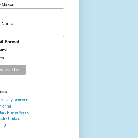
st Name
t Name
il Format
html
text
ories
 Military Believers
toring
itary Prayer Week
istry Update
ting