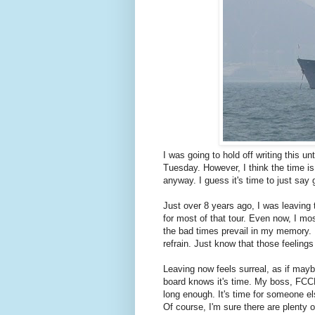
I was going to hold off writing this un
Tuesday. However, I think the time is
anyway. I guess it's time to just say
Just over 8 years ago, I was leaving 
for most of that tour. Even now, I m
the bad times prevail in my memory. I
refrain. Just know that those feeling
Leaving now feels surreal, as if maybe
board knows it's time. My boss, FCCM 
long enough. It's time for someone els
Of course, I'm sure there are plenty o