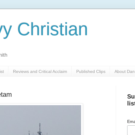
y Christian
mith
ist
Reviews and Critical Acclaim
Published Clips
About Dan
etam
Su
lis
Ema