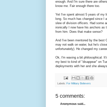
enough. And I'm sure there are others 
know me. Fair enough there too.
Yet I've spent almost 5 years of my lif
long. So much has changed since I ar
slew of division officers. Had some ar
ironically I now have his anchors as
from him. Does that make sense?
And I've been mentored by the best
may not walk on water, but he's close 
unfortunately). He changed my career 
Ok, I'm waxing a bit philosophical. It'
my best to kind of "disappear" on Tue
deployments with her and she alway
Labels:
For Military Believers
5 comments:
Anonymous said...