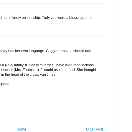
 men I knew on this ship. Truly you were a blessing to me.
 Navy has her own language. Goggle translate should add
 Navy family, it is easy to forget. I have vivid recollections
he teacher (Mrs. Thomson) if I could use the head. She thought
s in the head of the class. Fun times.
dspeed.
Home
Older Post