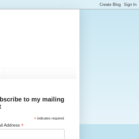
bscribe to my mailing
t
*
indicates required
*
il Address