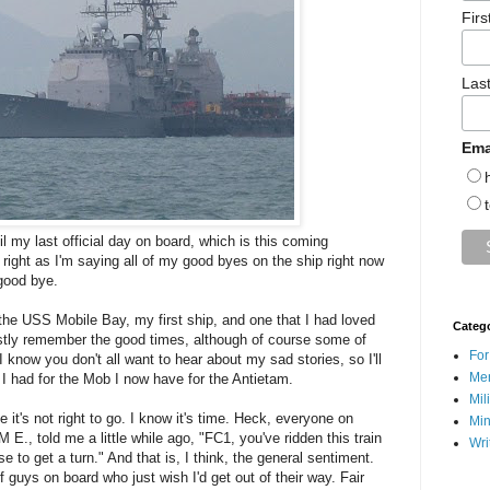
Fir
Las
Ema
til my last official day on board, which is this coming
 right as I'm saying all of my good byes on the ship right now
 good bye.
the USS Mobile Bay, my first ship, and one that I had loved
Categ
ostly remember the good times, although of course some of
For
 know you don't all want to hear about my sad stories, so I'll
Men
s I had for the Mob I now have for the Antietam.
Mil
 it's not right to go. I know it's time. Heck, everyone on
Min
E., told me a little while ago, "FC1, you've ridden this train
Wri
e to get a turn." And that is, I think, the general sentiment.
f guys on board who just wish I'd get out of their way. Fair