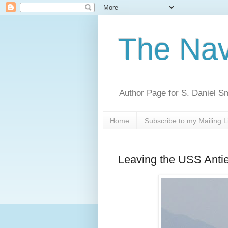
The Nav
Author Page for S. Daniel S
Home
Subscribe to my Mailing L
Leaving the USS Anti