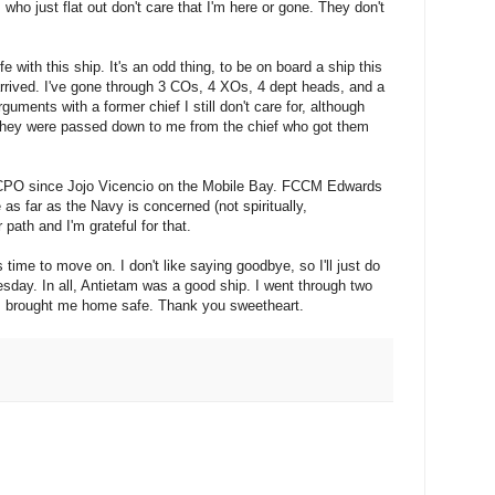
who just flat out don't care that I'm here or gone. They don't
e with this ship. It's an odd thing, to be on board a ship this
rived. I've gone through 3 COs, 4 XOs, 4 dept heads, and a
guments with a former chief I still don't care for, although
 they were passed down to me from the chief who got them
 CPO since Jojo Vicencio on the Mobile Bay. FCCM Edwards
as far as the Navy is concerned (not spiritually,
path and I'm grateful for that.
s time to move on. I don't like saying goodbye, so I'll just do
sday. In all, Antietam was a good ship. I went through two
s brought me home safe. Thank you sweetheart.