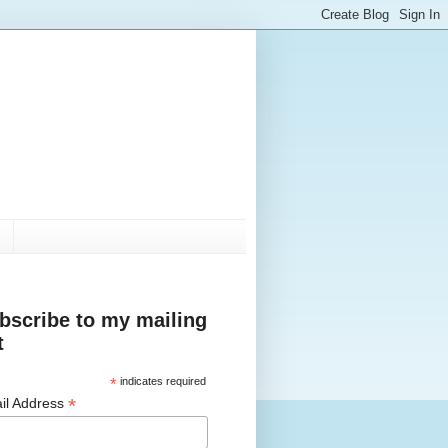
bscribe to my mailing
t
*
indicates required
*
il Address