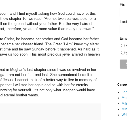
Fir
on, and I find myself asking how God could have let this
thew chapter 10, we read, “Are not two sparrows sold for a
Las
ll on the ground without your father. But the very hairs of
not, therefore, ye are of more value than many sparrows.”
Ema
to Christ, he became her brother and God became her father.
 became her closest friend. The Great “I Am” knew my sister
irst time and he saw Sunday before it happened. As hard as it
leave us too soon. This most precious jewel arrived in heaven
olved in Meghan's last chapter since I was so involved in her
a. I am not her first and last. She surrendered herself in
f Jesus. I cannot think of a better way to live in memory of
ope that I will see her again and be with her for eternity.
Categ
nowing for yourself. It's not only what Meghan would have
For
nd eternal brother wants.
Men
Mil
Min
Wri