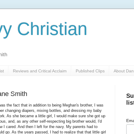
y Christian
mith
ist
Reviews and Critical Acclaim
Published Clips
About Dan
ane Smith
Su
lis
s the fact that in addition to being Meghan's brother, I was
ber changing diapers, mixing bottles, and dressing my baby
. As she became a little girl, I would make sure she got up
Ema
bus, and, as any other self-respecting big brother would, I'd
w I cared. And then I left for the navy. My parents had to
ld go. As the years passed, I had to realize that that little girl