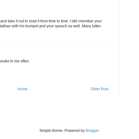
 and take it out to read it from time to time. I still rmember your
than with his trumpet and your speach as well. Many bitter-
 speaks to me often.
Home
Older Post
Simple theme. Powered by
Blogger
.