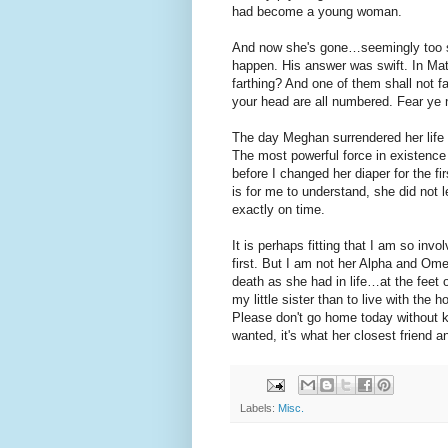
had become a young woman.
And now she's gone…seemingly too so
happen. His answer was swift. In Mat
farthing? And one of them shall not fa
your head are all numbered. Fear ye 
The day Meghan surrendered her life 
The most powerful force in existence
before I changed her diaper for the f
is for me to understand, she did not 
exactly on time.
It is perhaps fitting that I am so inv
first. But I am not her Alpha and Omeg
death as she had in life…at the feet o
my little sister than to live with the h
Please don't go home today without k
wanted, it's what her closest friend a
Labels:
Misc.