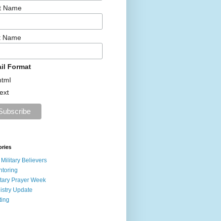
st Name
t Name
il Format
html
text
ories
 Military Believers
toring
itary Prayer Week
istry Update
ting