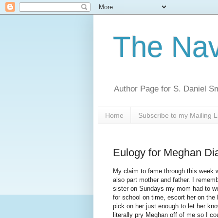
The Nav
Author Page for S. Daniel S
Home
Subscribe to my Mailing L
Eulogy for Meghan Di
My claim to fame through this week wa
also part mother and father. I remem
sister on Sundays my mom had to work
for school on time, escort her on the 
pick on her just enough to let her kno
literally pry Meghan off of me so I cou