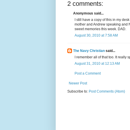
2 comments:
Anonymous said...
I still have a copy of this in my desk
mother and Andrew speaking and Na
sweet memories this week. DAD.
August 30, 2010 at 7:58 AM
The Navy Christian
said...
I remember all of that too. It really
August 31, 2010 at 12:13 AM
Post a Comment
Newer Post
Subscribe to:
Post Comments (Atom)