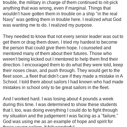
trouble, the military in charge of them continued to nit-pick
anything that was wrong, even if marginal. Things that
wouldn't have gotten them in trouble on a ship "in the real
Navy" was getting them in trouble here. I realized what God
was wanting me to do. I realized my purpose.
They needed to know that not every senior leader was out to
get them or drag them down. I tried my hardest to become
the person that could give them hope. I counseled and
mentored many of them about their futures. Those who
weren't being kicked out I mentored to help them find their
direction. I encouraged them to do what they were told, keep
their noses clean, and push through. They would get to the
fleet soon...a fleet that didn't care if they made a mistake in A
School. I told them about sailors I had known who had made
mistakes in school only to be great sailors in the fleet.
And I worked hard. I was losing about 4 pounds a week
during this time. I was determined to show these students
that I, too, was doing everything I could do to fight through
my situation and the judgement I was facing as a "failure."
God was using me as an example of hope and spirit for