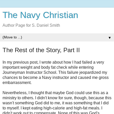
The Navy Christian
Author Page for S. Daniel Smith
▼
The Rest of the Story, Part II
In my previous post, I wrote about how I had failed a very
important weight and body fat check while entering
Journeyman Instructor School. This failure jeopardized my
chances to become a Navy instructor and caused me gross
embarrassment.
Nevertheless, I thought that maybe God could use this as a
ministry to others. I didn't know for sure, though, because this
wasn't something God did to me, it was something that I did
to myself. I kept eating high-calorie and high-fat meals. I
didn't work out to compensate. None of this was God's