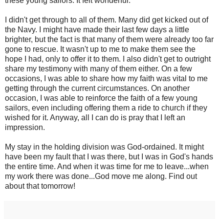
these young sailors. It felt wonderful.
I didn't get through to all of them. Many did get kicked out of
the Navy. I might have made their last few days a little
brighter, but the fact is that many of them were already too far
gone to rescue. It wasn't up to me to make them see the
hope I had, only to offer it to them. I also didn't get to outright
share my testimony with many of them either. On a few
occasions, I was able to share how my faith was vital to me
getting through the current circumstances. On another
occasion, I was able to reinforce the faith of a few young
sailors, even including offering them a ride to church if they
wished for it. Anyway, all I can do is pray that I left an
impression.
My stay in the holding division was God-ordained. It might
have been my fault that I was there, but I was in God's hands
the entire time. And when it was time for me to leave...when
my work there was done...God move me along. Find out
about that tomorrow!