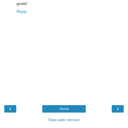
goals!
Reply
‹
›
Home
View web version