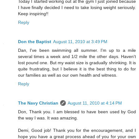
Today I started working out at the gym I just joined because
I have finally decided I need to take losing weight seriously.
Keep inspiring!!
Reply
Don the Baptist
August 11, 2010 at 3:49 PM
Dan, I've been swimming all summer. I'm up to a mile
several times a week and 1/2 mile the other days. Haven't
lost pound one. But my waist size is gradually shrinking. It is
quite frustrating, but I believe it is the best thing to do for
our families as well as our own health and witness.
Reply
The Navy Christian
August 11, 2010 at 4:14 PM
Don, Thank you. I am blessed to have been used by God
the way I was. It was amazing.
Demi, Good job! Thank you for the encouragement, and I
hope you have a great process ahead of you for your own