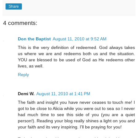
Share
4 comments:
Don the Baptist
August 11, 2010 at 9:52 AM
This is the very definition of redeemed. God always takes
us where we are and redeems both us and the situation.
YOU are blessed to be used of God as He redeems other
lives, as well.
Reply
Demi W.
August 11, 2010 at 1:41 PM
The faith and insight you have never ceases to touch me! I
got to be close to Alicia while you were out to sea so I never
had much time to see this side of you (you are a quiet
person!). Reading your blog really shines a light on you and
your faith and its very inspiring. I'll be praying for you!