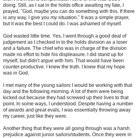
doing. Still, as I sat in the holds office awaiting my fate, I
prayed, "God, maybe you can do something with this. If there
is any way, I give you my situation." It was a simple prayer,
but it was the best I could do. I was ashamed of myself.
God wasted little time. Yes, I went through a good deal of
judgement as I checked in to the holds division as a loser
and a failure. The chief who was in charge of the division
made no effort to hide his displeasure. I did stand up for
myself, but didn't argue with him. That would have been
counter-productive. I knew the truth. I knew that my hope
was in God.
I met many of the young sailors I would be working with that
day and the following morning. A lot of them were being
kicked out because they had screwed up their lives to that
point. In some ways, I understood. Despite having a number
of awards and great evals, I was essentially throwing away
my career, just like they were.
Another thing that they were all going through was a harsh
prejudice against junior sailors/students. Once they were in