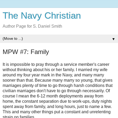
The Navy Christian
Author Page for S. Daniel Smith
▼
MPW #7: Family
It is impossible to pray through a service member's career
without thinking about his or her family. I married my wife
around my four year mark in the Navy, and many marry
sooner than that. Because many marry so young, that gives
marriages plenty of time to go through harsh conditions that
civilian marriages don't have to go through necessarily. Of
course I mean the 6-12 month deployments away from
home, the constant separation due to work-ups, duty nights
spent away from family, and long hours, just to name a few.
This and many other things put a constant and unrelenting
strain on families.