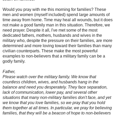
Would you pray with me this morning for families? These
men and women (myself included) spend large amounts of
time away from home. Time may heal all wounds, but it does
not make a good family man in this situation. Therefore, we
need prayer. Despite it all, I've met some of the most
dedicated fathers, mothers, husbands and wives in the
military who, despite the pressure on their families, are more
determined and more loving toward their families than many
civilian counterparts. These make the most powerful
examples to non-believers that a military family can be a
godly family.
Father,
Please watch over the military family. We know that
countless children, wives, and husbands hang in the
balance and need you desperately. They face separation,
lack of communication, lower pay, and several other
situations that many non-military families don't face, and yet
we know that you love families, so we pray that you hold
them together at all times. In particular, we pray for believing
families, that they will be a beacon of hope to non-believers