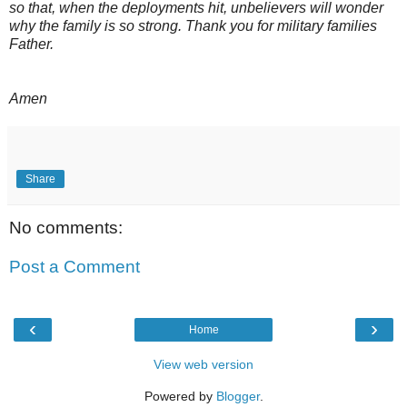
so that, when the deployments hit, unbelievers will wonder
why the family is so strong. Thank you for military families
Father.
Amen
Share
No comments:
Post a Comment
‹
›
Home
View web version
Powered by
Blogger
.