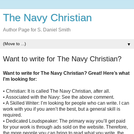
The Navy Christian
Author Page for S. Daniel Smith
▼
Want to write for The Navy Christian?
Want to write for The Navy Christian? Great! Here’s what
I’m looking for:
• Christian: It is called The Navy Christian, after all.
• Associated with the Navy: See the above comment.
• A Skilled Writer: I’m looking for people who can write. I can
work with you if you aren’t the best, but a general skill is
required.
• Dedicated Loudspeaker: The primary way you’ll get paid
for your work is through ads sold on the website. Therefore,
the more people you can bring to read what you write, the