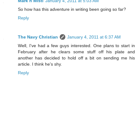
Mark n Misti
January 4, 2011 at 5:03 AM
So how has this adventure in writing been going so far?
Reply
The Navy Christian
January 4, 2011 at 6:37 AM
Well, I've had a few guys interested. One plans to start in
February after he clears some stuff off his plate and
another has decided to hold off a bit on sending me his
article. I think he's shy.
Reply