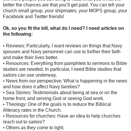
better the chances are that you’ll get paid. You can tell your
church small group, your shipmates, your MOPS group, your
Facebook and Twitter friends!
Ok, so you fit the bill, what do I need? I need articles on
the following:
• Reviews: Particularly, I want reviews on things that Navy
spouses and Navy personnel can use to further their faith
and make their lives better.
• Resources: Everything from pamphlets to sermons to Bible
studies are needed. In particular, I need Bible studies that
sailors can use underway.
• News from our perspective: What is happening in the news
and how does it affect Navy families?
• Sea Stories: Testimonials about being at sea or on the
home front, and serving God or seeing God work.
• Theology: One of the goals is to reduce the Biblical
illiteracy rates in the Church.
• Resources for churches: Have an idea to help churches
reach out to sailors?
• Others as they come to light.