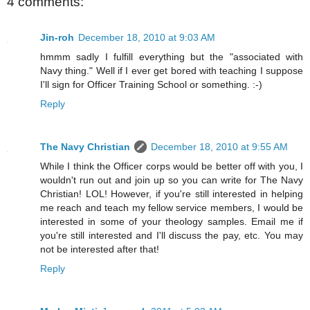
4 comments:
Jin-roh
December 18, 2010 at 9:03 AM
hmmm sadly I fulfill everything but the "associated with
Navy thing." Well if I ever get bored with teaching I suppose
I'll sign for Officer Training School or something. :-)
Reply
The Navy Christian
December 18, 2010 at 9:55 AM
While I think the Officer corps would be better off with you, I
wouldn't run out and join up so you can write for The Navy
Christian! LOL! However, if you're still interested in helping
me reach and teach my fellow service members, I would be
interested in some of your theology samples. Email me if
you're still interested and I'll discuss the pay, etc. You may
not be interested after that!
Reply