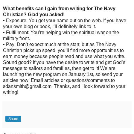
What benefits can I gain from writing for The Navy
Christian? Glad you asked!
• Exposure: You get your name out on the web. If you have
your own blog or book, I’ll definitely link to it.
• Fulfillment: You’re helping win the spiritual war on the
military front.
• Pay: Don’t expect much at the start, but as The Navy
Christian picks up speed, you’ll find more opportunities to
earn money because people read and use what you write.
Sound good? If you have the desire to write and get God’s
message to sailors and families, then get to it! We are
launching the new program on January 1st, so send your
articles now! Email articles or questions/comments to
sdansmith@gmail.com. Thanks, and I look forward to your
writing!
Share