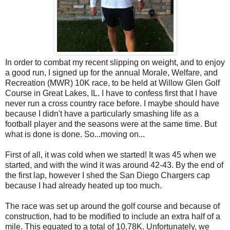
In order to combat my recent slipping on weight, and to enjoy
a good run, I signed up for the annual Morale, Welfare, and
Recreation (MWR) 10K race, to be held at Willow Glen Golf
Course in Great Lakes, IL. I have to confess first that I have
never run a cross country race before. I maybe should have
because I didn't have a particularly smashing life as a
football player and the seasons were at the same time. But
what is done is done. So...moving on...
First of all, it was cold when we started! It was 45 when we
started, and with the wind it was around 42-43. By the end of
the first lap, however I shed the San Diego Chargers cap
because I had already heated up too much.
The race was set up around the golf course and because of
construction, had to be modified to include an extra half of a
mile. This equated to a total of 10.78K. Unfortunately, we