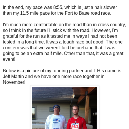
In the end, my pace was 8:55, which is just a hair slower
than my 11.5 mile pace for the Fort to Base road race.
I'm much more comfortable on the road than in cross country,
so I think in the future I'll stick with the road. However, I'm
grateful for the run as it tested me in ways I had not been
tested in a long time. It was a tough race but good. The one
concern was that we weren't told beforehand that it was
going to be an extra half mile. Other than that, it was a great
event!
Below is a picture of my running partner and I. His name is
Jeff Martin and we have one more race together in
November!