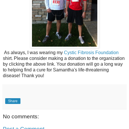
As always, I was wearing my
Cystic Fibrosis Foundation
shirt. Please consider making a donation to the organization
by clicking the above link. Your donation will go a long way
to helping find a cure for Samantha's life-threatening
disease! Thank you!
Share
No comments:
Post a Comment