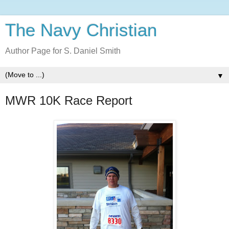
The Navy Christian
Author Page for S. Daniel Smith
▼
MWR 10K Race Report