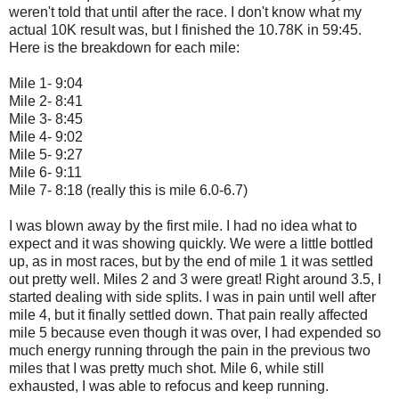
weren't told that until after the race. I don't know what my
actual 10K result was, but I finished the 10.78K in 59:45.
Here is the breakdown for each mile:
Mile 1- 9:04
Mile 2- 8:41
Mile 3- 8:45
Mile 4- 9:02
Mile 5- 9:27
Mile 6- 9:11
Mile 7- 8:18 (really this is mile 6.0-6.7)
I was blown away by the first mile. I had no idea what to
expect and it was showing quickly. We were a little bottled
up, as in most races, but by the end of mile 1 it was settled
out pretty well. Miles 2 and 3 were great! Right around 3.5, I
started dealing with side splits. I was in pain until well after
mile 4, but it finally settled down. That pain really affected
mile 5 because even though it was over, I had expended so
much energy running through the pain in the previous two
miles that I was pretty much shot. Mile 6, while still
exhausted, I was able to refocus and keep running.