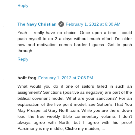
Reply
The Navy Christian
February 1, 2012 at 6:30 AM
Yeah. I really have no choice. Once upon a time I could
push myself to do 2 a days without much effort. I'm older
now and motivation comes harder I guess. Got to push
through.
Reply
boilt frog
February 1, 2012 at 7:03 PM
What would you do if one of sailors failed in such an
assignment? Sanctions (positive as negative) are part of the
biblical covenant model. What are your sanctions? For an
explanation of the five point model, see Sutton's That You
May Prosper at Gary North.com. While you are there, down
load the free weekly Bible commentary volume. I don't
always agree with North, but I agree with his price!
Parsimony is my middle, Cliche my maiden,....