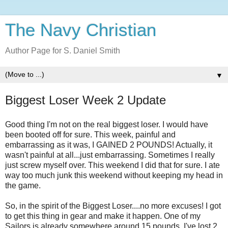
The Navy Christian
Author Page for S. Daniel Smith
▼
Biggest Loser Week 2 Update
Good thing I'm not on the real biggest loser. I would have
been booted off for sure. This week, painful and
embarrassing as it was, I GAINED 2 POUNDS! Actually, it
wasn't painful at all...just embarrassing. Sometimes I really
just screw myself over. This weekend I did that for sure. I ate
way too much junk this weekend without keeping my head in
the game.
So, in the spirit of the Biggest Loser....no more excuses! I got
to get this thing in gear and make it happen. One of my
Sailors is already somewhere around 15 pounds. I've lost 2.