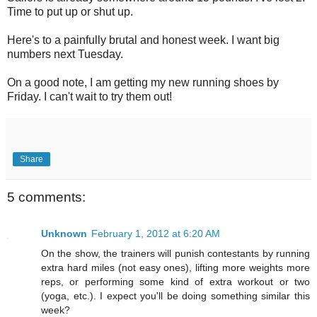
Time to put up or shut up.
Here's to a painfully brutal and honest week. I want big
numbers next Tuesday.
On a good note, I am getting my new running shoes by
Friday. I can't wait to try them out!
Share
5 comments:
Unknown
February 1, 2012 at 6:20 AM
On the show, the trainers will punish contestants by running
extra hard miles (not easy ones), lifting more weights more
reps, or performing some kind of extra workout or two
(yoga, etc.). I expect you'll be doing something similar this
week?