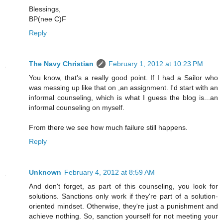
Blessings,
BP(nee C)F
Reply
The Navy Christian
February 1, 2012 at 10:23 PM
You know, that's a really good point. If I had a Sailor who
was messing up like that on ,an assignment. I'd start with an
informal counseling, which is what I guess the blog is...an
informal counseling on myself.
From there we see how much failure still happens.
Reply
Unknown
February 4, 2012 at 8:59 AM
And don't forget, as part of this counseling, you look for
solutions. Sanctions only work if they're part of a solution-
oriented mindset. Otherwise, they're just a punishment and
achieve nothing. So, sanction yourself for not meeting your