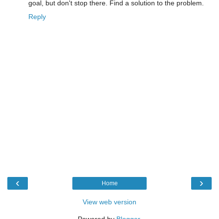
goal, but don't stop there. Find a solution to the problem.
Reply
‹
›
Home
View web version
Powered by
Blogger
.