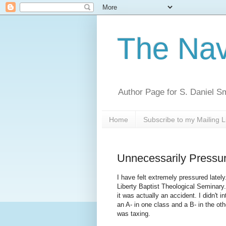
The Nav
Author Page for S. Daniel S
Home
Subscribe to my Mailing L
Unnecessarily Pressu
I have felt extremely pressured latel
Liberty Baptist Theological Seminary
it was actually an accident. I didn't
an A- in one class and a B- in the oth
was taxing.