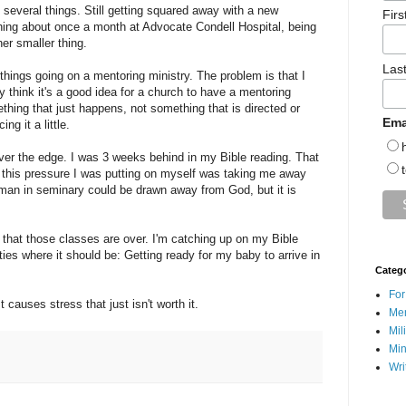
 several things. Still getting squared away with a new
Fir
ching about once a month at Advocate Condell Hospital, being
er smaller thing.
Las
 things going on a mentoring ministry. The problem is that I
ly think it's a good idea for a church to have a mentoring
hing that just happens, not something that is directed or
Ema
ng it a little.
er the edge. I was 3 weeks behind in my Bible reading. That
 of this pressure I was putting on myself was taking me away
a man in seminary could be drawn away from God, but it is
now that those classes are over. I'm catching up on my Bible
ities where it should be: Getting ready for my baby to arrive in
Categ
For
 causes stress that just isn't worth it.
Men
Mil
Min
Wri