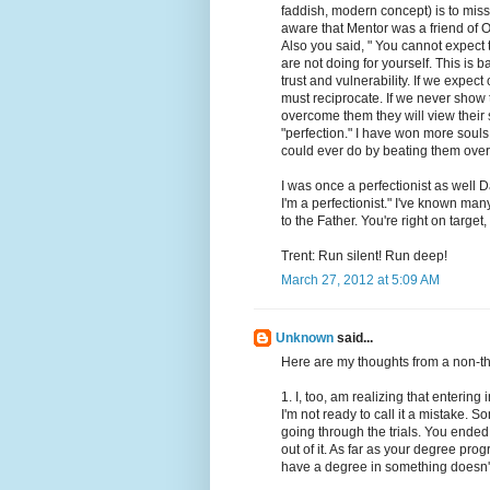
faddish, modern concept) is to miss
aware that Mentor was a friend of O
Also you said, " You cannot expect 
are not doing for yourself. This is 
trust and vulnerability. If we expe
must reciprocate. If we never sho
overcome them they will view their
"perfection." I have won more souls 
could ever do by beating them over
I was once a perfectionist as well 
I'm a perfectionist." I've known man
to the Father. You're right on targe
Trent: Run silent! Run deep!
March 27, 2012 at 5:09 AM
Unknown
said...
Here are my thoughts from a non-th
1. I, too, am realizing that enteri
I'm not ready to call it a mistake. S
going through the trials. You ende
out of it. As far as your degree pro
have a degree in something doesn't m