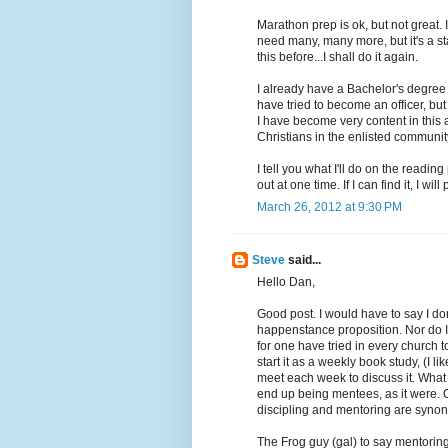
Marathon prep is ok, but not great. 
need many, many more, but it's a sta
this before...I shall do it again.
I already have a Bachelor's degre
have tried to become an officer, bu
I have become very content in this 
Christians in the enlisted communit
I tell you what I'll do on the reading 
out at one time. If I can find it, I will 
March 26, 2012 at 9:30 PM
Steve
said...
Hello Dan,
Good post. I would have to say I do
happenstance proposition. Nor do I 
for one have tried in every church
start it as a weekly book study, (I 
meet each week to discuss it. What 
end up being mentees, as it were. O
discipling and mentoring are syno
The Frog guy (gal) to say mentoring 