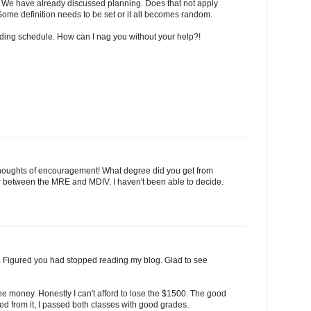
 We have already discussed planning. Does that not apply
Some definition needs to be set or it all becomes random.
ding schedule. How can I nag you without your help?!
thoughts of encouragement! What degree did you get from
 air between the MRE and MDIV. I haven't been able to decide.
it. Figured you had stopped reading my blog. Glad to see
 the money. Honestly I can't afford to lose the $1500. The good
ered from it, I passed both classes with good grades.