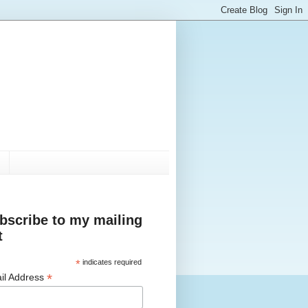
bscribe to my mailing
t
*
indicates required
*
il Address