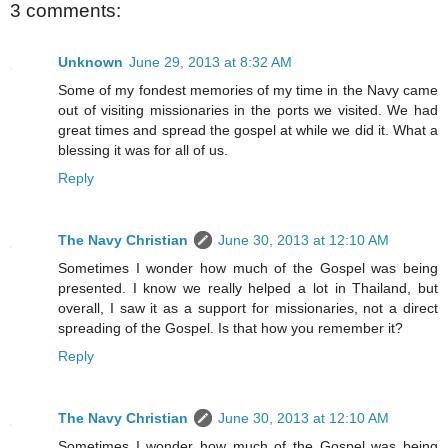
3 comments:
Unknown
June 29, 2013 at 8:32 AM
Some of my fondest memories of my time in the Navy came
out of visiting missionaries in the ports we visited. We had
great times and spread the gospel at while we did it. What a
blessing it was for all of us.
Reply
The Navy Christian
June 30, 2013 at 12:10 AM
Sometimes I wonder how much of the Gospel was being
presented. I know we really helped a lot in Thailand, but
overall, I saw it as a support for missionaries, not a direct
spreading of the Gospel. Is that how you remember it?
Reply
The Navy Christian
June 30, 2013 at 12:10 AM
Sometimes I wonder how much of the Gospel was being