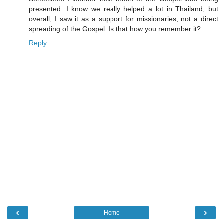
presented. I know we really helped a lot in Thailand, but
overall, I saw it as a support for missionaries, not a direct
spreading of the Gospel. Is that how you remember it?
Reply
‹
›
Home