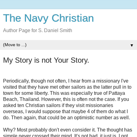
The Navy Christian
Author Page for S. Daniel Smith
▼
My Story is not Your Story.
Periodically, though not often, I hear from a missionary I've
visited that they have met other sailors as the latter pull in to
town for some liberty. This was especially true of Pattaya
Beach, Thailand. However, this is often not the case. If you
asked ten Christian sailors if they visit missionaries
overseas, I would suppose that maybe 4 of them do what I
do. Then again, that could be an optimistic number as well.
Why? Most probably don't even consider it. The thought has
simple never crossed their mind. It's not bad, it just is. I got