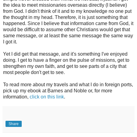
the idea to meet missionaries overseas directly (I believe)
from God. I didn't think of it and to my knowledge no one put
the thought in my head. Therefore, it is just something that
happened. Since I believe that information came from God, it
would be difficult to assume other Christians would get that
same message, or at least the same message the same way
I got it.
Yet I did get that message, and it's something I've enjoyed
doing. I get to have a finger on the pulse of missions, get to
strengthen my own faith, and get to see parts of a city that
most people don't get to see.
To read more about my travels and what I do in foreign ports,
pick up my ebook at Barnes and Noble or, for more
information,
click on this link
.
Share